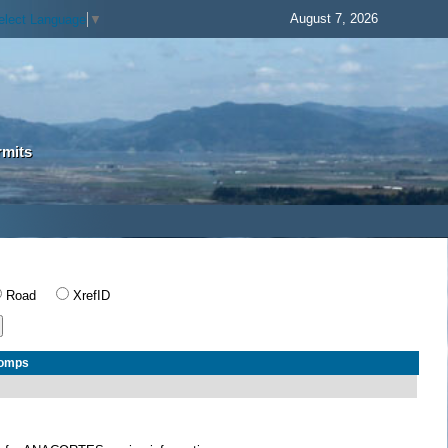
August 7, 2026
elect Language
▼
rmits
Road
XrefID
Comps