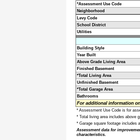
*Assessment Use Code
Neighborhood
Levy Code
School District
Utilities
Building Style
Year Built
Above Grade Living Area
Finished Basement
*Total Living Area
Unfinished Basement
*Total Garage Area
Bathrooms
For additional information 
* Assessment Use Code is for asses
* Total living area includes above 
* Garage square footage includes 
Assessment data for improvements 
characteristics.