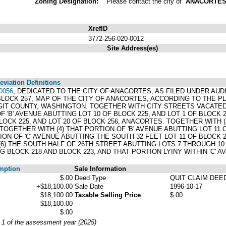
Zoning Designation:
Please contact the city of
ANACORTE
XrefID
3772-256-020-0012
Site Address(es)
viation Definitions
0056
; DEDICATED TO THE CITY OF ANACORTES, AS FILED UNDER AUDIT
 BLOCK 257, MAP OF THE CITY OF ANACORTES, ACCORDING TO THE 
IT COUNTY, WASHINGTON. TOGETHER WITH CITY STREETS VACATED B
 OF 'B' AVENUE ABUTTING LOT 10 OF BLOCK 225, AND LOT 1 OF BLOCK
LOCK 225, AND LOT 20 OF BLOCK 256, ANACORTES. TOGETHER WITH (
TOGETHER WITH (4) THAT PORTION OF 'B' AVENUE ABUTTING LOT 11 O
ON OF 'C' AVENUE ABUTTING THE SOUTH 32 FEET LOT 11 OF BLOCK 2
6) THE SOUTH HALF OF 26TH STREET ABUTTING LOTS 7 THROUGH 10
G BLOCK 218 AND BLOCK 223, AND THAT PORTION LYINY WITHIN 'C' 
mption
Sale Information
$.00
Deed Type
QUIT CLAIM DEE
+$18,100.00
Sale Date
1996-10-17
$18,100.00
Taxable Selling Price
$.00
$18,100.00
$.00
y 1 of the assessment year (2025)