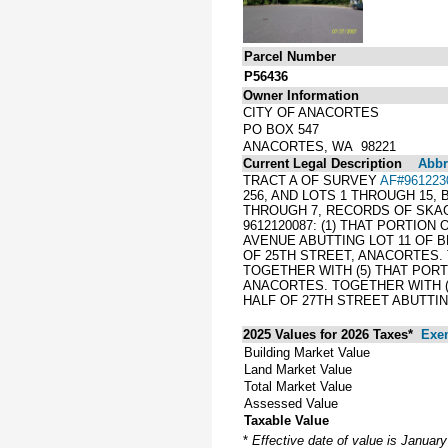
Parcel Number
P56436
Owner Information
CITY OF ANACORTES
PO BOX 547
ANACORTES, WA 98221
Current Legal Description
Abbre
TRACT A OF SURVEY
AF#961223
256, AND LOTS 1 THROUGH 15,
THROUGH 7, RECORDS OF SKAG
9612120087: (1) THAT PORTION
AVENUE ABUTTING LOT 11 OF B
OF 25TH STREET, ANACORTES. 
TOGETHER WITH (5) THAT PORTI
ANACORTES. TOGETHER WITH (
HALF OF 27TH STREET ABUTTIN
2025 Values for 2026 Taxes*
Exe
Building Market Value
Land Market Value
Total Market Value
Assessed Value
Taxable Value
*
Effective date of value is Januar