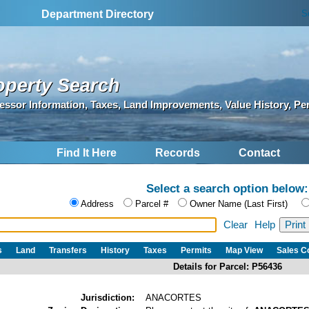
S
Department Directory
operty Search
essor Information, Taxes, Land Improvements, Value History, Pe
Find It Here
Records
Contact
Select a search option below:
Address
Parcel #
Owner Name (Last First)
Clear
Help
s
Land
Transfers
History
Taxes
Permits
Map View
Sales 
Details for Parcel: P56436
Jurisdiction:
ANACORTES