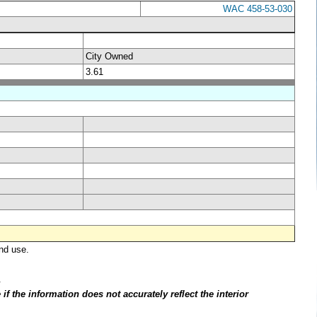
WAC 458-53-030
City Owned
3.61
nd use.
.
f the information does not accurately reflect the interior