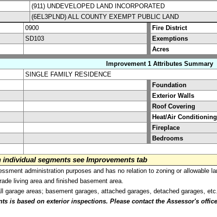
(911) UNDEVELOPED LAND INCORPORATED
(6EL3PLND) ALL COUNTY EXEMPT PUBLIC LAND
0900
Fire District
SD103
Exemptions
Acres
Improvement 1 Attributes Summary
SINGLE FAMILY RESIDENCE
Foundation
Exterior Walls
Roof Covering
Heat/Air Conditioning
Fireplace
Bedrooms
on individual segments see Improvements tab
sment administration purposes and has no relation to zoning or allowable la
grade living area and finished basement area.
all garage areas; basement garages, attached garages, detached garages, etc
is based on exterior inspections. Please contact the Assessor's office i