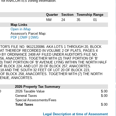
S
for ANACORTES zoning information.
Quarter
Section
Township
Range
NW
24
35
01
Map Links
Open in iMap
Assessor's Parcel Map:
PDF
|
DWF
|
DWG
OR'S FILE NO. 9612120086. AKA LOTS 1 THROUGH 20, BLOCK
PLAT THEREOF RECORDED IN VOLUME 2 OF PLATS, PAGES 4
Y ORDINANCE 2408 AF FILED UNDER AUDITOR'S FILE NO.
 256, ANACORTES. TOGETHER WITH (2) THAT PORTION OF 'B'
3) THAT PORTION OF 'B' AVENUE LYING WITHIN THE NORTH HALF
F BLOCK 224, AND LOT 20 OF BLOCK 257, ANACORTES.
18 AND THE SOUTH 32 FEET OF LOT 20 OF BLOCK 223,
 OF BLOCK 258, ANACORTES. TOGETHER WITH (7) THE NORTH
AVENUE, ANACORTES.
2026 Property Tax Summary
D
2026 Taxable Value
$.00
General Taxes
$.00
Special Assessments/Fees
Total Taxes
$.00
Legal Description at time of Assessment