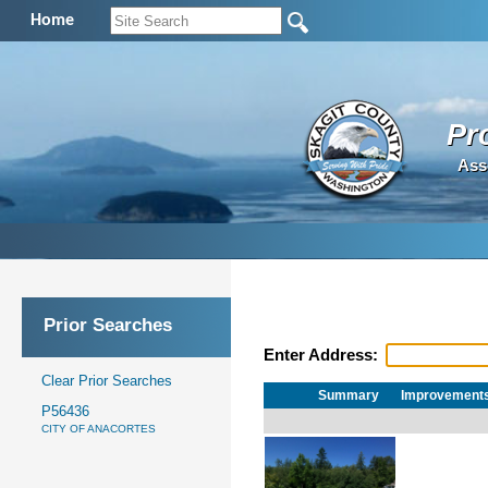
Home
Pr
Ass
Prior Searches
Enter Address:
Clear Prior Searches
Summary
Improvement
P56436
CITY OF ANACORTES