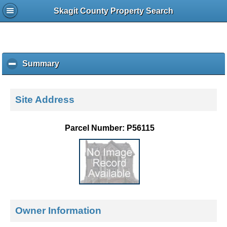
Skagit County Property Search
Summary
c
l
i
c
Site Address
k
t
o
Parcel Number: P56115
c
o
l
l
a
p
s
e
Owner Information
c
o