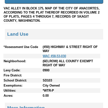
VAC ALLEY IN BLOCK 175, MAP OF THE CITY OF ANACORTES,
ACCORDING TO THE PLAT THEREOF RECORDED IN VOLUME 2
OF PLATS, PAGES 4 THROUGH 7, RECORDS OF SKAGIT
COUNTY, WASHINGTON.
Land Use
*Assessment Use Code
(450) HIGHWAY & STREET RIGHT OF
WAY
WAC 458-53-030
Neighborhood:
(6ELROW) ALL COUNTY EXEMPT
RIGHT OF WAY
Levy Code:
0900
Fire District:
School District:
SD103
Exemptions:
City Owned
Utilities:
*WTR-P
Acres:
0.00
More Information