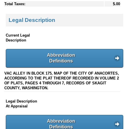
Total Taxes:
$.00
Legal Description
Current Legal
Description
Abbreviation
Definitions
VAC ALLEY IN BLOCK 175, MAP OF THE CITY OF ANACORTES,
ACCORDING TO THE PLAT THEREOF RECORDED IN VOLUME 2
OF PLATS, PAGES 4 THROUGH 7, RECORDS OF SKAGIT
COUNTY, WASHINGTON.
Legal Description
At Appraisal
Abbreviation
Definitions