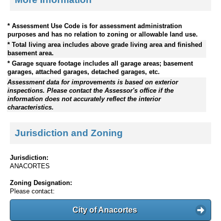
* Assessment Use Code is for assessment administration
purposes and has no relation to zoning or allowable land use.
* Total living area includes above grade living area and finished
basement area.
* Garage square footage includes all garage areas; basement
garages, attached garages, detached garages, etc.
Assessment data for improvements is based on exterior
inspections. Please contact the Assessor's office if the
information does not accurately reflect the interior
characteristics.
Jurisdiction and Zoning
Jurisdiction:
ANACORTES
Zoning Designation:
Please contact:
City of Anacortes