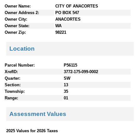
n
Owner Name:
CITY OF ANACORTES
t
Owner Address 2:
PO BOX 547
e
Owner City:
ANACORTES
n
Owner State:
WA
t
Owner Zip:
98221
s
Location
Parcel Number:
P56115
XrefID:
3772-175-099-0002
Quarter:
SW
Section:
13
Township:
35
Range:
01
Assessment Values
2025 Values for 2026 Taxes