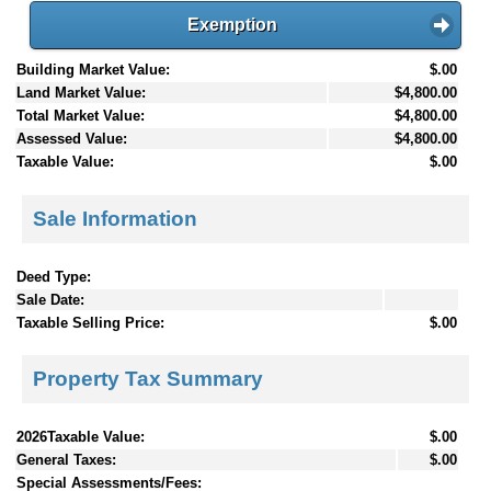
Exemption
Building Market Value:
$.00
Land Market Value:
$4,800.00
Total Market Value:
$4,800.00
Assessed Value:
$4,800.00
Taxable Value:
$.00
Sale Information
Deed Type:
Sale Date:
Taxable Selling Price:
$.00
Property Tax Summary
2026Taxable Value:
$.00
General Taxes:
$.00
Special Assessments/Fees: