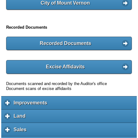
City of Mount Vernon
Recorded Documents
Recorded Documents
Excise Affidavits
Documents scanned and recorded by the Auditor's office
Document scans of excise affidavits
Improvements
c
l
i
Land
c
c
l
k
i
Sales
c
t
c
l