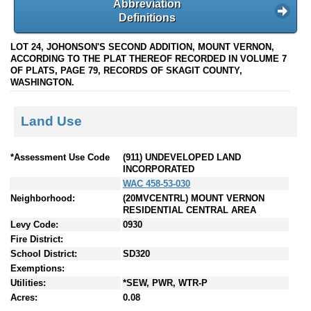
Abbreviation
Definitions
LOT 24, JOHONSON'S SECOND ADDITION, MOUNT VERNON,
ACCORDING TO THE PLAT THEREOF RECORDED IN VOLUME 7
OF PLATS, PAGE 79, RECORDS OF SKAGIT COUNTY,
WASHINGTON.
Land Use
*Assessment Use Code
(911) UNDEVELOPED LAND
INCORPORATED
WAC 458-53-030
Neighborhood:
(20MVCENTRL) MOUNT VERNON
RESIDENTIAL CENTRAL AREA
Levy Code:
0930
Fire District:
School District:
SD320
Exemptions:
Utilities:
*SEW, PWR, WTR-P
Acres:
0.08