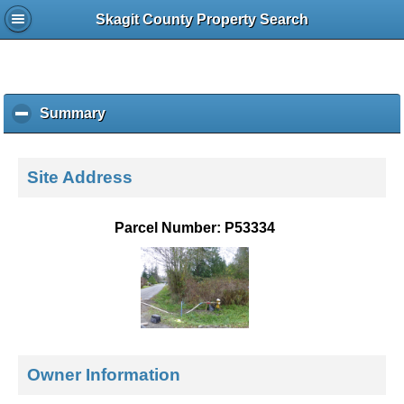
Skagit County Property Search
Summary
c
l
i
c
Site Address
k
t
o
Parcel Number: P53334
c
o
l
l
a
p
s
e
Owner Information
c
o