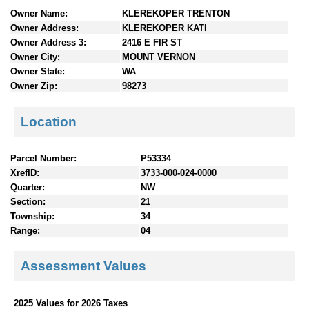
n
Owner Name:
KLEREKOPER TRENTON
t
Owner Address:
KLEREKOPER KATI
e
Owner Address 3:
2416 E FIR ST
n
Owner City:
MOUNT VERNON
t
Owner State:
WA
s
Owner Zip:
98273
Location
Parcel Number:
P53334
XrefID:
3733-000-024-0000
Quarter:
NW
Section:
21
Township:
34
Range:
04
Assessment Values
2025 Values for 2026 Taxes