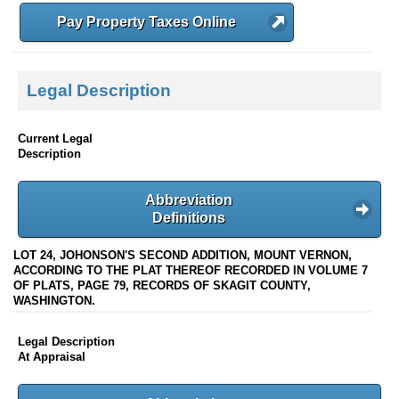
Pay Property Taxes Online
Legal Description
Current Legal
Description
Abbreviation
Definitions
LOT 24, JOHONSON'S SECOND ADDITION, MOUNT VERNON,
ACCORDING TO THE PLAT THEREOF RECORDED IN VOLUME 7
OF PLATS, PAGE 79, RECORDS OF SKAGIT COUNTY,
WASHINGTON.
Legal Description
At Appraisal