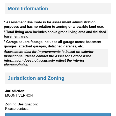
More Information
* Assessment Use Code is for assessment administration
purposes and has no relation to zoning or allowable land use.
* Total living area includes above grade living area and finished
basement area.
* Garage square footage includes all garage areas; basement
garages, attached garages, detached garages, etc.
Assessment data for improvements is based on exterior
inspections. Please contact the Assessor's office if the
information does not accurately reflect the interior
characteristics.
Jurisdiction and Zoning
Jurisdiction:
MOUNT VERNON
Zoning Designation:
Please contact: