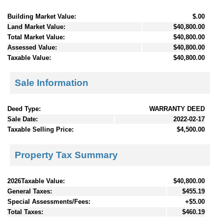
Building Market Value:
$.00
Land Market Value:
$40,800.00
Total Market Value:
$40,800.00
Assessed Value:
$40,800.00
Taxable Value:
$40,800.00
Sale Information
Deed Type:
WARRANTY DEED
Sale Date:
2022-02-17
Taxable Selling Price:
$4,500.00
Property Tax Summary
2026Taxable Value:
$40,800.00
General Taxes:
$455.19
Special Assessments/Fees:
+$5.00
Total Taxes:
$460.19