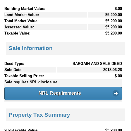
Building Market Value:
$.00
Land Market Value:
$5,200.00
Total Market Value:
$5,200.00
Assessed Value:
$5,200.00
Taxable Value:
$5,200.00
Sale Information
Deed Type:
BARGAIN AND SALE DEED
Sale Date:
2018-06-28
Taxable Selling Price:
$.00
Sale requires NRL disclosure
NRL Requirements
Property Tax Summary
2026Taxable Value:
$5,200.00