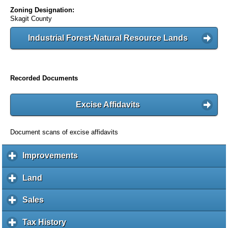
Zoning Designation:
Skagit County
Industrial Forest-Natural Resource Lands
Recorded Documents
Excise Affidavits
Document scans of excise affidavits
Improvements
c
l
i
Land
c
c
l
k
i
Sales
c
t
c
l
o
k
i
Tax History
c
e