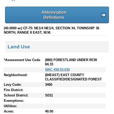
Abbreviation
Definitions
(40.0000 ac) CF-75: NE1/4 NE1/4, SECTION 34, TOWNSHIP 36
NORTH, RANGE 8 EAST, W.M.
Land Use
*Assessment Use Code
(880) FORESTLAND UNDER RCW
84.33
WAC 458-53-030
Neighborhood:
(84EAST) EAST COUNTY
CLASSIFIED/DESIGNATED FOREST
Levy Code:
3400
Fire District:
School District:
SD11
Exemptions:
Utilities:
Acres:
40.00