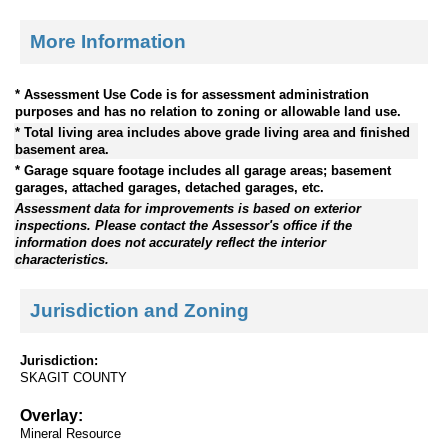
More Information
* Assessment Use Code is for assessment administration
purposes and has no relation to zoning or allowable land use.
* Total living area includes above grade living area and finished
basement area.
* Garage square footage includes all garage areas; basement
garages, attached garages, detached garages, etc.
Assessment data for improvements is based on exterior
inspections. Please contact the Assessor's office if the
information does not accurately reflect the interior
characteristics.
Jurisdiction and Zoning
Jurisdiction:
SKAGIT COUNTY
Overlay:
Mineral Resource