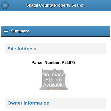
Skagit County Property Search
Summary
c
l
i
c
Site Address
k
t
o
Parcel Number: P51673
c
o
l
l
a
p
s
e
Owner Information
c
o