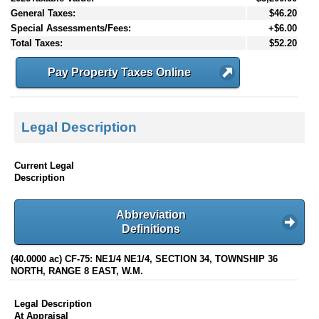
General Taxes:
$46.20
Special Assessments/Fees:
+$6.00
Total Taxes:
$52.20
Pay Property Taxes Online
Legal Description
Current Legal
Description
Abbreviation
Definitions
(40.0000 ac) CF-75: NE1/4 NE1/4, SECTION 34, TOWNSHIP 36
NORTH, RANGE 8 EAST, W.M.
Legal Description
At Appraisal