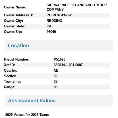
n
SIERRA PACIFIC LAND AND TIMBER
Owner Name:
t
COMPANY
e
Owner Address 3:
PO BOX 496028
n
Owner City:
REDDING
t
Owner State:
CA
s
Owner Zip:
96049
Location
Parcel Number:
P51673
XrefID:
360834-1-001-0007
Quarter:
NE
Section:
34
Township:
36
Range:
08
Assessment Values
2025 Values for 2026 Taxes