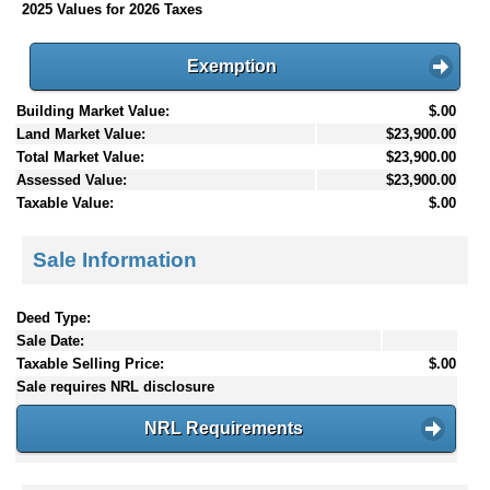
2025 Values for 2026 Taxes
Exemption
Building Market Value:
$.00
Land Market Value:
$23,900.00
Total Market Value:
$23,900.00
Assessed Value:
$23,900.00
Taxable Value:
$.00
Sale Information
Deed Type:
Sale Date:
Taxable Selling Price:
$.00
Sale requires NRL disclosure
NRL Requirements