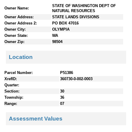
n
STATE OF WASHINGTON DEPT OF
Owner Name:
t
NATURAL RESOURCES
e
Owner Address:
STATE LANDS DIVISIONS
n
Owner Address 2:
PO BOX 47016
t
Owner City:
OLYMPIA
s
Owner State:
WA
Owner Zip:
98504
Location
Parcel Number:
P51386
XrefID:
360730-0-002-0003
Quarter:
Section:
30
Township:
36
Range:
07
Assessment Values