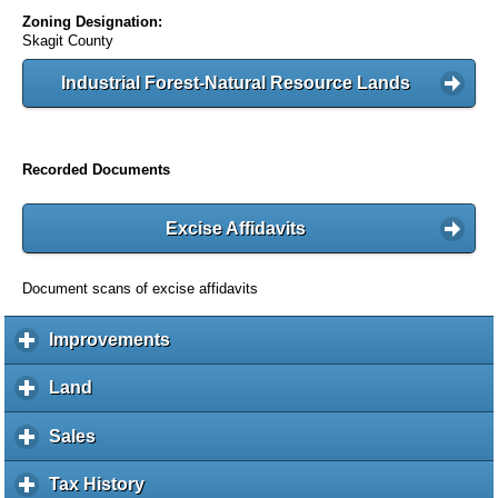
Zoning Designation:
Skagit County
Industrial Forest-Natural Resource Lands
Recorded Documents
Excise Affidavits
Document scans of excise affidavits
Improvements
c
l
i
Land
c
c
l
k
i
Sales
c
t
c
l
o
k
i
Tax History
c
e