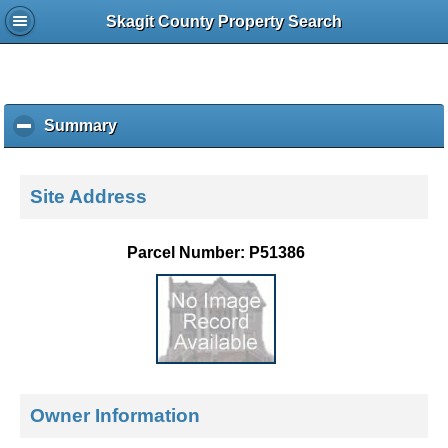
Skagit County Property Search
Summary
c
l
i
c
Site Address
k
t
o
Parcel Number: P51386
c
o
l
l
a
p
s
e
Owner Information
c
o