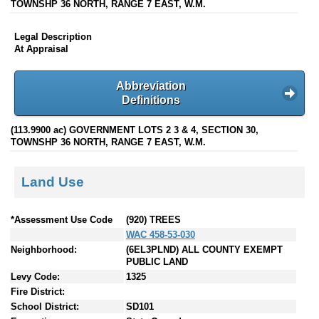
TOWNSHP 36 NORTH, RANGE 7 EAST, W.M.
Legal Description
At Appraisal
Abbreviation
Definitions
(113.9900 ac) GOVERNMENT LOTS 2 3 & 4, SECTION 30,
TOWNSHP 36 NORTH, RANGE 7 EAST, W.M.
Land Use
*Assessment Use Code
(920) TREES
WAC 458-53-030
Neighborhood:
(6EL3PLND) ALL COUNTY EXEMPT
PUBLIC LAND
Levy Code:
1325
Fire District:
School District:
SD101