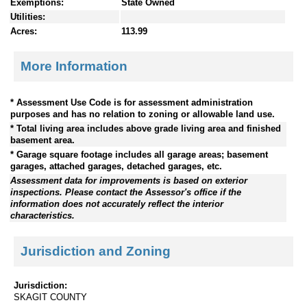
Exemptions:
State Owned
Utilities:
Acres:
113.99
More Information
* Assessment Use Code is for assessment administration
purposes and has no relation to zoning or allowable land use.
* Total living area includes above grade living area and finished
basement area.
* Garage square footage includes all garage areas; basement
garages, attached garages, detached garages, etc.
Assessment data for improvements is based on exterior
inspections. Please contact the Assessor's office if the
information does not accurately reflect the interior
characteristics.
Jurisdiction and Zoning
Jurisdiction:
SKAGIT COUNTY