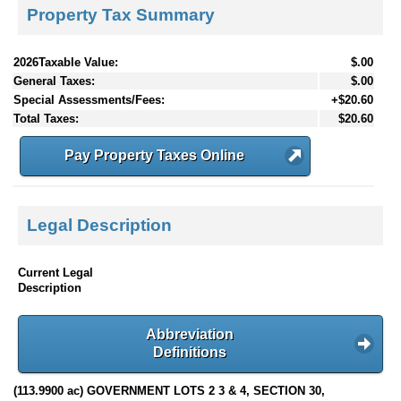
Property Tax Summary
2026Taxable Value:
$.00
General Taxes:
$.00
Special Assessments/Fees:
+$20.60
Total Taxes:
$20.60
Pay Property Taxes Online
Legal Description
Current Legal
Description
Abbreviation
Definitions
(113.9900 ac) GOVERNMENT LOTS 2 3 & 4, SECTION 30,