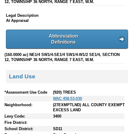
12, TOWNSIHP 36 NORTH, RANGE 7 EAST, W.M.
Legal Description
At Appraisal
Abbreviation
Definitions
(160.0000 ac) NE1/4 SW1/4-SE1/4 SW1/4-W1/2 SE1/4, SECTION
12, TOWNSIHP 36 NORTH, RANGE 7 EAST, W.M.
Land Use
*Assessment Use Code
(920) TREES
WAC 458-53-030
Neighborhood:
(27EXMPTLND) ALL COUNTY EXEMPT
EXCESS LAND
Levy Code:
3400
Fire District:
School District:
SD11