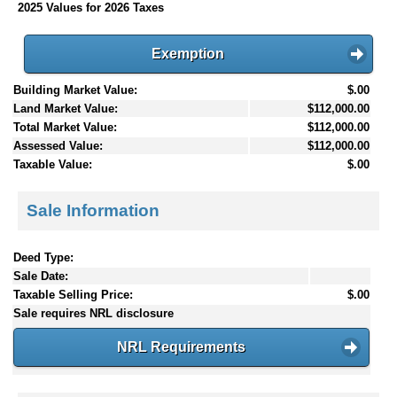
2025 Values for 2026 Taxes
Exemption
Building Market Value:
$.00
Land Market Value:
$112,000.00
Total Market Value:
$112,000.00
Assessed Value:
$112,000.00
Taxable Value:
$.00
Sale Information
Deed Type:
Sale Date:
Taxable Selling Price:
$.00
Sale requires NRL disclosure
NRL Requirements