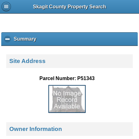
Skagit County Property Search
Summary
c
l
i
c
Site Address
k
t
o
Parcel Number: P51343
c
o
l
l
a
p
s
e
Owner Information
c
o