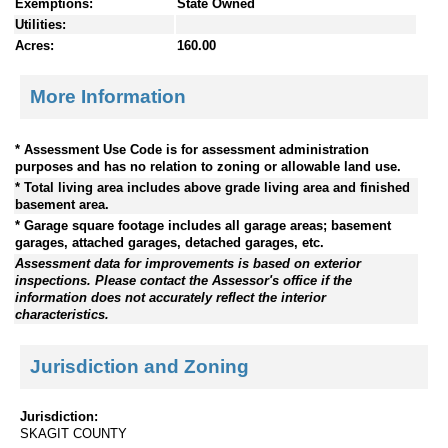
Exemptions:
State Owned
Utilities:
Acres:
160.00
More Information
* Assessment Use Code is for assessment administration
purposes and has no relation to zoning or allowable land use.
* Total living area includes above grade living area and finished
basement area.
* Garage square footage includes all garage areas; basement
garages, attached garages, detached garages, etc.
Assessment data for improvements is based on exterior
inspections. Please contact the Assessor's office if the
information does not accurately reflect the interior
characteristics.
Jurisdiction and Zoning
Jurisdiction:
SKAGIT COUNTY