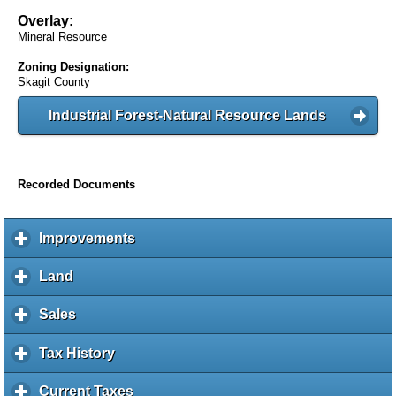
Overlay:
Mineral Resource
Zoning Designation:
Skagit County
Industrial Forest-Natural Resource Lands
Recorded Documents
Improvements
c
l
i
Land
c
c
l
k
i
Sales
c
t
c
l
o
k
i
Tax History
c
e
t
c
l
x
o
k
i
Current Taxes
c