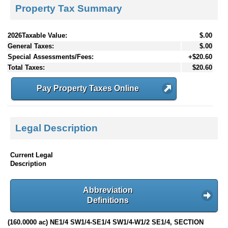
Property Tax Summary
2026Taxable Value:
$.00
General Taxes:
$.00
Special Assessments/Fees:
+$20.60
Total Taxes:
$20.60
Pay Property Taxes Online
Legal Description
Current Legal
Description
Abbreviation
Definitions
(160.0000 ac) NE1/4 SW1/4-SE1/4 SW1/4-W1/2 SE1/4, SECTION