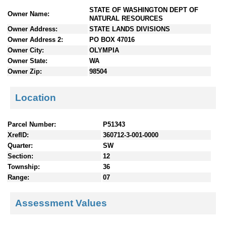
n
STATE OF WASHINGTON DEPT OF
Owner Name:
t
NATURAL RESOURCES
e
Owner Address:
STATE LANDS DIVISIONS
n
Owner Address 2:
PO BOX 47016
t
Owner City:
OLYMPIA
s
Owner State:
WA
Owner Zip:
98504
Location
Parcel Number:
P51343
XrefID:
360712-3-001-0000
Quarter:
SW
Section:
12
Township:
36
Range:
07
Assessment Values