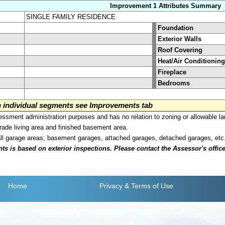
Improvement 1 Attributes Summary
SINGLE FAMILY RESIDENCE
Foundation
Exterior Walls
Roof Covering
Heat/Air Conditioning
Fireplace
Bedrooms
on individual segments see Improvements tab
sment administration purposes and has no relation to zoning or allowable la
grade living area and finished basement area.
all garage areas; basement garages, attached garages, detached garages, etc
is based on exterior inspections. Please contact the Assessor's office i
Home
Privacy
& Terms of Use