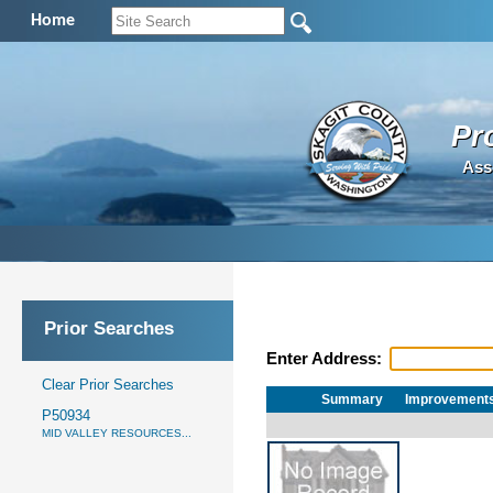
Home
Pr
Ass
Prior Searches
Enter Address:
Clear Prior Searches
Summary
Improvement
P50934
MID VALLEY RESOURCES...