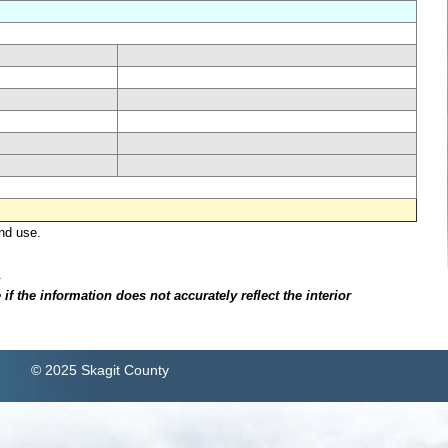
nd use.
.
f the information does not accurately reflect the interior
© 2025 Skagit County