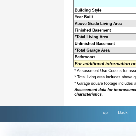
Building Style
Year Built
Above Grade Living Area
Finished Basement
*Total Living Area
Unfinished Basement
*Total Garage Area
Bathrooms
For additional information 
* Assessment Use Code is for asses
* Total living area includes above 
* Garage square footage includes 
Assessment data for improvements 
characteristics.
Top
Back