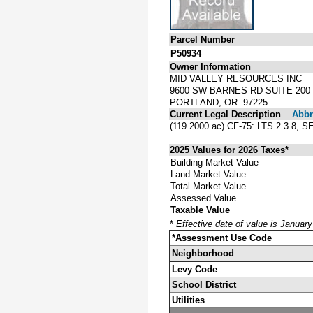
Parcel Number
P50934
Owner Information
MID VALLEY RESOURCES INC
9600 SW BARNES RD SUITE 200
PORTLAND, OR 97225
Current Legal Description
Abbre
(119.2000 ac) CF-75: LTS 2 3 
2025 Values for 2026 Taxes*
Building Market Value
Land Market Value
Total Market Value
Assessed Value
Taxable Value
*
Effective date of value is Januar
*Assessment Use Code
Neighborhood
Levy Code
School District
Utilities