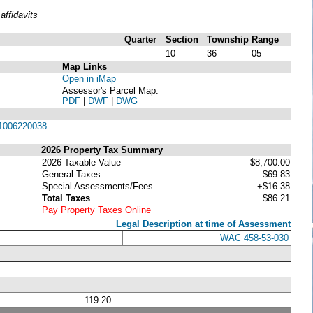
ffidavits
Quarter
Section
Township
Range
10
36
05
Map Links
Open in iMap
Assessor's Parcel Map:
PDF
|
DWF
|
DWG
1006220038
2026 Property Tax Summary
2026 Taxable Value
$8,700.00
General Taxes
$69.83
Special Assessments/Fees
+$16.38
Total Taxes
$86.21
Pay Property Taxes Online
Legal Description at time of Assessment
WAC 458-53-030
119.20