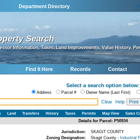
S
Department Directory
operty Search
essor Information, Taxes, Land Improvements, Value History, Pe
Find It Here
Records
Contact
Select a search option below:
Address
Parcel #
Owner Name (Last First)
Clear
Help
s
Land
Transfers
History
Taxes
Permits
Map View
Sales 
Details for Parcel: P50934
Jurisdiction:
SKAGIT COUNTY
Zoning Designation:
Skagit County -
Industrial