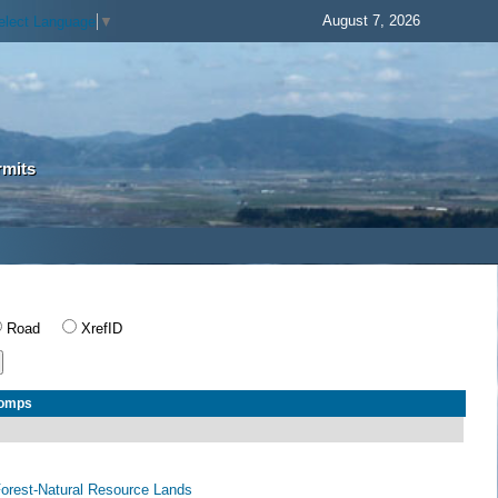
August 7, 2026
elect Language
▼
rmits
Road
XrefID
Comps
 Forest-Natural Resource Lands