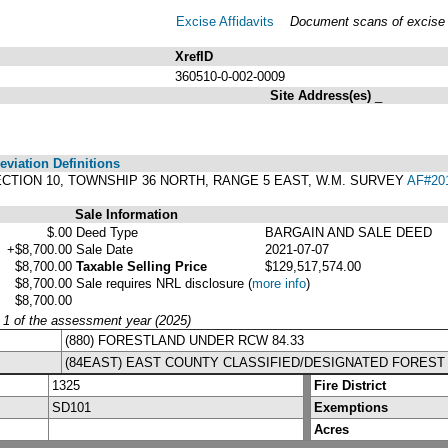
Excise Affidavits
Document scans of excise a
XrefID
360510-0-002-0009
Site Address(es)
_
viation Definitions
8, SECTION 10, TOWNSHIP 36 NORTH, RANGE 5 EAST, W.M. SURVEY
AF#20
Sale Information
$.00
Deed Type
BARGAIN AND SALE DEED
+$8,700.00
Sale Date
2021-07-07
$8,700.00
Taxable Selling Price
$129,517,574.00
$8,700.00
Sale requires NRL disclosure
(
more info
)
$8,700.00
y 1 of the assessment year (2025)
(880) FORESTLAND UNDER RCW 84.33
(84EAST) EAST COUNTY CLASSIFIED/DESIGNATED FOREST
1325
Fire District
SD101
Exemptions
Acres