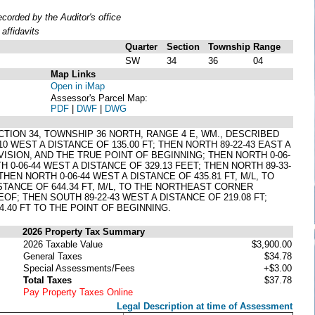
orded by the Auditor's office
affidavits
Quarter
Section
Township
Range
SW
34
36
04
Map Links
Open in iMap
Assessor's Parcel Map:
PDF
|
DWF
|
DWG
ECTION 34, TOWNSHIP 36 NORTH, RANGE 4 E, WM., DESCRIBED
WEST A DISTANCE OF 135.00 FT; THEN NORTH 89-22-43 EAST A
VISION, AND THE TRUE POINT OF BEGINNING; THEN NORTH 0-06-
H 0-06-44 WEST A DISTANCE OF 329.13 FEET; THEN NORTH 89-33-
THEN NORTH 0-06-44 WEST A DISTANCE OF 435.81 FT, M/L, TO
STANCE OF 644.34 FT, M/L, TO THE NORTHEAST CORNER
F; THEN SOUTH 89-22-43 WEST A DISTANCE OF 219.08 FT;
4.40 FT TO THE POINT OF BEGINNING.
2026 Property Tax Summary
2026 Taxable Value
$3,900.00
General Taxes
$34.78
Special Assessments/Fees
+$3.00
Total Taxes
$37.78
Pay Property Taxes Online
Legal Description at time of Assessment