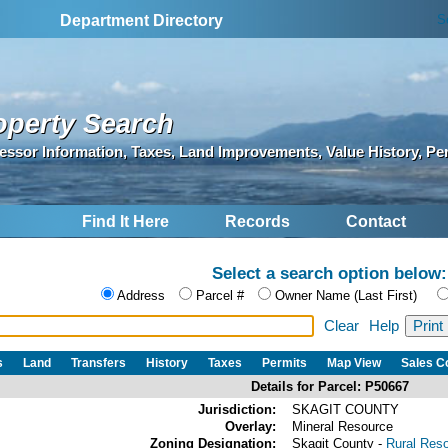
S
Department Directory
operty Search
essor Information, Taxes, Land Improvements, Value History, Pe
Find It Here
Records
Contact
Select a search option below:
Address
Parcel #
Owner Name (Last First)
Clear
Help
s
Land
Transfers
History
Taxes
Permits
Map View
Sales 
Details for Parcel: P50667
Jurisdiction:
SKAGIT COUNTY
Overlay:
Mineral Resource
Zoning Designation:
Skagit County -
Rural Res