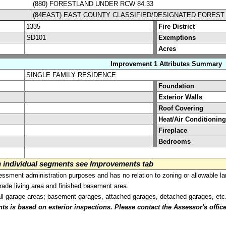
(880) FORESTLAND UNDER RCW 84.33
(84EAST) EAST COUNTY CLASSIFIED/DESIGNATED FOREST
1335
Fire District
SD101
Exemptions
Acres
Improvement 1 Attributes Summary
SINGLE FAMILY RESIDENCE
Foundation
Exterior Walls
Roof Covering
Heat/Air Conditioning
Fireplace
Bedrooms
on individual segments see Improvements tab
sment administration purposes and has no relation to zoning or allowable la
grade living area and finished basement area.
all garage areas; basement garages, attached garages, detached garages, etc
is based on exterior inspections. Please contact the Assessor's office i