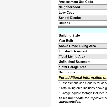
*Assessment Use Code
Neighborhood
Levy Code
School District
Utilities
Building Style
Year Built
Above Grade Living Area
Finished Basement
*Total Living Area
Unfinished Basement
*Total Garage Area
Bathrooms
For additional information 
* Assessment Use Code is for asses
* Total living area includes above 
* Garage square footage includes 
Assessment data for improvements 
characteristics.