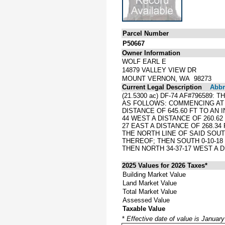
Parcel Number
P50667
Owner Information
WOLF EARL E
14879 VALLEY VIEW DR
MOUNT VERNON, WA 98273
Current Legal Description
Abbre
(21.5300 ac) DF-74 AF#796589
AS FOLLOWS: COMMENCING AT T
DISTANCE OF 645.60 FT TO AN 
44 WEST A DISTANCE OF 260.62 
27 EAST A DISTANCE OF 268.34 
THE NORTH LINE OF SAID SOUT
THEREOF; THEN SOUTH 0-10-18
THEN NORTH 34-37-17 WEST A D
2025 Values for 2026 Taxes*
Building Market Value
Land Market Value
Total Market Value
Assessed Value
Taxable Value
*
Effective date of value is Januar