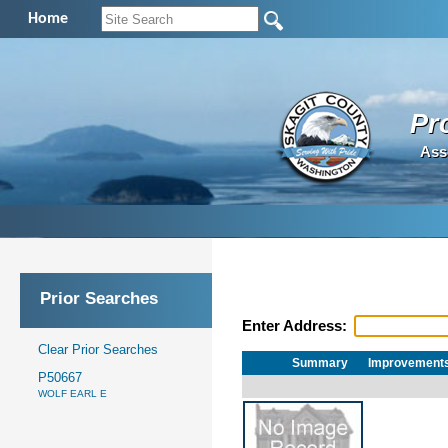
Home
Pr
Ass
Prior Searches
Enter Address:
Clear Prior Searches
Summary
Improvement
P50667
WOLF EARL E