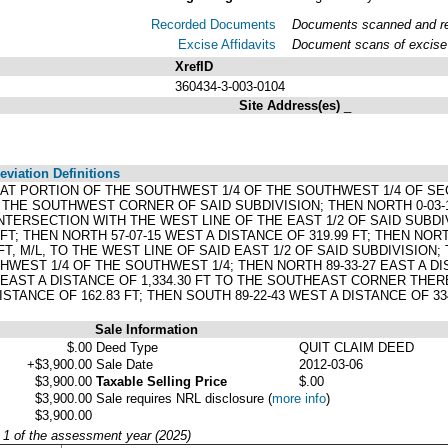
Recorded Documents
Documents scanned and rec
Excise Affidavits
Document scans of excise 
XrefID
360434-3-003-0104
Site Address(es)
_
viation Definitions
: THAT PORTION OF THE SOUTHWEST 1/4 OF THE SOUTHWEST 1/4 OF S
HE SOUTHWEST CORNER OF SAID SUBDIVISION; THEN NORTH 0-03-10 
INTERSECTION WITH THE WEST LINE OF THE EAST 1/2 OF SAID SUBDI
FT; THEN NORTH 57-07-15 WEST A DISTANCE OF 319.99 FT; THEN NORT
FT, M/L, TO THE WEST LINE OF SAID EAST 1/2 OF SAID SUBDIVISION; 
HWEST 1/4 OF THE SOUTHWEST 1/4; THEN NORTH 89-33-27 EAST A DI
 EAST A DISTANCE OF 1,334.30 FT TO THE SOUTHEAST CORNER THEREO
ISTANCE OF 162.83 FT; THEN SOUTH 89-22-43 WEST A DISTANCE OF 33
Sale Information
$.00
Deed Type
QUIT CLAIM DEED
+$3,900.00
Sale Date
2012-03-06
$3,900.00
Taxable Selling Price
$.00
$3,900.00
Sale requires NRL disclosure
(
more info
)
$3,900.00
y 1 of the assessment year (2025)