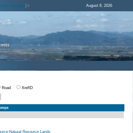
August 8, 2026
elect Language
▼
rmits
Road
XrefID
Comps
ource-Natural Resource Lands