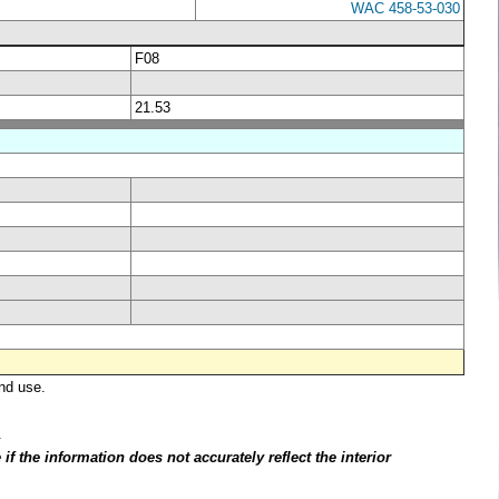
WAC 458-53-030
F08
21.53
nd use.
.
f the information does not accurately reflect the interior