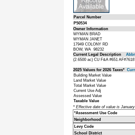
Parcel Number
P50534
Owner Information
WYMAN BRAD
WYMAN JANET
17949 COLONY RD
BOW, WA 98232
Current Legal Description
Abbre
(2.6500 ac) CU F&A #651 AF#76
2025 Values for 2026 Taxes*
Curr
Building Market Value
Land Market Value
Total Market Value
Current Use Adj
Assessed Value
Taxable Value
*
Effective date of value is Januar
*Assessment Use Code
Neighborhood
Levy Code
School District