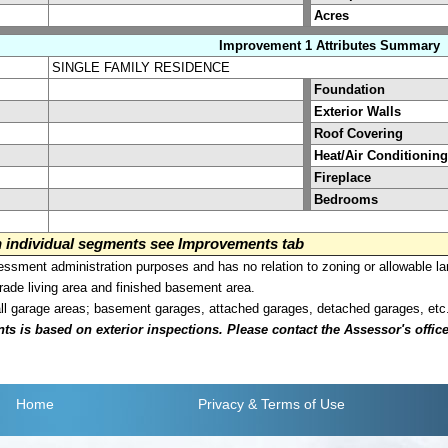
Acres
Improvement 1 Attributes Summary
SINGLE FAMILY RESIDENCE
Foundation
Exterior Walls
Roof Covering
Heat/Air Conditioning
Fireplace
Bedrooms
on individual segments see Improvements tab
sment administration purposes and has no relation to zoning or allowable la
grade living area and finished basement area.
all garage areas; basement garages, attached garages, detached garages, etc
is based on exterior inspections. Please contact the Assessor's office i
Home
Privacy
& Terms of Use