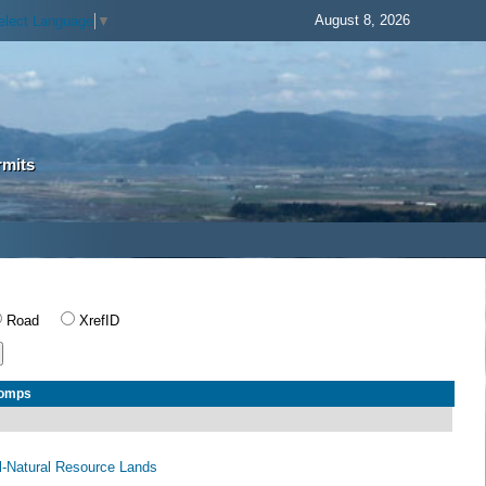
August 8, 2026
elect Language
▼
rmits
Road
XrefID
Comps
al-Natural Resource Lands