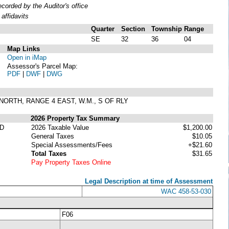
orded by the Auditor's office
affidavits
Quarter
Section
Township
Range
SE
32
36
04
Map Links
Open in iMap
Assessor's Parcel Map:
PDF
|
DWF
|
DWG
6 NORTH, RANGE 4 EAST, W.M., S OF RLY
2026 Property Tax Summary
D
2026 Taxable Value
$1,200.00
General Taxes
$10.05
Special Assessments/Fees
+$21.60
Total Taxes
$31.65
Pay Property Taxes Online
Legal Description at time of Assessment
WAC 458-53-030
F06