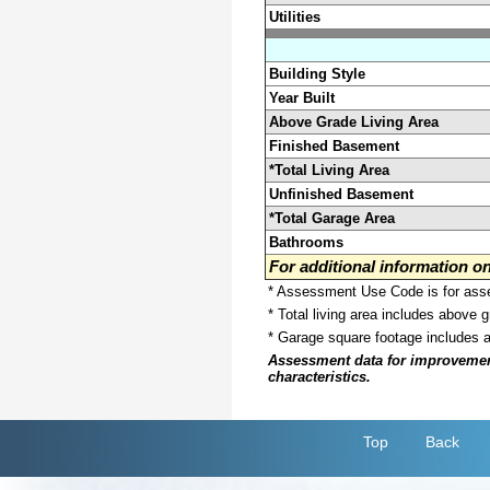
Utilities
Building Style
Year Built
Above Grade Living Area
Finished Basement
*Total Living Area
Unfinished Basement
*Total Garage Area
Bathrooms
For additional information 
* Assessment Use Code is for asses
* Total living area includes above 
* Garage square footage includes 
Assessment data for improvements 
characteristics.
Top
Back