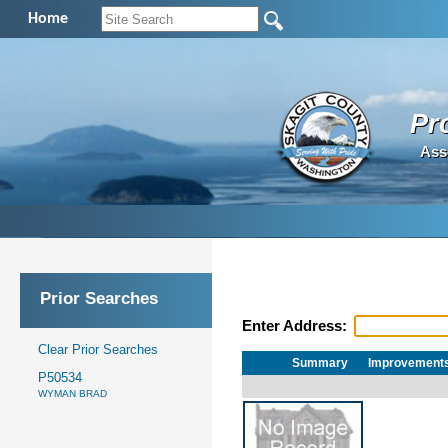
Home
Pr
Ass
Prior Searches
Enter Address:
Clear Prior Searches
Summary
Improvement
P50534
WYMAN BRAD