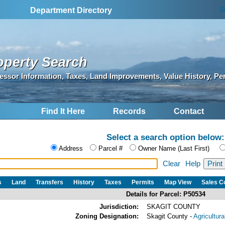
S
Department Directory
operty Search
essor Information, Taxes, Land Improvements, Value History, Pe
Find It Here
Records
Contact
Select a search option below:
Address
Parcel #
Owner Name (Last First)
Clear
Help
s
Land
Transfers
History
Taxes
Permits
Map View
Sales 
Details for Parcel: P50534
Jurisdiction:
SKAGIT COUNTY
Zoning Designation:
Skagit County -
Agricultur