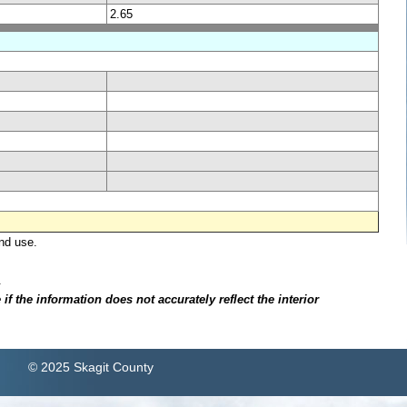
2.65
nd use.
.
f the information does not accurately reflect the interior
© 2025 Skagit County