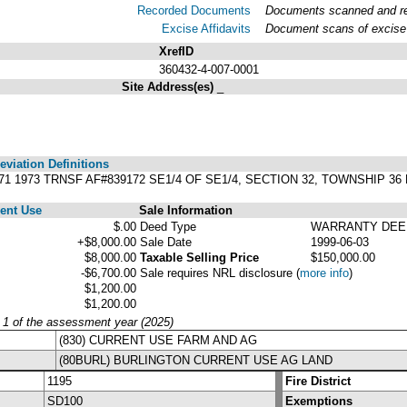
Recorded Documents
Documents scanned and rec
Excise Affidavits
Document scans of excise 
XrefID
360432-4-007-0001
Site Address(es)
_
viation Definitions
1871 1973 TRNSF AF#839172 SE1/4 OF SE1/4, SECTION 32, TOWNSHIP 3
ent Use
Sale Information
$.00
Deed Type
WARRANTY DEE
+$8,000.00
Sale Date
1999-06-03
$8,000.00
Taxable Selling Price
$150,000.00
-$6,700.00
Sale requires NRL disclosure
(
more info
)
$1,200.00
$1,200.00
y 1 of the assessment year (2025)
(830) CURRENT USE FARM AND AG
(80BURL) BURLINGTON CURRENT USE AG LAND
1195
Fire District
SD100
Exemptions