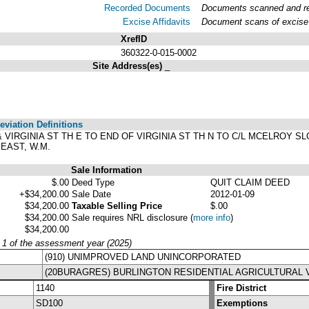
Recorded Documents
Documents scanned and rec
Excise Affidavits
Document scans of excise 
XrefID
360322-0-015-0002
Site Address(es)
_
viation Definitions
D & VIRGINIA ST TH E TO END OF VIRGINIA ST TH N TO C/L MCELROY SL
EAST, W.M.
Sale Information
$.00
Deed Type
QUIT CLAIM DEED
+$34,200.00
Sale Date
2012-01-09
$34,200.00
Taxable Selling Price
$.00
$34,200.00
Sale requires NRL disclosure
(
more info
)
$34,200.00
y 1 of the assessment year (2025)
(910) UNIMPROVED LAND UNINCORPORATED
(20BURAGRES) BURLINGTON RESIDENTIAL AGRICULTURAL 
1140
Fire District
SD100
Exemptions