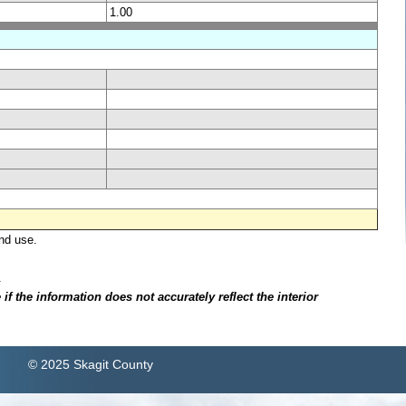
1.00
nd use.
.
f the information does not accurately reflect the interior
© 2025 Skagit County