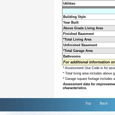
Utilities
Building Style
Year Built
Above Grade Living Area
Finished Basement
*Total Living Area
Unfinished Basement
*Total Garage Area
Bathrooms
For additional information 
* Assessment Use Code is for asses
* Total living area includes above 
* Garage square footage includes 
Assessment data for improvements 
characteristics.
Top
Back