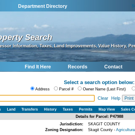
S
Department Directory
operty Search
essor Information, Taxes, Land Improvements, Value History, Pe
Find It Here
Records
Contact
Select a search option below:
Address
Parcel #
Owner Name (Last First)
Clear
Help
s
Land
Transfers
History
Taxes
Permits
Map View
Sales 
Details for Parcel: P47988
Jurisdiction:
SKAGIT COUNTY
Zoning Designation:
Skagit County -
Agricultur