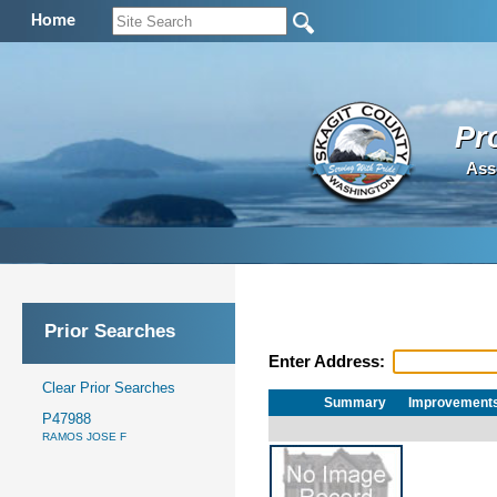
Home
Pr
Ass
Prior Searches
Enter Address:
Clear Prior Searches
Summary
Improvement
P47988
RAMOS JOSE F