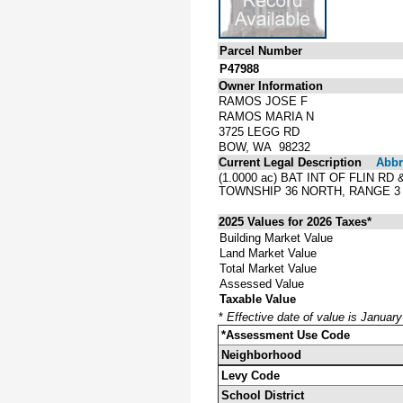
Parcel Number
P47988
Owner Information
RAMOS JOSE F
RAMOS MARIA N
3725 LEGG RD
BOW, WA 98232
Current Legal Description
Abbre
(1.0000 ac) BAT INT OF FLIN R
TOWNSHIP 36 NORTH, RANGE 3 
2025 Values for 2026 Taxes*
Building Market Value
Land Market Value
Total Market Value
Assessed Value
Taxable Value
*
Effective date of value is Januar
*Assessment Use Code
Neighborhood
Levy Code
School District