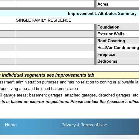
Acres
Improvement 1 Attributes Summary
SINGLE FAMILY RESIDENCE
Foundation
Exterior Walls
Roof Covering
Heat/Air Conditioning
Fireplace
Bedrooms
on individual segments see Improvements tab
sment administration purposes and has no relation to zoning or allowable la
grade living area and finished basement area.
all garage areas; basement garages, attached garages, detached garages, etc
is based on exterior inspections. Please contact the Assessor's office i
Home
Privacy
& Terms of Use