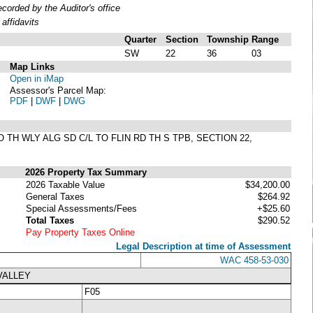
orded by the Auditor's office
affidavits
Quarter
Section
Township
Range
SW
22
36
03
Map Links
Open in iMap
Assessor's Parcel Map:
PDF
|
DWF
|
DWG
O TH WLY ALG SD C/L TO FLIN RD TH S TPB, SECTION 22,
2026 Property Tax Summary
2026 Taxable Value
$34,200.00
General Taxes
$264.92
Special Assessments/Fees
+$25.60
Total Taxes
$290.52
Pay Property Taxes Online
Legal Description at time of Assessment
WAC 458-53-030
VALLEY
F05