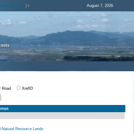
August 7, 2026
elect Language
▼
rmits
Road
XrefID
Comps
al-Natural Resource Lands