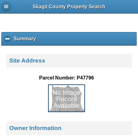
Skagit County Property Search
Summary
c
l
i
c
Site Address
k
t
o
Parcel Number: P47796
c
o
l
l
a
p
s
e
Owner Information
c
o