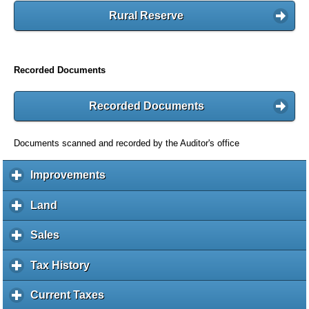
Rural Reserve
Recorded Documents
Recorded Documents
Documents scanned and recorded by the Auditor's office
Improvements
c
l
i
Land
c
c
l
k
i
Sales
c
t
c
l
o
k
i
Tax History
c
e
t
c
l
x
o
k
i
Current Taxes
c
p
e
t
c
l