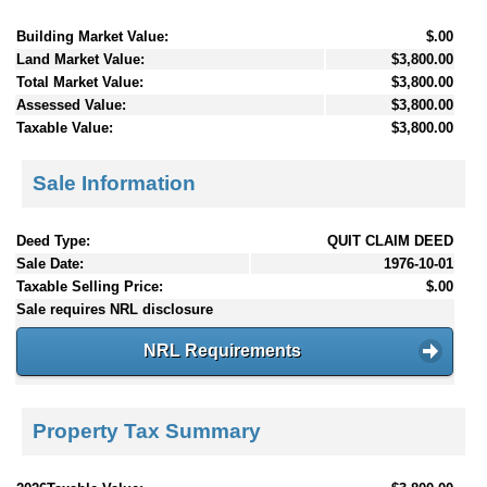
Building Market Value:
$.00
Land Market Value:
$3,800.00
Total Market Value:
$3,800.00
Assessed Value:
$3,800.00
Taxable Value:
$3,800.00
Sale Information
Deed Type:
QUIT CLAIM DEED
Sale Date:
1976-10-01
Taxable Selling Price:
$.00
Sale requires NRL disclosure
NRL Requirements
Property Tax Summary