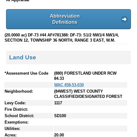
Abbreviation
Definitions
(20.0000 ac) DF-73 #44 AF#781388: DF-73: S1/2 NW1/4 NW1/4,
SECTION 12, TOWNSHIP 36 NORTH, RANGE 3 EAST, W.M.
Land Use
*Assessment Use Code
(880) FORESTLAND UNDER RCW
84.33
WAC 458-53-030
Neighborhood:
(84WEST) WEST COUNTY
CLASSIFIED/DESIGNATED FOREST
Levy Code:
1117
Fire District:
School District:
SD100
Exemptions:
Utilities:
Acres:
20.00