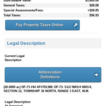
2026Taxable Value:
$3,800.00
General Taxes:
$28.08
Special Assessments/Fees:
+$28.85
Total Taxes:
$56.93
Pay Property Taxes Online
Legal Description
Current Legal
Description
Abbreviation
Definitions
(20.0000 ac) DF-73 #44 AF#781388: DF-73: S1/2 NW1/4 NW1/4,
SECTION 12, TOWNSHIP 36 NORTH, RANGE 3 EAST, W.M.
Legal Description
At Appraisal