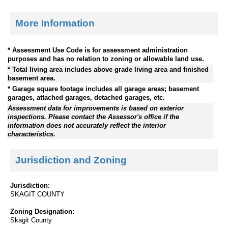
More Information
* Assessment Use Code is for assessment administration
purposes and has no relation to zoning or allowable land use.
* Total living area includes above grade living area and finished
basement area.
* Garage square footage includes all garage areas; basement
garages, attached garages, detached garages, etc.
Assessment data for improvements is based on exterior
inspections. Please contact the Assessor's office if the
information does not accurately reflect the interior
characteristics.
Jurisdiction and Zoning
Jurisdiction:
SKAGIT COUNTY
Zoning Designation:
Skagit County