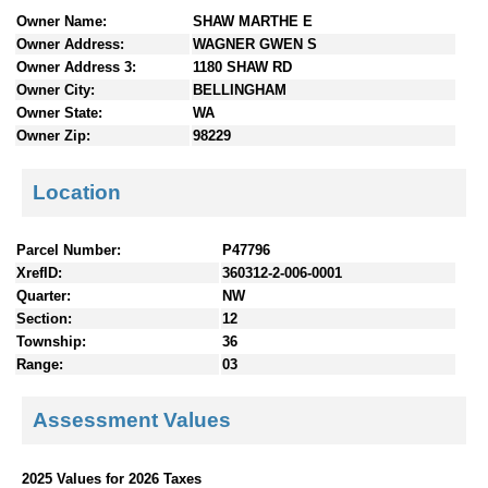
n
Owner Name:
SHAW MARTHE E
t
Owner Address:
WAGNER GWEN S
e
Owner Address 3:
1180 SHAW RD
n
Owner City:
BELLINGHAM
t
Owner State:
WA
s
Owner Zip:
98229
Location
Parcel Number:
P47796
XrefID:
360312-2-006-0001
Quarter:
NW
Section:
12
Township:
36
Range:
03
Assessment Values
2025 Values for 2026 Taxes