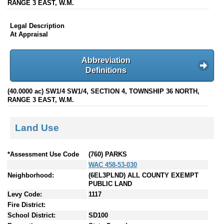
RANGE 3 EAST, W.M.
Legal Description
At Appraisal
Abbreviation
Definitions
(40.0000 ac) SW1/4 SW1/4, SECTION 4, TOWNSHIP 36 NORTH,
RANGE 3 EAST, W.M.
Land Use
*Assessment Use Code
(760) PARKS
WAC 458-53-030
Neighborhood:
(6EL3PLND) ALL COUNTY EXEMPT
PUBLIC LAND
Levy Code:
1117
Fire District:
School District:
SD100