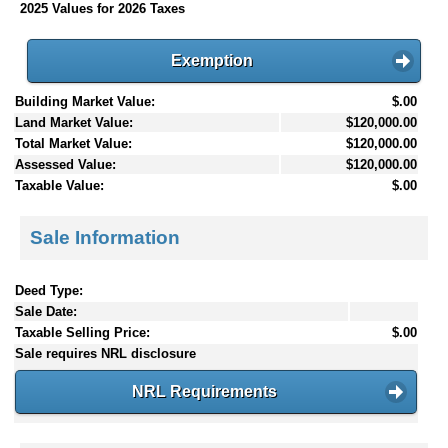
2025 Values for 2026 Taxes
Exemption
Building Market Value:
$.00
Land Market Value:
$120,000.00
Total Market Value:
$120,000.00
Assessed Value:
$120,000.00
Taxable Value:
$.00
Sale Information
Deed Type:
Sale Date:
Taxable Selling Price:
$.00
Sale requires NRL disclosure
NRL Requirements