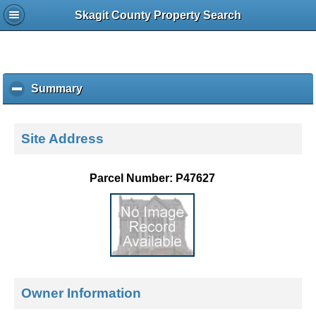
Skagit County Property Search
Summary
c
l
i
c
Site Address
k
t
o
Parcel Number: P47627
c
o
l
l
a
p
s
e
Owner Information
c
o