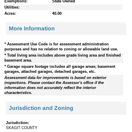
Exemptions:
State Owned
Utilities:
Acres:
40.00
More Information
* Assessment Use Code is for assessment administration
purposes and has no relation to zoning or allowable land use.
* Total living area includes above grade living area and finished
basement area.
* Garage square footage includes all garage areas; basement
garages, attached garages, detached garages, etc.
Assessment data for improvements is based on exterior
inspections. Please contact the Assessor's office if the
information does not accurately reflect the interior
characteristics.
Jurisdiction and Zoning
Jurisdiction:
SKAGIT COUNTY