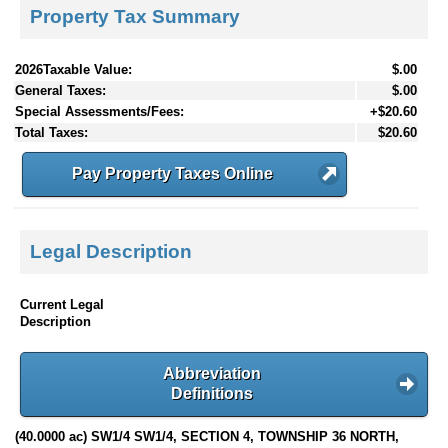
Property Tax Summary
2026Taxable Value:
$.00
General Taxes:
$.00
Special Assessments/Fees:
+$20.60
Total Taxes:
$20.60
Pay Property Taxes Online
Legal Description
Current Legal
Description
Abbreviation
Definitions
(40.0000 ac) SW1/4 SW1/4, SECTION 4, TOWNSHIP 36 NORTH,