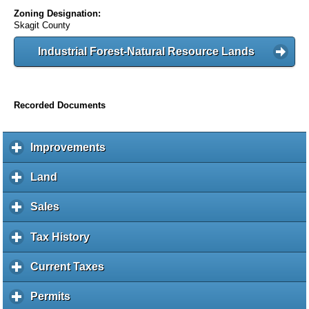
Zoning Designation:
Skagit County
Industrial Forest-Natural Resource Lands
Recorded Documents
Improvements
c
l
i
Land
c
c
l
k
i
Sales
c
t
c
l
o
k
i
Tax History
c
e
t
c
l
x
o
k
i
Current Taxes
c
p
e
t
c
l
a
x
o
k
i
Permits
c
n
p
e
t
c