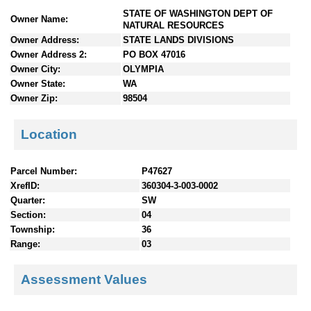
n
STATE OF WASHINGTON DEPT OF
Owner Name:
t
NATURAL RESOURCES
e
Owner Address:
STATE LANDS DIVISIONS
n
Owner Address 2:
PO BOX 47016
t
Owner City:
OLYMPIA
s
Owner State:
WA
Owner Zip:
98504
Location
Parcel Number:
P47627
XrefID:
360304-3-003-0002
Quarter:
SW
Section:
04
Township:
36
Range:
03
Assessment Values