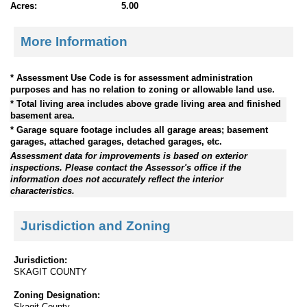
Acres:
5.00
More Information
* Assessment Use Code is for assessment administration
purposes and has no relation to zoning or allowable land use.
* Total living area includes above grade living area and finished
basement area.
* Garage square footage includes all garage areas; basement
garages, attached garages, detached garages, etc.
Assessment data for improvements is based on exterior
inspections. Please contact the Assessor's office if the
information does not accurately reflect the interior
characteristics.
Jurisdiction and Zoning
Jurisdiction:
SKAGIT COUNTY
Zoning Designation:
Skagit County