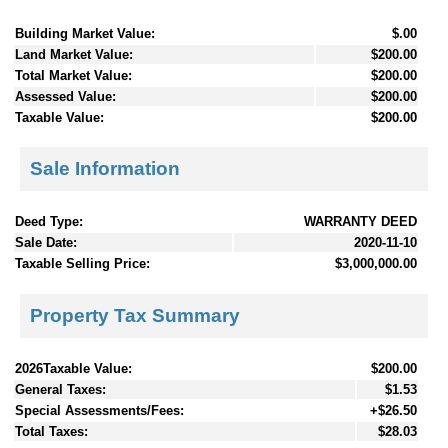
Building Market Value:
$.00
Land Market Value:
$200.00
Total Market Value:
$200.00
Assessed Value:
$200.00
Taxable Value:
$200.00
Sale Information
Deed Type:
WARRANTY DEED
Sale Date:
2020-11-10
Taxable Selling Price:
$3,000,000.00
Property Tax Summary
2026Taxable Value:
$200.00
General Taxes:
$1.53
Special Assessments/Fees:
+$26.50
Total Taxes:
$28.03