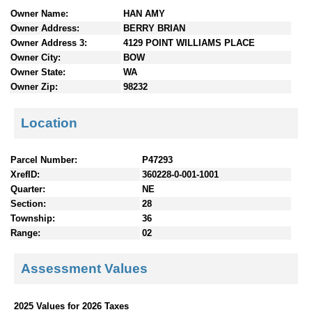
n
Owner Name:
HAN AMY
t
Owner Address:
BERRY BRIAN
e
Owner Address 3:
4129 POINT WILLIAMS PLACE
n
Owner City:
BOW
t
Owner State:
WA
s
Owner Zip:
98232
Location
Parcel Number:
P47293
XrefID:
360228-0-001-1001
Quarter:
NE
Section:
28
Township:
36
Range:
02
Assessment Values
2025 Values for 2026 Taxes