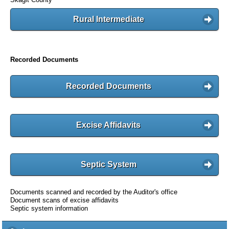
Rural Intermediate
Recorded Documents
Recorded Documents
Excise Affidavits
Septic System
Documents scanned and recorded by the Auditor's office
Document scans of excise affidavits
Septic system information