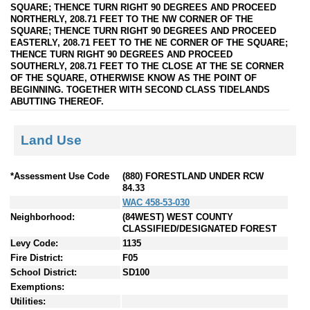
SQUARE; THENCE TURN RIGHT 90 DEGREES AND PROCEED
NORTHERLY, 208.71 FEET TO THE NW CORNER OF THE
SQUARE; THENCE TURN RIGHT 90 DEGREES AND PROCEED
EASTERLY, 208.71 FEET TO THE NE CORNER OF THE SQUARE;
THENCE TURN RIGHT 90 DEGREES AND PROCEED
SOUTHERLY, 208.71 FEET TO THE CLOSE AT THE SE CORNER
OF THE SQUARE, OTHERWISE KNOW AS THE POINT OF
BEGINNING. TOGETHER WITH SECOND CLASS TIDELANDS
ABUTTING THEREOF.
Land Use
*Assessment Use Code
(880) FORESTLAND UNDER RCW
84.33
WAC 458-53-030
Neighborhood:
(84WEST) WEST COUNTY
CLASSIFIED/DESIGNATED FOREST
Levy Code:
1135
Fire District:
F05
School District:
SD100
Exemptions:
Utilities: