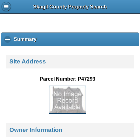
Skagit County Property Search
Summary
c
l
i
c
Site Address
k
t
o
Parcel Number: P47293
c
o
l
l
a
p
s
e
Owner Information
c
o