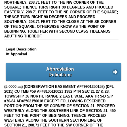
NORTHERLY, 208.71 FEET TO THE NW CORNER OF THE
SQUARE; THENCE TURN RIGHT 90 DEGREES AND PROCEED
EASTERLY, 208.71 FEET TO THE NE CORNER OF THE SQUARE;
THENCE TURN RIGHT 90 DEGREES AND PROCEED
SOUTHERLY, 208.71 FEET TO THE CLOSE AT THE SE CORNER
OF THE SQUARE, OTHERWISE KNOW AS THE POINT OF
BEGINNING. TOGETHER WITH SECOND CLASS TIDELANDS
ABUTTING THEREOF.
Legal Description
At Appraisal
Abbreviation
Definitions
(5.0000 ac) (CONSERVATION EASEMENT AF#9901250158) (DFL-
2015) CU TMB #59 AF#8105110023 1982 PTN SEC 21 27 & 28,
TOWNSHIP 36 NORTH, RANGE 2 EAST, W.M., AKA TR 5-D S/P
#30-84 AF#8502150018 EXCEPT FOLLOWING DESCRIBED
PORTION: FROM THE SE CORNER OF SECTION 21, PROCEED
WESTERLY ALONG THE SOUTHERN LINE OF SECTION 21, 450
FEET TO THE POINT OF BEGINNING; THENCE PROCEED
WESTERLY ALONG THE SOUTHERN SECTION LINE OF
SECTION 21, 208.71 FEET TO THE SW CORNER OF THE