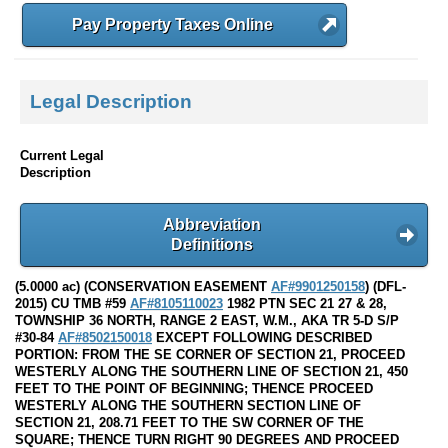
Pay Property Taxes Online
Legal Description
Current Legal
Description
Abbreviation
Definitions
(5.0000 ac) (CONSERVATION EASEMENT
AF#9901250158
) (DFL-
2015) CU TMB #59
AF#8105110023
1982 PTN SEC 21 27 & 28,
TOWNSHIP 36 NORTH, RANGE 2 EAST, W.M., AKA TR 5-D S/P
#30-84
AF#8502150018
EXCEPT FOLLOWING DESCRIBED
PORTION: FROM THE SE CORNER OF SECTION 21, PROCEED
WESTERLY ALONG THE SOUTHERN LINE OF SECTION 21, 450
FEET TO THE POINT OF BEGINNING; THENCE PROCEED
WESTERLY ALONG THE SOUTHERN SECTION LINE OF
SECTION 21, 208.71 FEET TO THE SW CORNER OF THE
SQUARE; THENCE TURN RIGHT 90 DEGREES AND PROCEED