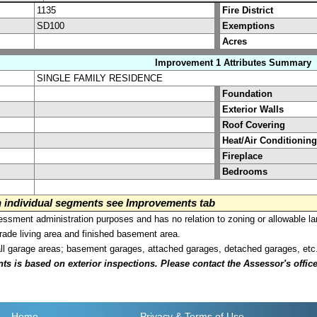
1135
Fire District
SD100
Exemptions
Acres
Improvement 1 Attributes Summary
SINGLE FAMILY RESIDENCE
Foundation
Exterior Walls
Roof Covering
Heat/Air Conditioning
Fireplace
Bedrooms
on individual segments see Improvements tab
sment administration purposes and has no relation to zoning or allowable la
grade living area and finished basement area.
all garage areas; basement garages, attached garages, detached garages, etc
is based on exterior inspections. Please contact the Assessor's office i
Home
Privacy
& Terms of Use