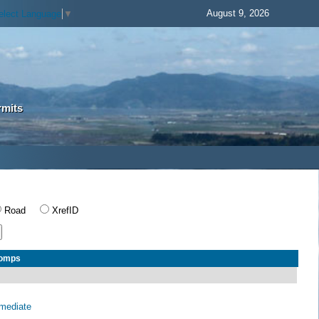
August 9, 2026
elect Language
▼
rmits
Road
XrefID
Comps
rmediate