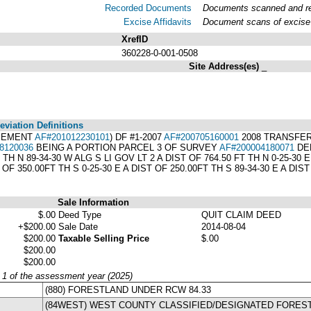
Recorded Documents
Documents scanned and rec
Excise Affidavits
Document scans of excise 
XrefID
360228-0-001-0508
Site Address(es)
_
viation Definitions
ASEMENT
AF#201012230101
) DF #1-2007
AF#200705160001
2008 TRANSFER
8120036
BEING A PORTION PARCEL 3 OF SURVEY
AF#200004180071
DEF
H N 89-34-30 W ALG S LI GOV LT 2 A DIST OF 764.50 FT TH N 0-25-30 
T OF 350.00FT TH S 0-25-30 E A DIST OF 250.00FT TH S 89-34-30 E A 
Sale Information
$.00
Deed Type
QUIT CLAIM DEED
+$200.00
Sale Date
2014-08-04
$200.00
Taxable Selling Price
$.00
$200.00
$200.00
y 1 of the assessment year (2025)
(880) FORESTLAND UNDER RCW 84.33
(84WEST) WEST COUNTY CLASSIFIED/DESIGNATED FORES