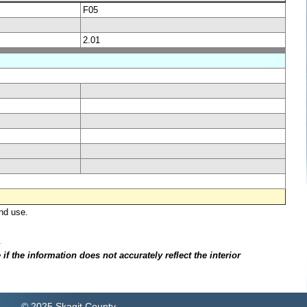
F05
2.01
nd use.
.
f the information does not accurately reflect the interior
© 2025 Skagit County