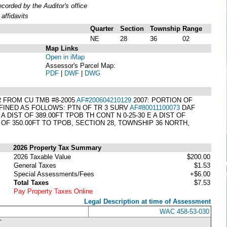
orded by the Auditor's office
affidavits
Quarter
Section
Township
Range
NE
28
36
02
Map Links
Open in iMap
Assessor's Parcel Map:
PDF
|
DWF
|
DWG
 FROM CU TMB #8-2005
AF#200604210129
2007: PORTION OF
INED AS FOLLOWS: PTN OF TR 3 SURV
AF#80011100073
DAF
E A DIST OF 389.00FT TPOB TH CONT N 0-25-30 E A DIST OF
DIST OF 350.00FT TO TPOB, SECTION 28, TOWNSHIP 36 NORTH,
2026 Property Tax Summary
2026 Taxable Value
$200.00
General Taxes
$1.53
Special Assessments/Fees
+$6.00
Total Taxes
$7.53
Pay Property Taxes Online
Legal Description at time of Assessment
WAC 458-53-030
T