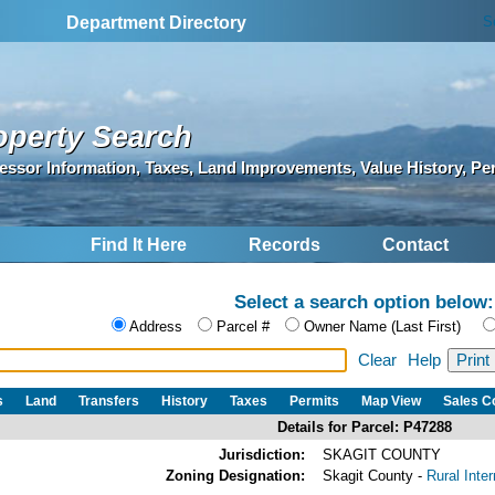
S
Department Directory
operty Search
essor Information, Taxes, Land Improvements, Value History, Pe
Find It Here
Records
Contact
Select a search option below:
Address
Parcel #
Owner Name (Last First)
Clear
Help
s
Land
Transfers
History
Taxes
Permits
Map View
Sales 
Details for Parcel: P47288
Jurisdiction:
SKAGIT COUNTY
Zoning Designation:
Skagit County -
Rural Inte