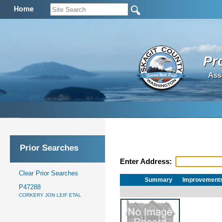
Home
Pr
Ass
Prior Searches
Enter Address:
Clear Prior Searches
Summary
Improvement
P47288
CORKERY JON LEIF ETAL