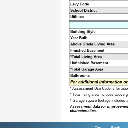
Levy Code
School District
Utilities
Building Style
Year Built
Above Grade Living Area
Finished Basement
*Total Living Area
Unfinished Basement
*Total Garage Area
Bathrooms
For additional information 
* Assessment Use Code is for asses
* Total living area includes above 
* Garage square footage includes 
Assessment data for improvements 
characteristics.
Top
Back