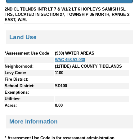
2ND CL TDLNDS INFR LT 7 & W1/2 LT 6 HOPLEYS SAMISH ISL
TRS, LOCATED IN SECTION 27, TOWNSHIP 36 NORTH, RANGE 2
EAST, W.M.
Land Use
*Assessment Use Code
(930) WATER AREAS
WAC 458-53-030
Neighborhood:
(11TIDE) ALL COUNTY TIDELANDS
Levy Code:
1100
Fire District:
School District:
SD100
Exemptions:
Utilities:
Acres:
0.00
More Information
* Assessment Use Code is for assessment administration