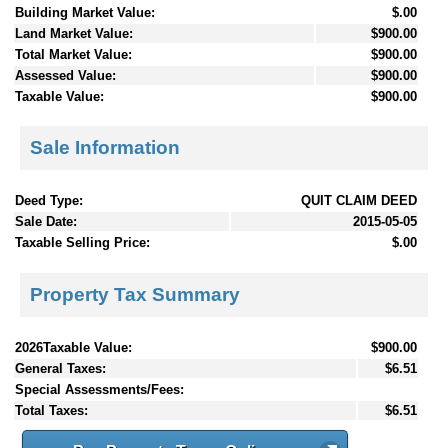
Building Market Value:
$.00
Land Market Value:
$900.00
Total Market Value:
$900.00
Assessed Value:
$900.00
Taxable Value:
$900.00
Sale Information
Deed Type:
QUIT CLAIM DEED
Sale Date:
2015-05-05
Taxable Selling Price:
$.00
Property Tax Summary
2026Taxable Value:
$900.00
General Taxes:
$6.51
Special Assessments/Fees:
Total Taxes:
$6.51