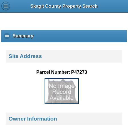
Skagit County Property Search
Summary
c
l
i
c
Site Address
k
t
o
Parcel Number: P47273
c
o
l
l
a
p
s
e
Owner Information
c
o