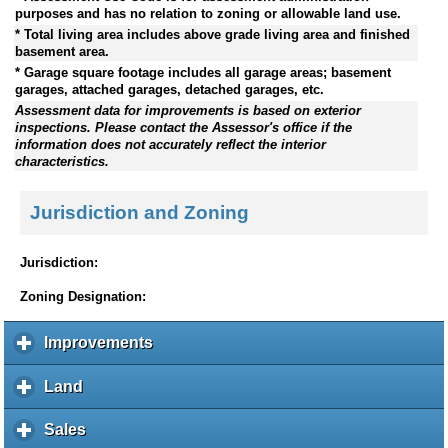
purposes and has no relation to zoning or allowable land use.
* Total living area includes above grade living area and finished
basement area.
* Garage square footage includes all garage areas; basement
garages, attached garages, detached garages, etc.
Assessment data for improvements is based on exterior
inspections. Please contact the Assessor's office if the
information does not accurately reflect the interior
characteristics.
Jurisdiction and Zoning
Jurisdiction:
Zoning Designation:
Improvements
c
l
i
Land
c
c
l
k
i
Sales
c
t
c