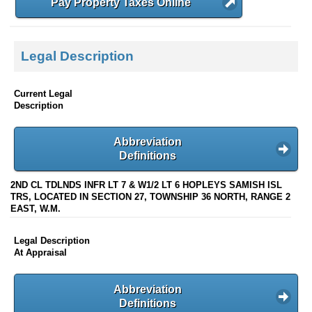
Pay Property Taxes Online
Legal Description
Current Legal
Description
Abbreviation
Definitions
2ND CL TDLNDS INFR LT 7 & W1/2 LT 6 HOPLEYS SAMISH ISL
TRS, LOCATED IN SECTION 27, TOWNSHIP 36 NORTH, RANGE 2
EAST, W.M.
Legal Description
At Appraisal
Abbreviation
Definitions