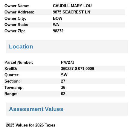
n
Owner Name:
CAUDILL MARY LOU
t
Owner Address:
9875 SEACREST LN
e
Owner City:
BOW
n
Owner State:
WA
t
Owner Zip:
98232
s
Location
Parcel Number:
P47273
XrefID:
360227-0-071-0009
Quarter:
SW
Section:
27
Township:
36
Range:
02
Assessment Values
2025 Values for 2026 Taxes