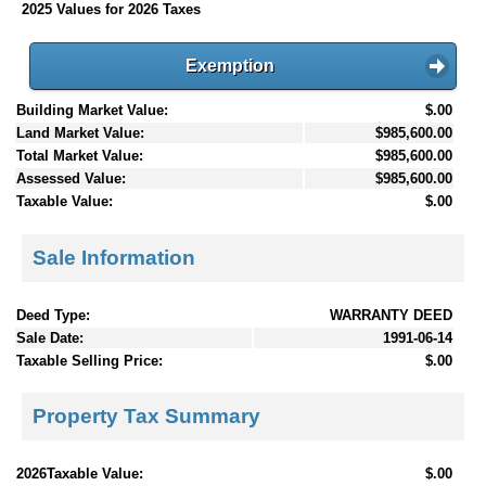
2025 Values for 2026 Taxes
Exemption
Building Market Value:
$.00
Land Market Value:
$985,600.00
Total Market Value:
$985,600.00
Assessed Value:
$985,600.00
Taxable Value:
$.00
Sale Information
Deed Type:
WARRANTY DEED
Sale Date:
1991-06-14
Taxable Selling Price:
$.00
Property Tax Summary
2026Taxable Value:
$.00