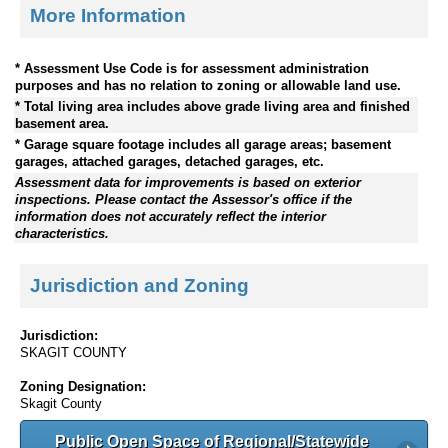
More Information
* Assessment Use Code is for assessment administration
purposes and has no relation to zoning or allowable land use.
* Total living area includes above grade living area and finished
basement area.
* Garage square footage includes all garage areas; basement
garages, attached garages, detached garages, etc.
Assessment data for improvements is based on exterior
inspections. Please contact the Assessor's office if the
information does not accurately reflect the interior
characteristics.
Jurisdiction and Zoning
Jurisdiction:
SKAGIT COUNTY
Zoning Designation:
Skagit County
Public Open Space of Regional/Statewide