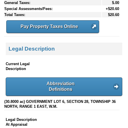
General Taxes:
$.00
Special Assessments/Fees:
+$20.60
Total Taxes:
$20.60
Pay Property Taxes Online
Legal Description
Current Legal
Description
Abbreviation
Definitions
(30.8000 ac) GOVERNMENT LOT 6, SECTION 28, TOWNSHIP 36
NORTH, RANGE 1 EAST, W.M.
Legal Description
At Appraisal