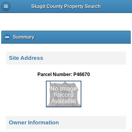
Skagit County Property Search
Summary
c
l
i
c
Site Address
k
t
o
Parcel Number: P46670
c
o
l
l
a
p
s
e
Owner Information
c
o