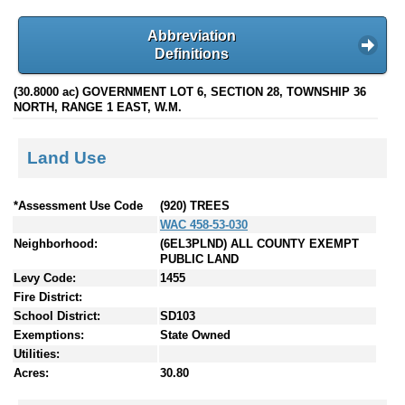
Abbreviation
Definitions
(30.8000 ac) GOVERNMENT LOT 6, SECTION 28, TOWNSHIP 36
NORTH, RANGE 1 EAST, W.M.
Land Use
*Assessment Use Code
(920) TREES
WAC 458-53-030
Neighborhood:
(6EL3PLND) ALL COUNTY EXEMPT
PUBLIC LAND
Levy Code:
1455
Fire District:
School District:
SD103
Exemptions:
State Owned
Utilities:
Acres:
30.80