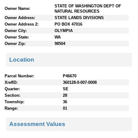
n
STATE OF WASHINGTON DEPT OF
Owner Name:
t
NATURAL RESOURCES
e
Owner Address:
STATE LANDS DIVISIONS
n
Owner Address 2:
PO BOX 47016
t
Owner City:
OLYMPIA
s
Owner State:
WA
Owner Zip:
98504
Location
Parcel Number:
P46670
XrefID:
360128-0-007-0008
Quarter:
SE
Section:
28
Township:
36
Range:
01
Assessment Values