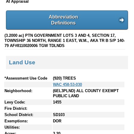
At Appraisal
Abbreviation
Definitions
(3.2000 ac) PTN GOVERNMENT LOTS 3 AND 4, SECTION 17,
TOWNSHIP 36 NORTH, RANGE 1 EAST, W.M., AKA TR B S/P 140-
79 AF#8110020006 TGW TDLNDS
Land Use
*Assessment Use Code
(920) TREES
WAC 458-53-030
Neighborhood:
(6EL3PLND) ALL COUNTY EXEMPT
PUBLIC LAND
Levy Code:
1455
Fire District:
School District:
SD103
Exemptions:
DOR
Utilities:
Acres:
3.20