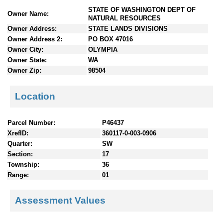
n
STATE OF WASHINGTON DEPT OF
Owner Name:
t
NATURAL RESOURCES
e
Owner Address:
STATE LANDS DIVISIONS
n
Owner Address 2:
PO BOX 47016
t
Owner City:
OLYMPIA
s
Owner State:
WA
Owner Zip:
98504
Location
Parcel Number:
P46437
XrefID:
360117-0-003-0906
Quarter:
SW
Section:
17
Township:
36
Range:
01
Assessment Values