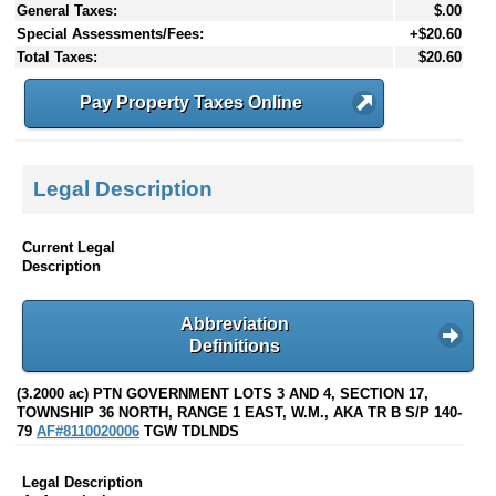
General Taxes:
$.00
Special Assessments/Fees:
+$20.60
Total Taxes:
$20.60
Pay Property Taxes Online
Legal Description
Current Legal
Description
Abbreviation
Definitions
(3.2000 ac) PTN GOVERNMENT LOTS 3 AND 4, SECTION 17,
TOWNSHIP 36 NORTH, RANGE 1 EAST, W.M., AKA TR B S/P 140-
79
AF#8110020006
TGW TDLNDS
Legal Description