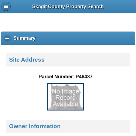
Skagit County Property Search
Summary
c
l
i
c
Site Address
k
t
o
Parcel Number: P46437
c
o
l
l
a
p
s
e
Owner Information
c
o