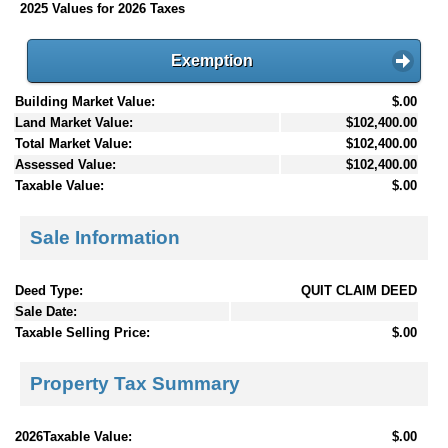
2025 Values for 2026 Taxes
Exemption
Building Market Value:
$.00
Land Market Value:
$102,400.00
Total Market Value:
$102,400.00
Assessed Value:
$102,400.00
Taxable Value:
$.00
Sale Information
Deed Type:
QUIT CLAIM DEED
Sale Date:
Taxable Selling Price:
$.00
Property Tax Summary
2026Taxable Value:
$.00