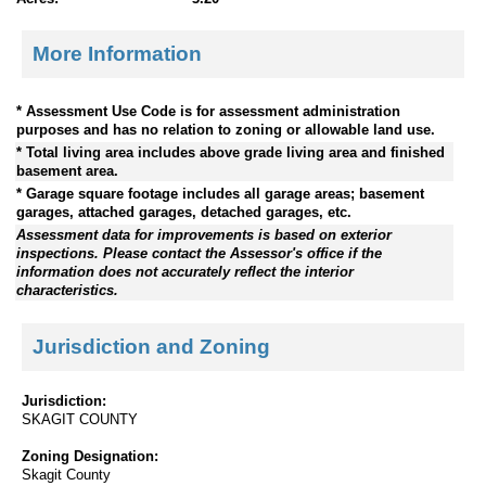
More Information
* Assessment Use Code is for assessment administration
purposes and has no relation to zoning or allowable land use.
* Total living area includes above grade living area and finished
basement area.
* Garage square footage includes all garage areas; basement
garages, attached garages, detached garages, etc.
Assessment data for improvements is based on exterior
inspections. Please contact the Assessor's office if the
information does not accurately reflect the interior
characteristics.
Jurisdiction and Zoning
Jurisdiction:
SKAGIT COUNTY
Zoning Designation:
Skagit County