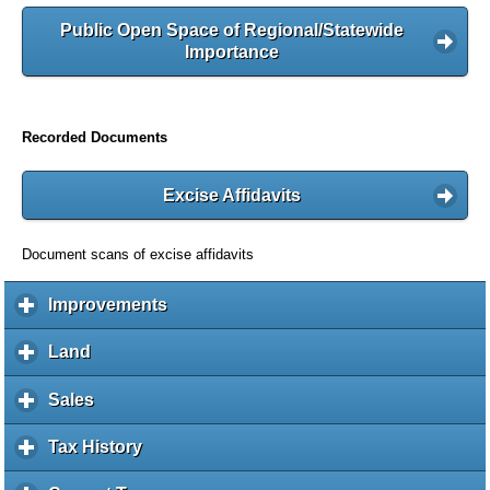
Public Open Space of Regional/Statewide
Importance
Recorded Documents
Excise Affidavits
Document scans of excise affidavits
Improvements
c
l
i
Land
c
c
l
k
i
Sales
c
t
c
l
o
k
i
Tax History
c
e
t
c
l
x
o
k