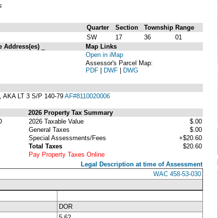
s
Quarter
Section
Township
Range
SW
17
36
01
e Address(es)
_
Map Links
Open in iMap
Assessor's Parcel Map:
PDF
|
DWF
|
DWG
AKA LT 3 S/P 140-79
AF#8110020006
2026 Property Tax Summary
D
2026 Taxable Value
$.00
General Taxes
$.00
Special Assessments/Fees
+$20.60
Total Taxes
$20.60
Pay Property Taxes Online
Legal Description at time of Assessment
WAC 458-53-030
DOR
5.62