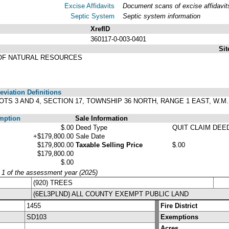
Excise Affidavits
Document scans of excise affidavit
Septic System
Septic system information
XrefID
360117-0-003-0401
Sit
OF NATURAL RESOURCES
viation Definitions
OTS 3 AND 4, SECTION 17, TOWNSHIP 36 NORTH, RANGE 1 EAST, W.M., 
mption
Sale Information
$.00
Deed Type
QUIT CLAIM DEE
+$179,800.00
Sale Date
$179,800.00
Taxable Selling Price
$.00
$179,800.00
$.00
y 1 of the assessment year (2025)
(920) TREES
(6EL3PLND) ALL COUNTY EXEMPT PUBLIC LAND
1455
Fire District
SD103
Exemptions
Acres