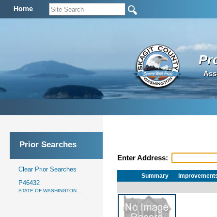
Home
Pr
Ass
Prior Searches
Enter Address:
Clear Prior Searches
Summary
Improvement
P46432
STATE OF WASHINGTON ...