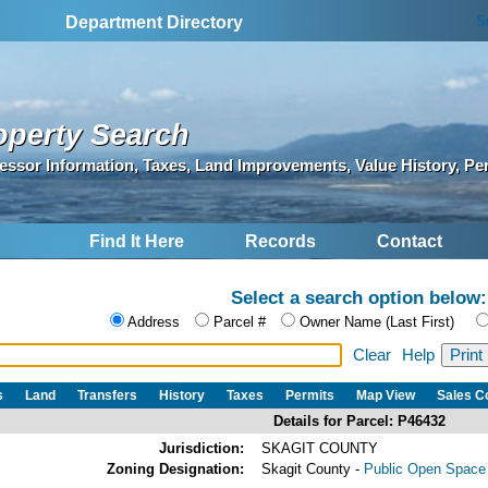
S
Department Directory
operty Search
essor Information, Taxes, Land Improvements, Value History, Pe
Find It Here
Records
Contact
Select a search option below:
Address
Parcel #
Owner Name (Last First)
Clear
Help
s
Land
Transfers
History
Taxes
Permits
Map View
Sales 
Details for Parcel: P46432
Jurisdiction:
SKAGIT COUNTY
Zoning Designation:
Skagit County -
Public Open Space 