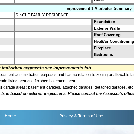
Improvement 1 Attributes Summary
SINGLE FAMILY RESIDENCE
Foundation
Exterior Walls
Roof Covering
Heat/Air Conditioning
Fireplace
Bedrooms
on individual segments see Improvements tab
sment administration purposes and has no relation to zoning or allowable la
grade living area and finished basement area.
all garage areas; basement garages, attached garages, detached garages, etc
is based on exterior inspections. Please contact the Assessor's office i
Home
Privacy
& Terms of Use