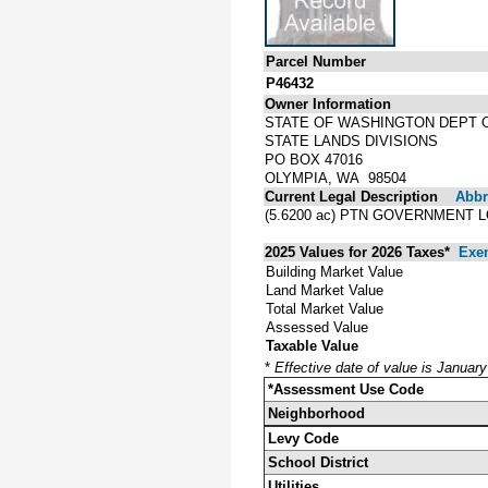
Parcel Number
P46432
Owner Information
STATE OF WASHINGTON DEPT 
STATE LANDS DIVISIONS
PO BOX 47016
OLYMPIA, WA 98504
Current Legal Description
Abbre
(5.6200 ac) PTN GOVERNMENT L
2025 Values for 2026 Taxes*
Exe
Building Market Value
Land Market Value
Total Market Value
Assessed Value
Taxable Value
*
Effective date of value is Januar
*Assessment Use Code
Neighborhood
Levy Code
School District
Utilities