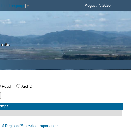
August 7, 2026
elect Language
▼
rmits
Road
XrefID
Comps
of Regional/Statewide Importance