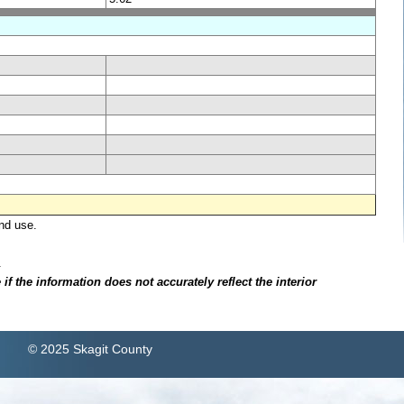
nd use.
.
f the information does not accurately reflect the interior
© 2025 Skagit County