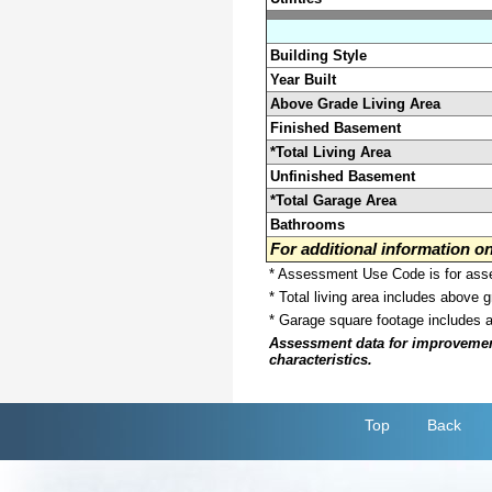
Building Style
Year Built
Above Grade Living Area
Finished Basement
*Total Living Area
Unfinished Basement
*Total Garage Area
Bathrooms
For additional information 
* Assessment Use Code is for asses
* Total living area includes above 
* Garage square footage includes 
Assessment data for improvements 
characteristics.
Top
Back