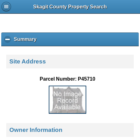
Skagit County Property Search
Summary
c
l
i
c
Site Address
k
t
o
Parcel Number: P45710
c
o
l
l
a
p
s
e
Owner Information
c
o