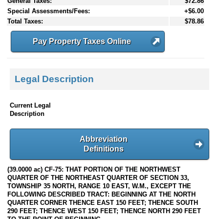
General Taxes:
$72.86
Special Assessments/Fees:
+$6.00
Total Taxes:
$78.86
Pay Property Taxes Online
Legal Description
Current Legal
Description
Abbreviation
Definitions
(39.0000 ac) CF-75: THAT PORTION OF THE NORTHWEST
QUARTER OF THE NORTHEAST QUARTER OF SECTION 33,
TOWNSHIP 35 NORTH, RANGE 10 EAST, W.M., EXCEPT THE
FOLLOWING DESCRIBED TRACT: BEGINNING AT THE NORTH
QUARTER CORNER THENCE EAST 150 FEET; THENCE SOUTH
290 FEET; THENCE WEST 150 FEET; THENCE NORTH 290 FEET