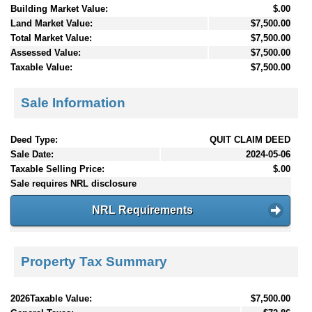
Building Market Value:
$.00
Land Market Value:
$7,500.00
Total Market Value:
$7,500.00
Assessed Value:
$7,500.00
Taxable Value:
$7,500.00
Sale Information
Deed Type:
QUIT CLAIM DEED
Sale Date:
2024-05-06
Taxable Selling Price:
$.00
Sale requires NRL disclosure
NRL Requirements
Property Tax Summary
2026Taxable Value:
$7,500.00