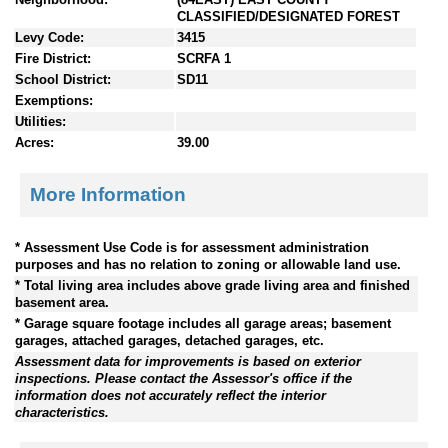
CLASSIFIED/DESIGNATED FOREST
Levy Code:
3415
Fire District:
SCRFA 1
School District:
SD11
Exemptions:
Utilities:
Acres:
39.00
More Information
* Assessment Use Code is for assessment administration
purposes and has no relation to zoning or allowable land use.
* Total living area includes above grade living area and finished
basement area.
* Garage square footage includes all garage areas; basement
garages, attached garages, detached garages, etc.
Assessment data for improvements is based on exterior
inspections. Please contact the Assessor's office if the
information does not accurately reflect the interior
characteristics.