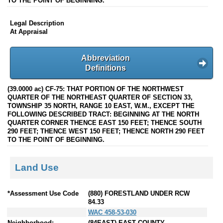
TO THE POINT OF BEGINNING.
Legal Description
At Appraisal
Abbreviation
Definitions
(39.0000 ac) CF-75: THAT PORTION OF THE NORTHWEST
QUARTER OF THE NORTHEAST QUARTER OF SECTION 33,
TOWNSHIP 35 NORTH, RANGE 10 EAST, W.M., EXCEPT THE
FOLLOWING DESCRIBED TRACT: BEGINNING AT THE NORTH
QUARTER CORNER THENCE EAST 150 FEET; THENCE SOUTH
290 FEET; THENCE WEST 150 FEET; THENCE NORTH 290 FEET
TO THE POINT OF BEGINNING.
Land Use
*Assessment Use Code
(880) FORESTLAND UNDER RCW
84.33
WAC 458-53-030
Neighborhood:
(84EAST) EAST COUNTY