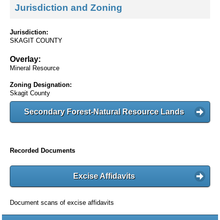
Jurisdiction and Zoning
Jurisdiction:
SKAGIT COUNTY
Overlay:
Mineral Resource
Zoning Designation:
Skagit County
Secondary Forest-Natural Resource Lands
Recorded Documents
Excise Affidavits
Document scans of excise affidavits