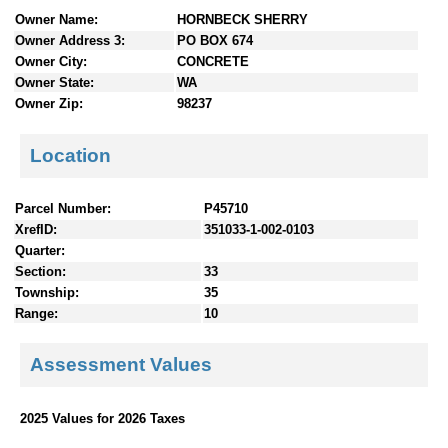
n
Owner Name:
HORNBECK SHERRY
t
Owner Address 3:
PO BOX 674
e
Owner City:
CONCRETE
n
Owner State:
WA
t
Owner Zip:
98237
s
Location
Parcel Number:
P45710
XrefID:
351033-1-002-0103
Quarter:
Section:
33
Township:
35
Range:
10
Assessment Values
2025 Values for 2026 Taxes