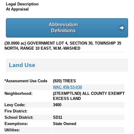
Legal Description
At Appraisal
Abbreviation
Definitions
(30.0000 ac) GOVERNMENT LOT 4, SECTION 30, TOWNSHIP 35
NORTH, RANGE 10 EAST, W.M.-WASHED
Land Use
*Assessment Use Code
(920) TREES
WAC 458-53-030
Neighborhood:
(27EXMPTLND) ALL COUNTY EXEMPT
EXCESS LAND
Levy Code:
3400
Fire District:
School District:
SD11
Exemptions:
State Owned
Utilities: