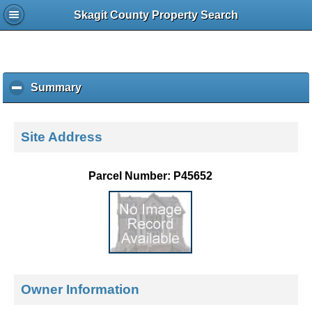
Skagit County Property Search
Summary
c
l
i
c
Site Address
k
t
o
Parcel Number: P45652
c
o
l
l
a
p
s
e
Owner Information
c
o