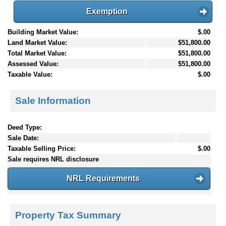
Exemption
Building Market Value:
$.00
Land Market Value:
$51,800.00
Total Market Value:
$51,800.00
Assessed Value:
$51,800.00
Taxable Value:
$.00
Sale Information
Deed Type:
Sale Date:
Taxable Selling Price:
$.00
Sale requires NRL disclosure
NRL Requirements
Property Tax Summary