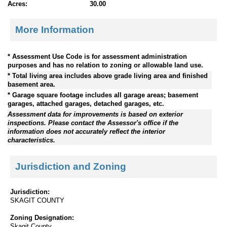
Acres:
30.00
More Information
* Assessment Use Code is for assessment administration
purposes and has no relation to zoning or allowable land use.
* Total living area includes above grade living area and finished
basement area.
* Garage square footage includes all garage areas; basement
garages, attached garages, detached garages, etc.
Assessment data for improvements is based on exterior
inspections. Please contact the Assessor's office if the
information does not accurately reflect the interior
characteristics.
Jurisdiction and Zoning
Jurisdiction:
SKAGIT COUNTY
Zoning Designation:
Skagit County