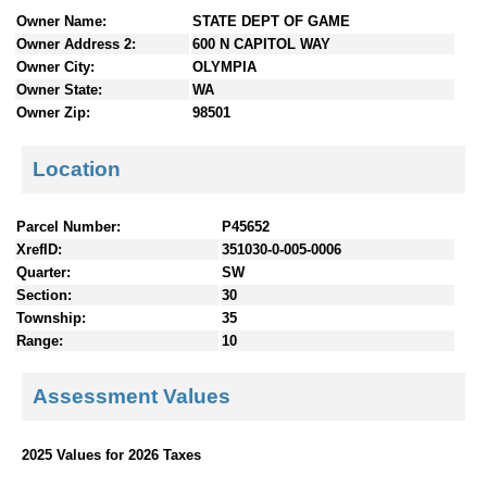
n
Owner Name:
STATE DEPT OF GAME
t
Owner Address 2:
600 N CAPITOL WAY
e
Owner City:
OLYMPIA
n
Owner State:
WA
t
Owner Zip:
98501
s
Location
Parcel Number:
P45652
XrefID:
351030-0-005-0006
Quarter:
SW
Section:
30
Township:
35
Range:
10
Assessment Values
2025 Values for 2026 Taxes