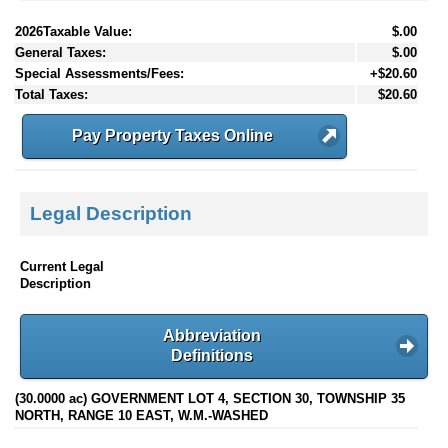
2026Taxable Value:
$.00
General Taxes:
$.00
Special Assessments/Fees:
+$20.60
Total Taxes:
$20.60
Pay Property Taxes Online
Legal Description
Current Legal
Description
Abbreviation
Definitions
(30.0000 ac) GOVERNMENT LOT 4, SECTION 30, TOWNSHIP 35
NORTH, RANGE 10 EAST, W.M.-WASHED