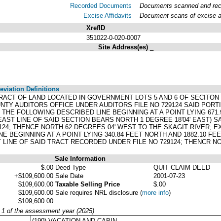
Recorded Documents
Documents scanned and recor
Excise Affidavits
Document scans of excise af
XrefID
351022-0-020-0007
Site Address(es)
_
viation Definitions
TRACT OF LAND LOCATED IN GOVERNMENT LOTS 5 AND 6 OF SECITON
NTY AUDITORS OFFICE UNDER AUDITORS FILE NO 729124 SAID PORT
THE FOLLOWING DESCRIBED LINE BEGINNING AT A POINT LYING 671
EAST LINE OF SAID SECTION BEARS NORTH 1 DEGREE 18'04' EAST) S
124; THENCE NORTH 62 DEGREES 04' WEST TO THE SKAGIT RIVER; 
E BEGINNING AT A POINT LYING 340.84 FEET NORTH AND 1882.10 F
 LINE OF SAID TRACT RECORDED UNDER FILE NO 729124; THENCR N
Sale Information
$.00
Deed Type
QUIT CLAIM DEED
+$109,600.00
Sale Date
2001-07-23
$109,600.00
Taxable Selling Price
$.00
$109,600.00
Sale requires NRL disclosure
(
more info
)
$109,600.00
y 1 of the assessment year (2025)
(190) VACATION AND CABIN