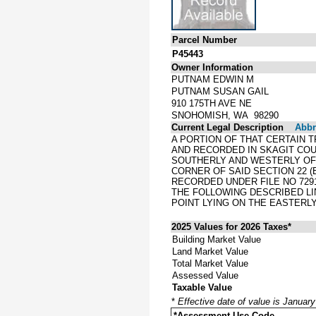
Parcel Number
P45443
Owner Information
PUTNAM EDWIN M
PUTNAM SUSAN GAIL
910 175TH AVE NE
SNOHOMISH, WA 98290
Current Legal Description
Abbre
A PORTION OF THAT CERTAIN 
AND RECORDED IN SKAGIT COU
SOUTHERLY AND WESTERLY OF 
CORNER OF SAID SECTION 22 (
RECORDED UNDER FILE NO 729
THE FOLLOWING DESCRIBED LIN
POINT LYING ON THE EASTERLY
2025 Values for 2026 Taxes*
Building Market Value
Land Market Value
Total Market Value
Assessed Value
Taxable Value
*
Effective date of value is Januar
*Assessment Use Code