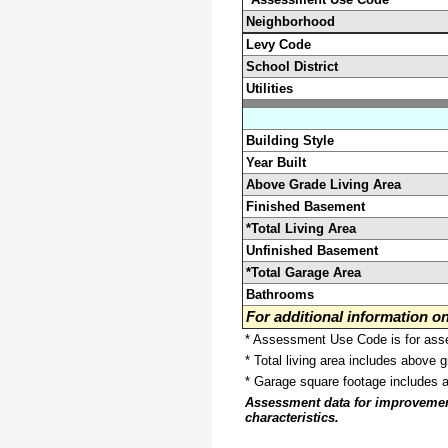
Neighborhood
Levy Code
School District
Utilities
Building Style
Year Built
Above Grade Living Area
Finished Basement
*Total Living Area
Unfinished Basement
*Total Garage Area
Bathrooms
For additional information 
* Assessment Use Code is for asses
* Total living area includes above 
* Garage square footage includes 
Assessment data for improvements 
characteristics.