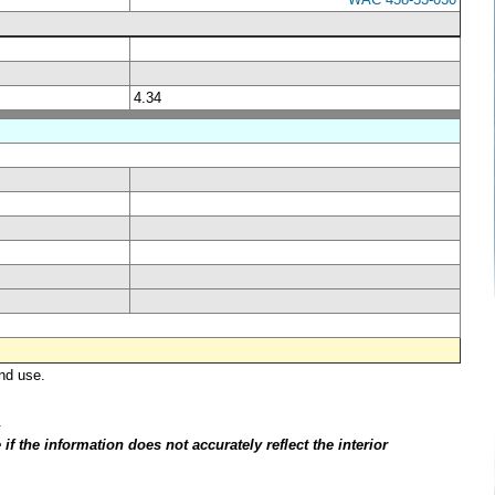
4.34
nd use.
.
f the information does not accurately reflect the interior