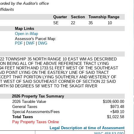
ded by the Auditor's office
fidavits
Quarter
Section
Township
Range
SE
22
35
10
Map Links
Open in iMap
Assessor's Parcel Map:
PDF
|
DWF
|
DWG
 22 TOWNSHIP 35 NORTH RANGE 10 EAST WM AS DESCRIBED
ION BEING ALL OF THE ABOVE REFERENCE TRACT LYING
.94 FEET NORTH AND 1733.51 FEET WEST OF THE SOUTHEAST
AID POINT LYING ON THE EASTERLY LINE OF SAID TRACT
EXCEPT THAT PORITON LYING SOUTHERLY AND WESTERLY OF
EET WEST OF SAID SOUTHEAST CORNER OF SECTION 22 SAID
ORTH 50 DEGREES 58' WEST TO THE SKAGIT RIVER
2026 Property Tax Summary
2026 Taxable Value
$109,600.00
General Taxes
$973.48
Special Assessments/Fees
+$49.10
Total Taxes
$1,022.58
Pay Property Taxes Online
Legal Description at time of Assessment
WAC 458-53-030