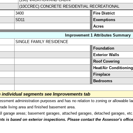
(10CCREC) CONCRETE RESIDENTIAL RECREATIONAL
3400
Fire District
SD11
Exemptions
Acres
Improvement 1 Attributes Summary
SINGLE FAMILY RESIDENCE
Foundation
Exterior Walls
Roof Covering
Heat/Air Conditioning
Fireplace
Bedrooms
on individual segments see Improvements tab
sment administration purposes and has no relation to zoning or allowable la
grade living area and finished basement area.
all garage areas; basement garages, attached garages, detached garages, etc
is based on exterior inspections. Please contact the Assessor's office i