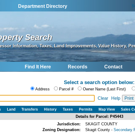
S
Department Directory
operty Search
essor Information, Taxes, Land Improvements, Value History, Pe
Find It Here
Records
Contact
Select a search option below:
Address
Parcel #
Owner Name (Last First)
Clear
Help
s
Land
Transfers
History
Taxes
Permits
Map View
Sales 
Details for Parcel: P45443
Jurisdiction:
SKAGIT COUNTY
Zoning Designation:
Skagit County -
Secondary F