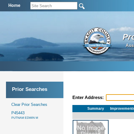
Home
Pr
Ass
Prior Searches
Enter Address:
Clear Prior Searches
Summary
Improvement
P45443
PUTNAM EDWIN M