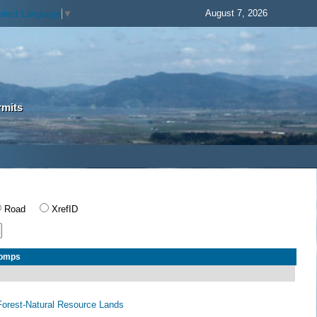
August 7, 2026
elect Language
▼
rmits
Road
XrefID
Comps
orest-Natural Resource Lands