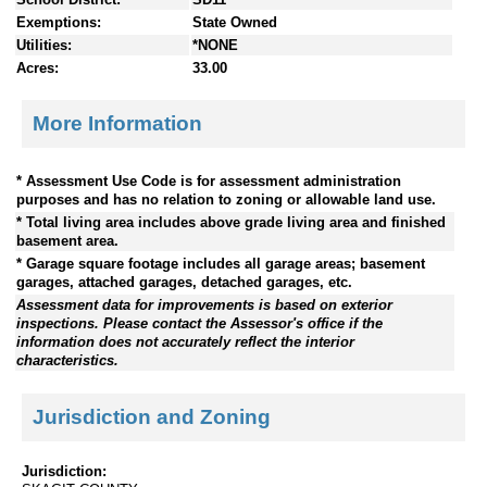
Exemptions:
State Owned
Utilities:
*NONE
Acres:
33.00
More Information
* Assessment Use Code is for assessment administration
purposes and has no relation to zoning or allowable land use.
* Total living area includes above grade living area and finished
basement area.
* Garage square footage includes all garage areas; basement
garages, attached garages, detached garages, etc.
Assessment data for improvements is based on exterior
inspections. Please contact the Assessor's office if the
information does not accurately reflect the interior
characteristics.
Jurisdiction and Zoning
Jurisdiction: