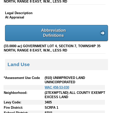
NORTH, RANGE 8 EAST, W.M., LESS RD
Legal Description
At Appraisal
Abbreviation
Definitions
(33.0000 ac) GOVERNMENT LOT 4, SECTION 7, TOWNSHIP 35
NORTH, RANGE 8 EAST, W.M., LESS RD
Land Use
*Assessment Use Code
(910) UNIMPROVED LAND
UNINCORPORATED
WAC 458-53-030
Neighborhood:
(27EXMPTLND) ALL COUNTY EXEMPT
EXCESS LAND
Levy Code:
3405
Fire District:
SCRFA 1
School District:
SD11