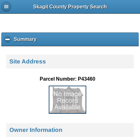
Skagit County Property Search
Summary
c
l
i
c
Site Address
k
t
o
Parcel Number: P43460
c
o
l
l
a
p
s
e
Owner Information
c
o