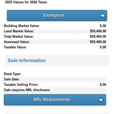
2025 Values for 2026 Taxes
Exemption
Building Market Value:
$.00
Land Market Value:
$59,400.00
Total Market Value:
$59,400.00
Assessed Value:
$59,400.00
Taxable Value:
$.00
Sale Information
Deed Type:
Sale Date:
Taxable Selling Price:
$.00
Sale requires NRL disclosure
NRL Requirements