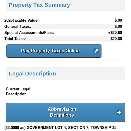
Property Tax Summary
2026Taxable Value:
$.00
General Taxes:
$.00
Special Assessments/Fees:
+$20.60
Total Taxes:
$20.60
Pay Property Taxes Online
Legal Description
Current Legal
Description
Abbreviation
Definitions
(33.0000 ac) GOVERNMENT LOT 4, SECTION 7, TOWNSHIP 35