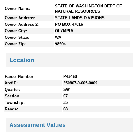
n
STATE OF WASHINGTON DEPT OF
Owner Name:
t
NATURAL RESOURCES
e
Owner Address:
STATE LANDS DIVISIONS
n
Owner Address 2:
PO BOX 47016
t
Owner City:
OLYMPIA
s
Owner State:
WA
Owner Zip:
98504
Location
Parcel Number:
P43460
XrefID:
350807-0-005-0009
Quarter:
SW
Section:
07
Township:
35
Range:
08
Assessment Values