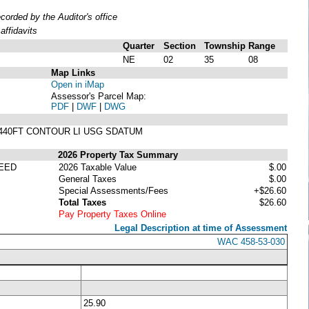
rded by the Auditor's office
ffidavits
Quarter
Section
Township
Range
NE
02
35
08
Map Links
Open in iMap
Assessor's Parcel Map:
PDF
|
DWF
|
DWG
OF 440FT CONTOUR LI USG SDATUM
2026 Property Tax Summary
EED
2026 Taxable Value
$.00
General Taxes
$.00
Special Assessments/Fees
+$26.60
Total Taxes
$26.60
Pay Property Taxes Online
Legal Description at time of Assessment
WAC 458-53-030
25.90