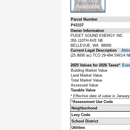
Parcel Number
P43337
Owner Information
PUGET SOUND ENERGY INC
355 110TH AVE NE
BELLEVUE, WA 98009
Current Legal Description
Abbre
(25.9000 ac) TCO 29-494 SW1/
2025 Values for 2026 Taxes*
Exe
Building Market Value
Land Market Value
Total Market Value
Assessed Value
Taxable Value
*
Effective date of value is Januar
*Assessment Use Code
Neighborhood
Levy Code
School District
Utilities