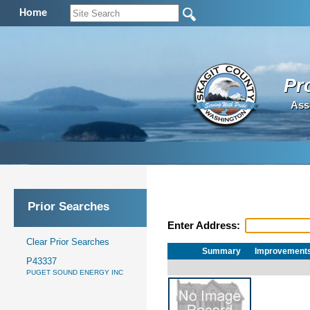
Home
Pr
Ass
Prior Searches
Enter Address:
Clear Prior Searches
Summary
Improvement
P43337
PUGET SOUND ENERGY INC