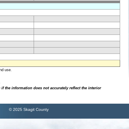
nd use.
.
f the information does not accurately reflect the interior
© 2025 Skagit County