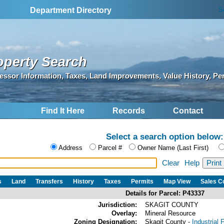
S
Department Directory
operty Search
essor Information, Taxes, Land Improvements, Value History, Pe
Find It Here
Records
Contact
Select a search option below:
Address
Parcel #
Owner Name (Last First)
Clear
Help
s
Land
Transfers
History
Taxes
Permits
Map View
Sales 
Details for Parcel: P43337
Jurisdiction:
SKAGIT COUNTY
Overlay:
Mineral Resource
Zoning Designation:
Skagit County -
Industrial