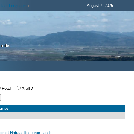
August 7, 2026
elect Language
▼
rmits
Road
XrefID
Comps
 Forest-Natural Resource Lands