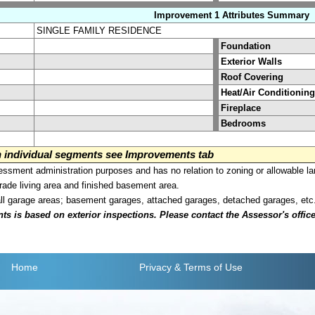
Improvement 1 Attributes Summary
SINGLE FAMILY RESIDENCE
Foundation
Exterior Walls
Roof Covering
Heat/Air Conditioning
Fireplace
Bedrooms
on individual segments see Improvements tab
sment administration purposes and has no relation to zoning or allowable la
grade living area and finished basement area.
all garage areas; basement garages, attached garages, detached garages, etc
is based on exterior inspections. Please contact the Assessor's office i
Home
Privacy
& Terms of Use