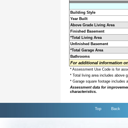
Building Style
Year Built
Above Grade Living Area
Finished Basement
*Total Living Area
Unfinished Basement
*Total Garage Area
Bathrooms
For additional information 
* Assessment Use Code is for asses
* Total living area includes above 
* Garage square footage includes 
Assessment data for improvements 
characteristics.
Top
Back