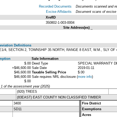
Recorded Documents
Documents scanned and reco
Excise Affidavits
Document scans of excise a
XrefID
350802-1-003-0004
Site Address(es)
_
viation Definitions
4 NE1/4, SECTION 2, TOWNSHIP 35 NORTH, RANGE 8 EAST, W.M., SLY 
mption
Sale Information
$.00
Deed Type
SPECIAL WARRANTY D
+$46,600.00
Sale Date
2019-01-11
$46,600.00
Taxable Selling Price
$.00
$46,600.00
Sale requires NRL disclosure
(
more info
)
$.00
y 1 of the assessment year (2025)
(920) TREES
(83EAST) EAST COUNTY NON CLASSIFIED TIMBER
3400
Fire District
SD11
Exemptions
Acres