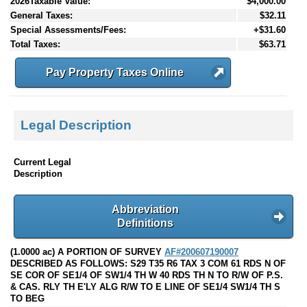
2026Taxable Value:
$4,000.00
General Taxes:
$32.11
Special Assessments/Fees:
+$31.60
Total Taxes:
$63.71
Pay Property Taxes Online
Legal Description
Current Legal
Description
Abbreviation
Definitions
(1.0000 ac) A PORTION OF SURVEY
AF#200607190007
DESCRIBED AS FOLLOWS: S29 T35 R6 TAX 3 COM 61 RDS N OF
SE COR OF SE1/4 OF SW1/4 TH W 40 RDS TH N TO R/W OF P.S.
& CAS. RLY TH E'LY ALG R/W TO E LINE OF SE1/4 SW1/4 TH S
TO BEG