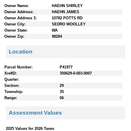
n
Owner Name:
HAEHN SHIRLEY
t
Owner Address:
HAEHN JAMES
e
Owner Address 3:
10782 POTTS RD
n
Owner City:
SEDRO WOOLLEY
t
Owner State:
WA
s
Owner Zip:
98284
Location
Parcel Number:
P41977
XrefID:
350629-0-003-0007
Quarter:
Section:
29
Township:
35
Range:
06
Assessment Values
2025 Values for 2026 Taxes