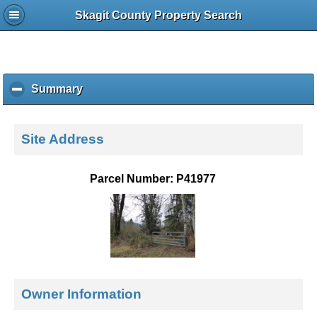
Skagit County Property Search
Summary
c
l
i
c
Site Address
k
t
o
Parcel Number: P41977
c
o
l
l
a
p
s
e
Owner Information
c
o