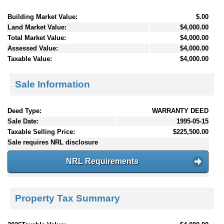
Building Market Value:
$.00
Land Market Value:
$4,000.00
Total Market Value:
$4,000.00
Assessed Value:
$4,000.00
Taxable Value:
$4,000.00
Sale Information
Deed Type:
WARRANTY DEED
Sale Date:
1995-05-15
Taxable Selling Price:
$225,500.00
Sale requires NRL disclosure
NRL Requirements
Property Tax Summary