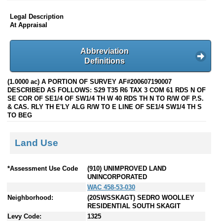
Legal Description
At Appraisal
Abbreviation
Definitions
(1.0000 ac) A PORTION OF SURVEY AF#200607190007
DESCRIBED AS FOLLOWS: S29 T35 R6 TAX 3 COM 61 RDS N OF
SE COR OF SE1/4 OF SW1/4 TH W 40 RDS TH N TO R/W OF P.S.
& CAS. RLY TH E'LY ALG R/W TO E LINE OF SE1/4 SW1/4 TH S
TO BEG
Land Use
*Assessment Use Code
(910) UNIMPROVED LAND
UNINCORPORATED
WAC 458-53-030
Neighborhood:
(20SWSSKAGT) SEDRO WOOLLEY
RESIDENTIAL SOUTH SKAGIT
Levy Code:
1325