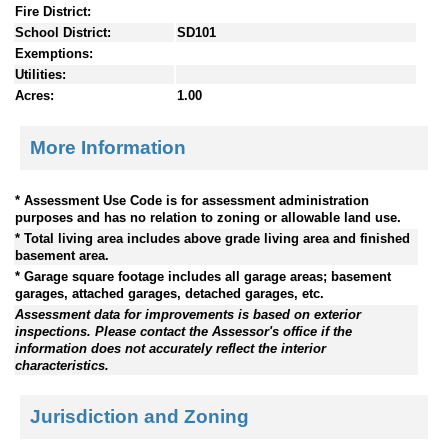
Fire District:
School District:
SD101
Exemptions:
Utilities:
Acres:
1.00
More Information
* Assessment Use Code is for assessment administration
purposes and has no relation to zoning or allowable land use.
* Total living area includes above grade living area and finished
basement area.
* Garage square footage includes all garage areas; basement
garages, attached garages, detached garages, etc.
Assessment data for improvements is based on exterior
inspections. Please contact the Assessor's office if the
information does not accurately reflect the interior
characteristics.
Jurisdiction and Zoning