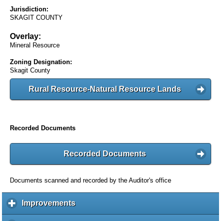
Jurisdiction:
SKAGIT COUNTY
Overlay:
Mineral Resource
Zoning Designation:
Skagit County
Rural Resource-Natural Resource Lands
Recorded Documents
Recorded Documents
Documents scanned and recorded by the Auditor's office
Improvements
c
l