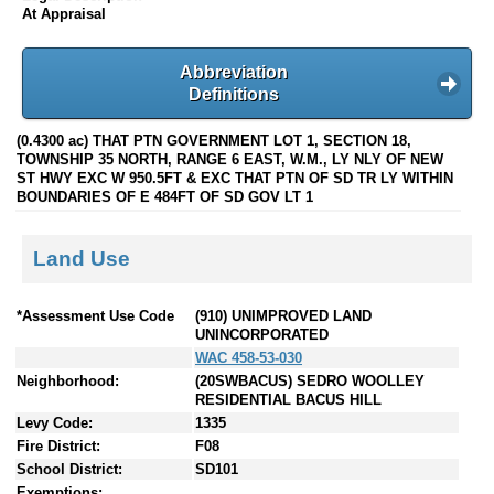
At Appraisal
Abbreviation
Definitions
(0.4300 ac) THAT PTN GOVERNMENT LOT 1, SECTION 18,
TOWNSHIP 35 NORTH, RANGE 6 EAST, W.M., LY NLY OF NEW
ST HWY EXC W 950.5FT & EXC THAT PTN OF SD TR LY WITHIN
BOUNDARIES OF E 484FT OF SD GOV LT 1
Land Use
*Assessment Use Code
(910) UNIMPROVED LAND
UNINCORPORATED
WAC 458-53-030
Neighborhood:
(20SWBACUS) SEDRO WOOLLEY
RESIDENTIAL BACUS HILL
Levy Code:
1335
Fire District:
F08
School District:
SD101
Exemptions: