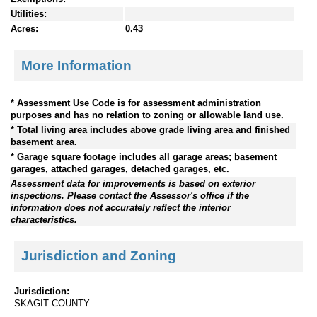
Utilities:
Acres:
0.43
More Information
* Assessment Use Code is for assessment administration
purposes and has no relation to zoning or allowable land use.
* Total living area includes above grade living area and finished
basement area.
* Garage square footage includes all garage areas; basement
garages, attached garages, detached garages, etc.
Assessment data for improvements is based on exterior
inspections. Please contact the Assessor's office if the
information does not accurately reflect the interior
characteristics.
Jurisdiction and Zoning
Jurisdiction:
SKAGIT COUNTY