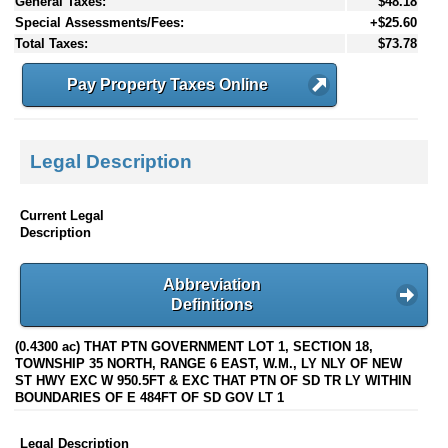
General Taxes:
$48.18
Special Assessments/Fees:
+$25.60
Total Taxes:
$73.78
Pay Property Taxes Online
Legal Description
Current Legal
Description
Abbreviation
Definitions
(0.4300 ac) THAT PTN GOVERNMENT LOT 1, SECTION 18,
TOWNSHIP 35 NORTH, RANGE 6 EAST, W.M., LY NLY OF NEW
ST HWY EXC W 950.5FT & EXC THAT PTN OF SD TR LY WITHIN
BOUNDARIES OF E 484FT OF SD GOV LT 1
Legal Description