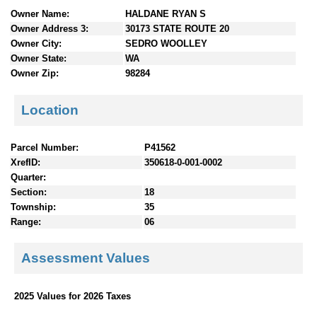
n
Owner Name:
HALDANE RYAN S
t
Owner Address 3:
30173 STATE ROUTE 20
e
Owner City:
SEDRO WOOLLEY
n
Owner State:
WA
t
Owner Zip:
98284
s
Location
Parcel Number:
P41562
XrefID:
350618-0-001-0002
Quarter:
Section:
18
Township:
35
Range:
06
Assessment Values
2025 Values for 2026 Taxes