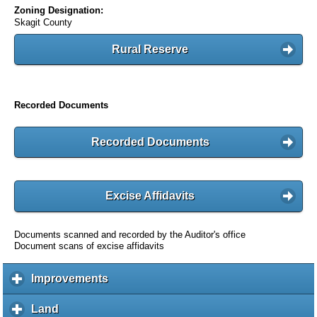
Zoning Designation:
Skagit County
Rural Reserve
Recorded Documents
Recorded Documents
Excise Affidavits
Documents scanned and recorded by the Auditor's office
Document scans of excise affidavits
Improvements
c
l
i
Land
c