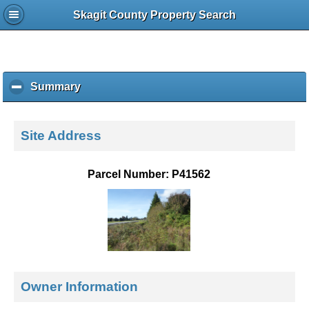
Skagit County Property Search
Summary
c
l
i
c
Site Address
k
t
o
Parcel Number: P41562
c
o
l
l
a
p
s
e
Owner Information
c
o