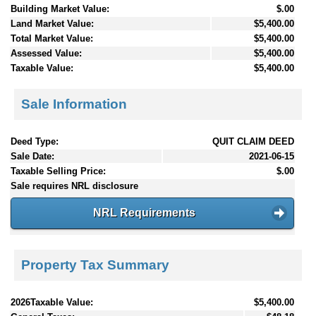
Building Market Value:
$.00
Land Market Value:
$5,400.00
Total Market Value:
$5,400.00
Assessed Value:
$5,400.00
Taxable Value:
$5,400.00
Sale Information
Deed Type:
QUIT CLAIM DEED
Sale Date:
2021-06-15
Taxable Selling Price:
$.00
Sale requires NRL disclosure
NRL Requirements
Property Tax Summary
2026Taxable Value:
$5,400.00