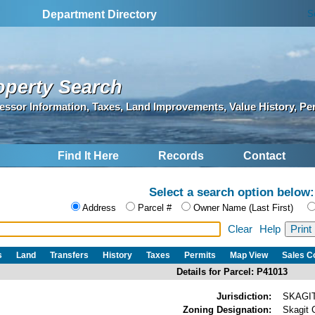
S
Department Directory
operty Search
essor Information, Taxes, Land Improvements, Value History, Pe
Find It Here
Records
Contact
Select a search option below:
Address
Parcel #
Owner Name (Last First)
Clear
Help
s
Land
Transfers
History
Taxes
Permits
Map View
Sales 
Details for Parcel: P41013
Jurisdiction:
SKAGI
Zoning Designation:
Skagit 