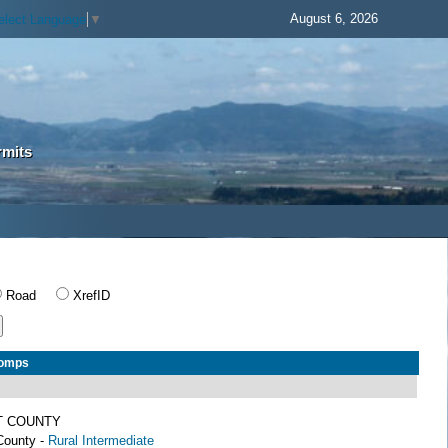
August 6, 2026
elect Language
▼
rmits
Road
XrefID
Comps
T COUNTY
County -
Rural Intermediate