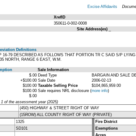
Excise Affidavits
Documen
XrefID
350611-0-002-0008
Site Address(es)
_
viation Definitions
S/P 16-79 DESCRIBED AS FOLLOWS THAT PORTION TR C SAID S/P LYIN
35 NORTH, RANGE 6 EAST, W.M.
mption
Sale Information
$.00
Deed Type
BARGAIN AND SALE D
+$100.00
Sale Date
2006-02-13
$100.00
Taxable Selling Price
$104,865,959.00
$100.00
Sale requires NRL disclosure
(
more info
)
$.00
y 1 of the assessment year (2025)
(450) HIGHWAY & STREET RIGHT OF WAY
(15ROW) ALL COUNTY RIGHT OF WAY (PRIVATE)
1325
Fire District
SD101
Exemptions
Acres