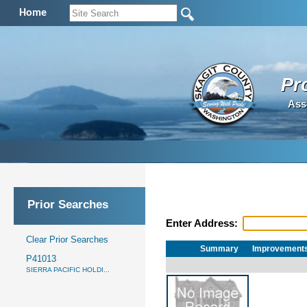
Home
Pr
Ass
Prior Searches
Enter Address:
Clear Prior Searches
Summary
Improvement
P41013
SIERRA PACIFIC HOLDI...