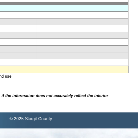
nd use.
.
f the information does not accurately reflect the interior
© 2025 Skagit County