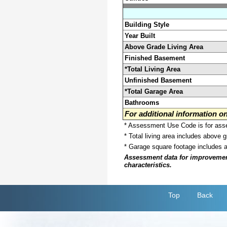
Building Style
Year Built
Above Grade Living Area
Finished Basement
*Total Living Area
Unfinished Basement
*Total Garage Area
Bathrooms
For additional information 
* Assessment Use Code is for asses
* Total living area includes above 
* Garage square footage includes 
Assessment data for improvements 
characteristics.
Top
Back