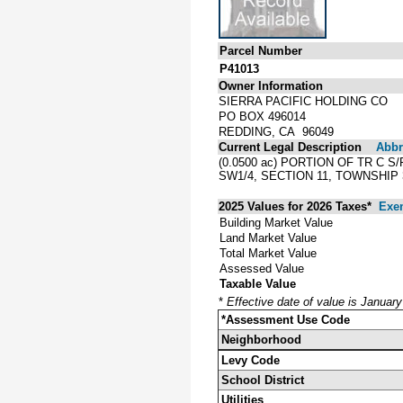
Parcel Number
P41013
Owner Information
SIERRA PACIFIC HOLDING CO
PO BOX 496014
REDDING, CA 96049
Current Legal Description
Abbre
(0.0500 ac) PORTION OF TR C 
SW1/4, SECTION 11, TOWNSHIP 
2025 Values for 2026 Taxes*
Exe
Building Market Value
Land Market Value
Total Market Value
Assessed Value
Taxable Value
*
Effective date of value is Januar
*Assessment Use Code
Neighborhood
Levy Code
School District
Utilities