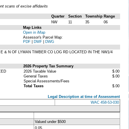
t scans of excise affidavits
Quarter
Section
Township
Range
NW
11
35
06
Map Links
Open in iMap
Assessor's Parcel Map:
PDF
|
DWF
|
DWG
G E & N OF LYMAN TIMBER CO LOG RD LOCATED IN THE NW1/4
2026 Property Tax Summary
EED
2026 Taxable Value
$.00
General Taxes
$.00
Special Assessments/Fees
Total Taxes
$.00
Legal Description at time of Assessment
WAC 458-53-030
Valued under $500
0.05