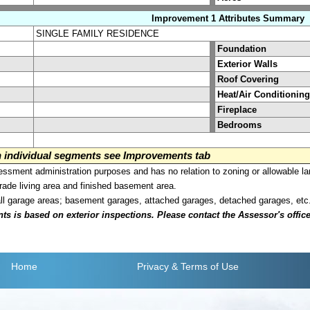
Improvement 1 Attributes Summary
SINGLE FAMILY RESIDENCE
Foundation
Exterior Walls
Roof Covering
Heat/Air Conditioning
Fireplace
Bedrooms
on individual segments see Improvements tab
sment administration purposes and has no relation to zoning or allowable la
grade living area and finished basement area.
all garage areas; basement garages, attached garages, detached garages, etc
is based on exterior inspections. Please contact the Assessor's office i
Home
Privacy
& Terms of Use