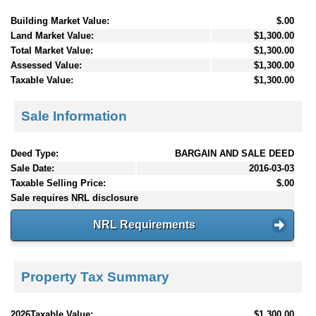
Building Market Value:
$.00
Land Market Value:
$1,300.00
Total Market Value:
$1,300.00
Assessed Value:
$1,300.00
Taxable Value:
$1,300.00
Sale Information
Deed Type:
BARGAIN AND SALE DEED
Sale Date:
2016-03-03
Taxable Selling Price:
$.00
Sale requires NRL disclosure
NRL Requirements
Property Tax Summary
2026Taxable Value:
$1,300.00