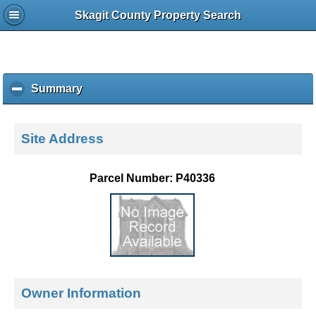
Skagit County Property Search
Summary
c
l
i
c
Site Address
k
t
o
Parcel Number: P40336
c
o
l
l
a
p
s
e
Owner Information
c
o