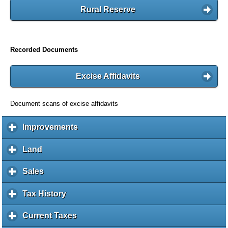
Rural Reserve
Recorded Documents
Excise Affidavits
Document scans of excise affidavits
Improvements
c
l
i
Land
c
c
l
k
i
Sales
c
t
c
l
o
k
i
Tax History
c
e
t
c
l
x
o
k
i
Current Taxes
c
p
e
t
c
l