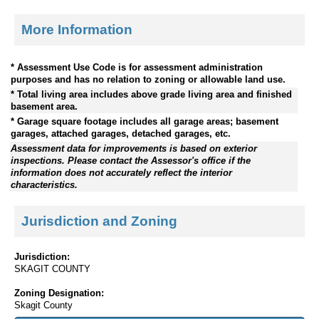
More Information
* Assessment Use Code is for assessment administration
purposes and has no relation to zoning or allowable land use.
* Total living area includes above grade living area and finished
basement area.
* Garage square footage includes all garage areas; basement
garages, attached garages, detached garages, etc.
Assessment data for improvements is based on exterior
inspections. Please contact the Assessor's office if the
information does not accurately reflect the interior
characteristics.
Jurisdiction and Zoning
Jurisdiction:
SKAGIT COUNTY
Zoning Designation:
Skagit County