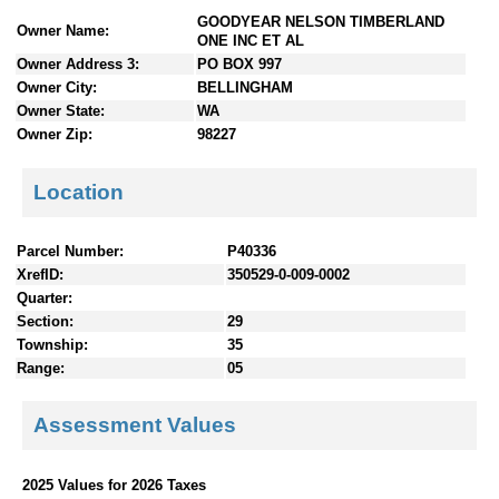
n
GOODYEAR NELSON TIMBERLAND
Owner Name:
t
ONE INC ET AL
e
Owner Address 3:
PO BOX 997
n
Owner City:
BELLINGHAM
t
Owner State:
WA
s
Owner Zip:
98227
Location
Parcel Number:
P40336
XrefID:
350529-0-009-0002
Quarter:
Section:
29
Township:
35
Range:
05
Assessment Values
2025 Values for 2026 Taxes