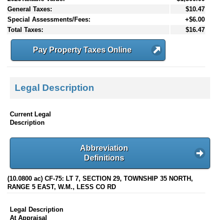
General Taxes:
$10.47
Special Assessments/Fees:
+$6.00
Total Taxes:
$16.47
Pay Property Taxes Online
Legal Description
Current Legal
Description
Abbreviation
Definitions
(10.0800 ac) CF-75: LT 7, SECTION 29, TOWNSHIP 35 NORTH,
RANGE 5 EAST, W.M., LESS CO RD
Legal Description
At Appraisal