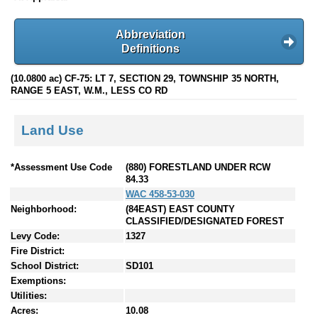
Abbreviation
Definitions
(10.0800 ac) CF-75: LT 7, SECTION 29, TOWNSHIP 35 NORTH,
RANGE 5 EAST, W.M., LESS CO RD
Land Use
*Assessment Use Code
(880) FORESTLAND UNDER RCW
84.33
WAC 458-53-030
Neighborhood:
(84EAST) EAST COUNTY
CLASSIFIED/DESIGNATED FOREST
Levy Code:
1327
Fire District:
School District:
SD101
Exemptions:
Utilities:
Acres:
10.08