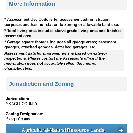
More Information
* Assessment Use Code is for assessment administration
purposes and has no relation to zoning or allowable land use.
* Total living area includes above grade living area and finished
basement area.
* Garage square footage includes all garage areas; basement
garages, attached garages, detached garages, etc.
Assessment data for improvements is based on exterior
inspections. Please contact the Assessor's office if the
information does not accurately reflect the interior
characteristics.
Jurisdiction and Zoning
Jurisdiction:
SKAGIT COUNTY
Zoning Designation:
Skagit County
Agricultural-Natural Resource Lands