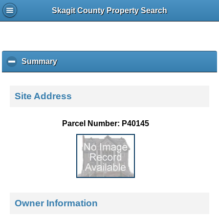
Skagit County Property Search
Summary
c
l
i
c
Site Address
k
t
o
Parcel Number: P40145
c
o
l
l
a
p
s
e
Owner Information
c
o