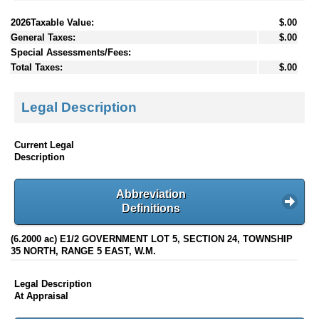
2026Taxable Value:
$.00
General Taxes:
$.00
Special Assessments/Fees:
Total Taxes:
$.00
Legal Description
Current Legal
Description
Abbreviation
Definitions
(6.2000 ac) E1/2 GOVERNMENT LOT 5, SECTION 24, TOWNSHIP
35 NORTH, RANGE 5 EAST, W.M.
Legal Description
At Appraisal