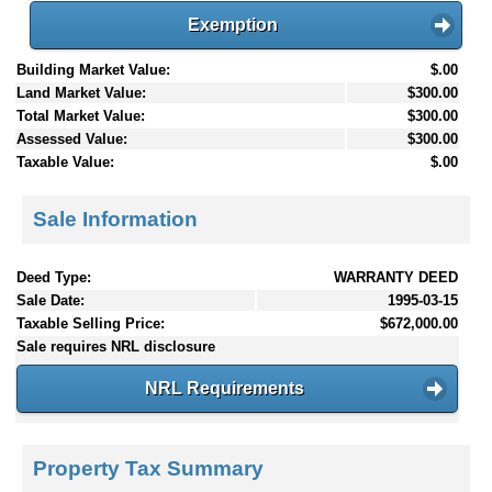
Exemption
Building Market Value:
$.00
Land Market Value:
$300.00
Total Market Value:
$300.00
Assessed Value:
$300.00
Taxable Value:
$.00
Sale Information
Deed Type:
WARRANTY DEED
Sale Date:
1995-03-15
Taxable Selling Price:
$672,000.00
Sale requires NRL disclosure
NRL Requirements
Property Tax Summary