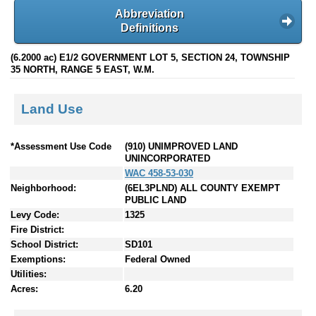
Abbreviation
Definitions
(6.2000 ac) E1/2 GOVERNMENT LOT 5, SECTION 24, TOWNSHIP
35 NORTH, RANGE 5 EAST, W.M.
Land Use
*Assessment Use Code
(910) UNIMPROVED LAND
UNINCORPORATED
WAC 458-53-030
Neighborhood:
(6EL3PLND) ALL COUNTY EXEMPT
PUBLIC LAND
Levy Code:
1325
Fire District:
School District:
SD101
Exemptions:
Federal Owned
Utilities:
Acres:
6.20