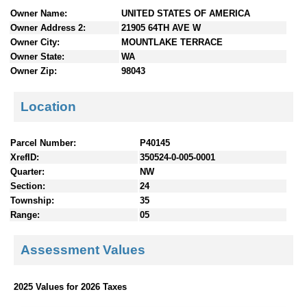
n
Owner Name:
UNITED STATES OF AMERICA
t
Owner Address 2:
21905 64TH AVE W
e
Owner City:
MOUNTLAKE TERRACE
n
Owner State:
WA
t
Owner Zip:
98043
s
Location
Parcel Number:
P40145
XrefID:
350524-0-005-0001
Quarter:
NW
Section:
24
Township:
35
Range:
05
Assessment Values
2025 Values for 2026 Taxes