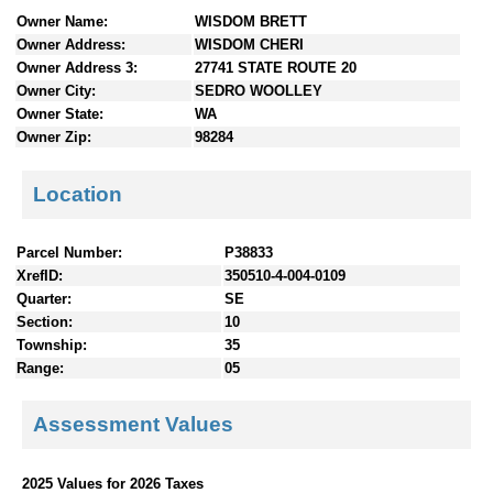
n
Owner Name:
WISDOM BRETT
t
Owner Address:
WISDOM CHERI
e
Owner Address 3:
27741 STATE ROUTE 20
n
Owner City:
SEDRO WOOLLEY
t
Owner State:
WA
s
Owner Zip:
98284
Location
Parcel Number:
P38833
XrefID:
350510-4-004-0109
Quarter:
SE
Section:
10
Township:
35
Range:
05
Assessment Values
2025 Values for 2026 Taxes