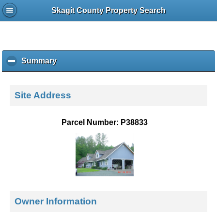
Skagit County Property Search
Summary
c
l
i
c
Site Address
k
t
o
Parcel Number: P38833
c
o
l
l
a
p
s
e
Owner Information
c
o