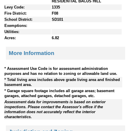
RESIDENTIAL BACUS HILL
Levy Code:
1335
Fire District:
F08
School District:
SD101
Exemptions:
Utilities:
Acres:
6.82
More Information
* Assessment Use Code is for assessment administration
purposes and has no relation to zoning or allowable land use.
* Total living area includes above grade living area and finished
basement area.
* Garage square footage includes all garage areas; basement
garages, attached garages, detached garages, etc.
Assessment data for improvements is based on exterior
inspections. Please contact the Assessor's office if the
information does not accurately reflect the interior
characteristics.