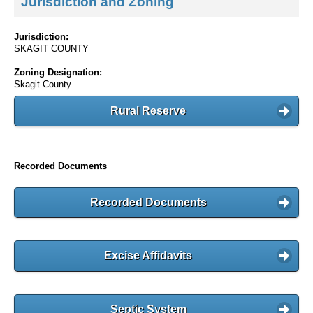
Jurisdiction and Zoning
Jurisdiction:
SKAGIT COUNTY
Zoning Designation:
Skagit County
Rural Reserve
Recorded Documents
Recorded Documents
Excise Affidavits
Septic System