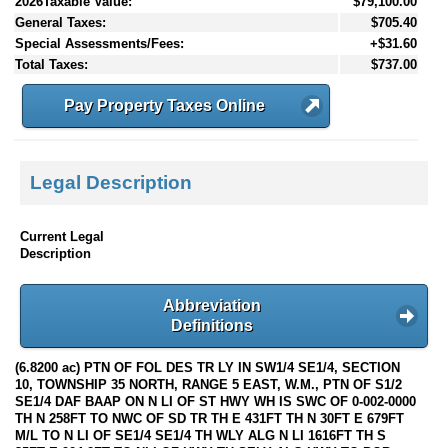
2026Taxable Value:
$79,100.00
General Taxes:
$705.40
Special Assessments/Fees:
+$31.60
Total Taxes:
$737.00
Pay Property Taxes Online
Legal Description
Current Legal
Description
Abbreviation
Definitions
(6.8200 ac) PTN OF FOL DES TR LY IN SW1/4 SE1/4, SECTION
10, TOWNSHIP 35 NORTH, RANGE 5 EAST, W.M., PTN OF S1/2
SE1/4 DAF BAAP ON N LI OF ST HWY WH IS SWC OF 0-002-0000
TH N 258FT TO NWC OF SD TR TH E 431FT TH N 30FT E 679FT
M/L TO N LI OF SE1/4 SE1/4 TH WLY ALG N LI 1616FT TH S