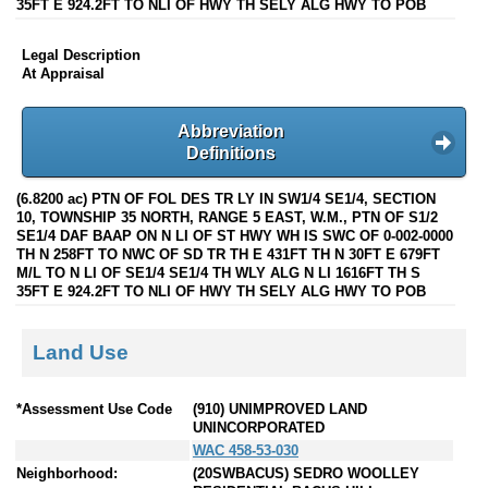
35FT E 924.2FT TO NLI OF HWY TH SELY ALG HWY TO POB
Legal Description
At Appraisal
Abbreviation
Definitions
(6.8200 ac) PTN OF FOL DES TR LY IN SW1/4 SE1/4, SECTION
10, TOWNSHIP 35 NORTH, RANGE 5 EAST, W.M., PTN OF S1/2
SE1/4 DAF BAAP ON N LI OF ST HWY WH IS SWC OF 0-002-0000
TH N 258FT TO NWC OF SD TR TH E 431FT TH N 30FT E 679FT
M/L TO N LI OF SE1/4 SE1/4 TH WLY ALG N LI 1616FT TH S
35FT E 924.2FT TO NLI OF HWY TH SELY ALG HWY TO POB
Land Use
*Assessment Use Code
(910) UNIMPROVED LAND
UNINCORPORATED
WAC 458-53-030
Neighborhood:
(20SWBACUS) SEDRO WOOLLEY