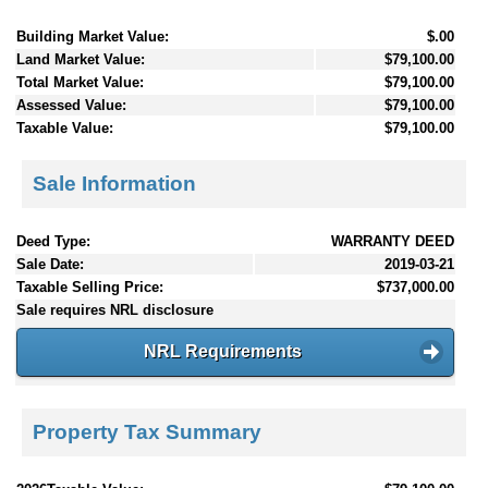
Building Market Value:
$.00
Land Market Value:
$79,100.00
Total Market Value:
$79,100.00
Assessed Value:
$79,100.00
Taxable Value:
$79,100.00
Sale Information
Deed Type:
WARRANTY DEED
Sale Date:
2019-03-21
Taxable Selling Price:
$737,000.00
Sale requires NRL disclosure
NRL Requirements
Property Tax Summary