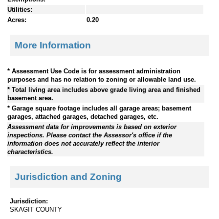
Utilities:
Acres:
0.20
More Information
* Assessment Use Code is for assessment administration
purposes and has no relation to zoning or allowable land use.
* Total living area includes above grade living area and finished
basement area.
* Garage square footage includes all garage areas; basement
garages, attached garages, detached garages, etc.
Assessment data for improvements is based on exterior
inspections. Please contact the Assessor's office if the
information does not accurately reflect the interior
characteristics.
Jurisdiction and Zoning
Jurisdiction:
SKAGIT COUNTY