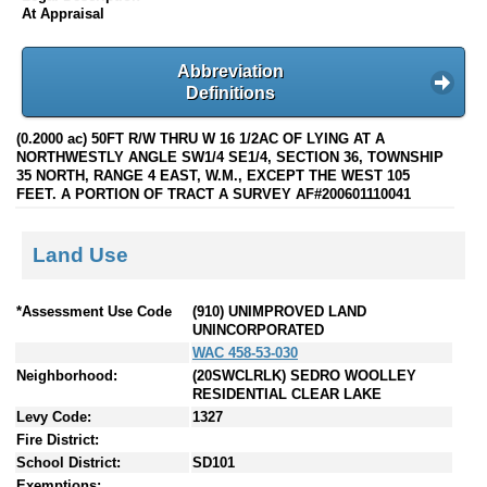
At Appraisal
Abbreviation
Definitions
(0.2000 ac) 50FT R/W THRU W 16 1/2AC OF LYING AT A
NORTHWESTLY ANGLE SW1/4 SE1/4, SECTION 36, TOWNSHIP
35 NORTH, RANGE 4 EAST, W.M., EXCEPT THE WEST 105
FEET. A PORTION OF TRACT A SURVEY AF#200601110041
Land Use
*Assessment Use Code
(910) UNIMPROVED LAND
UNINCORPORATED
WAC 458-53-030
Neighborhood:
(20SWCLRLK) SEDRO WOOLLEY
RESIDENTIAL CLEAR LAKE
Levy Code:
1327
Fire District:
School District:
SD101
Exemptions: