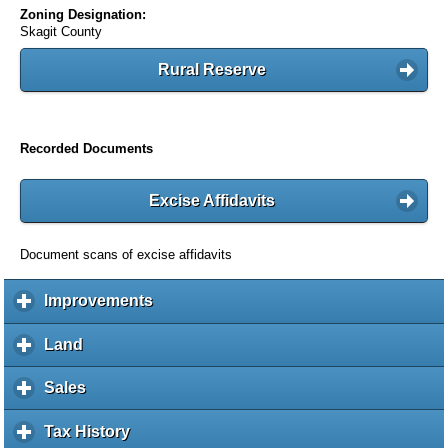
Zoning Designation:
Skagit County
Rural Reserve
Recorded Documents
Excise Affidavits
Document scans of excise affidavits
Improvements
c
l
i
Land
c
c
l
k
i
Sales
c
t
c
l
o
k
i
Tax History
c
e
t
c