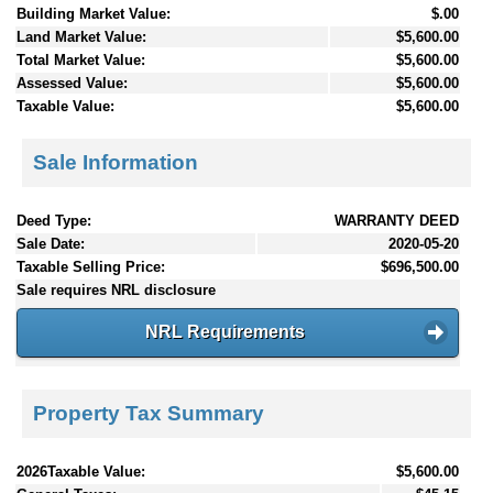
Building Market Value:
$.00
Land Market Value:
$5,600.00
Total Market Value:
$5,600.00
Assessed Value:
$5,600.00
Taxable Value:
$5,600.00
Sale Information
Deed Type:
WARRANTY DEED
Sale Date:
2020-05-20
Taxable Selling Price:
$696,500.00
Sale requires NRL disclosure
NRL Requirements
Property Tax Summary
2026Taxable Value:
$5,600.00