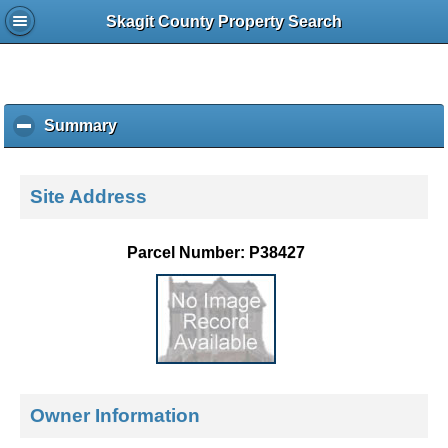
Skagit County Property Search
Summary
c
l
i
c
Site Address
k
t
o
Parcel Number: P38427
c
o
l
l
a
p
s
e
Owner Information
c
o