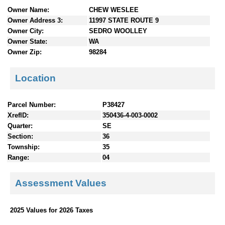
n
Owner Name:
CHEW WESLEE
t
Owner Address 3:
11997 STATE ROUTE 9
e
Owner City:
SEDRO WOOLLEY
n
Owner State:
WA
t
Owner Zip:
98284
s
Location
Parcel Number:
P38427
XrefID:
350436-4-003-0002
Quarter:
SE
Section:
36
Township:
35
Range:
04
Assessment Values
2025 Values for 2026 Taxes