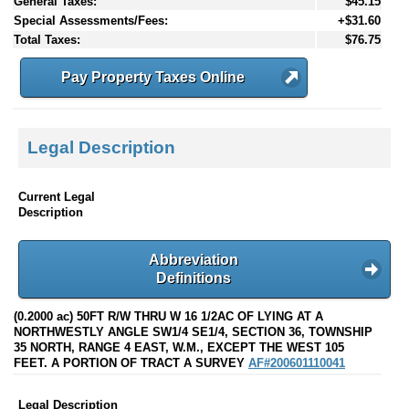
General Taxes:
$45.15
Special Assessments/Fees:
+$31.60
Total Taxes:
$76.75
Pay Property Taxes Online
Legal Description
Current Legal
Description
Abbreviation
Definitions
(0.2000 ac) 50FT R/W THRU W 16 1/2AC OF LYING AT A
NORTHWESTLY ANGLE SW1/4 SE1/4, SECTION 36, TOWNSHIP
35 NORTH, RANGE 4 EAST, W.M., EXCEPT THE WEST 105
FEET. A PORTION OF TRACT A SURVEY
AF#200601110041
Legal Description