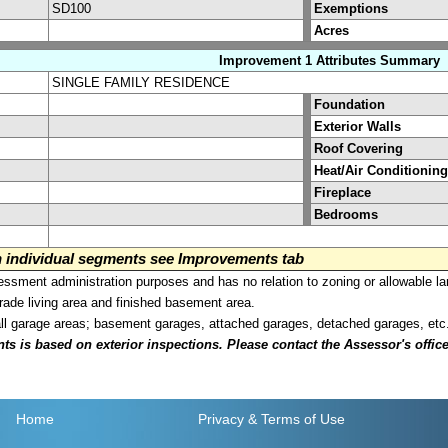
SD100
Exemptions
Acres
Improvement 1 Attributes Summary
SINGLE FAMILY RESIDENCE
Foundation
Exterior Walls
Roof Covering
Heat/Air Conditioning
Fireplace
Bedrooms
on individual segments see Improvements tab
sment administration purposes and has no relation to zoning or allowable la
grade living area and finished basement area.
all garage areas; basement garages, attached garages, detached garages, etc
is based on exterior inspections. Please contact the Assessor's office i
Home
Privacy
& Terms of Use