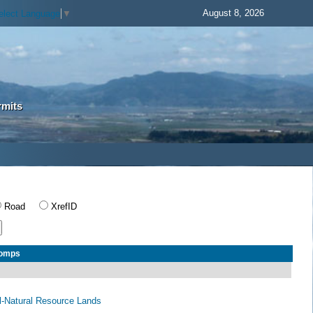
August 8, 2026
elect Language
▼
rmits
Road
XrefID
Comps
al-Natural Resource Lands