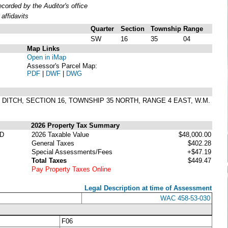
orded by the Auditor's office
affidavits
Quarter
Section
Township
Range
SW
16
35
04
Map Links
Open in iMap
Assessor's Parcel Map:
PDF
|
DWF
|
DWG
ESS DITCH, SECTION 16, TOWNSHIP 35 NORTH, RANGE 4 EAST, W.M.
2026 Property Tax Summary
ED
2026 Taxable Value
$48,000.00
General Taxes
$402.28
Special Assessments/Fees
+$47.19
Total Taxes
$449.47
Pay Property Taxes Online
Legal Description at time of Assessment
WAC 458-53-030
F06