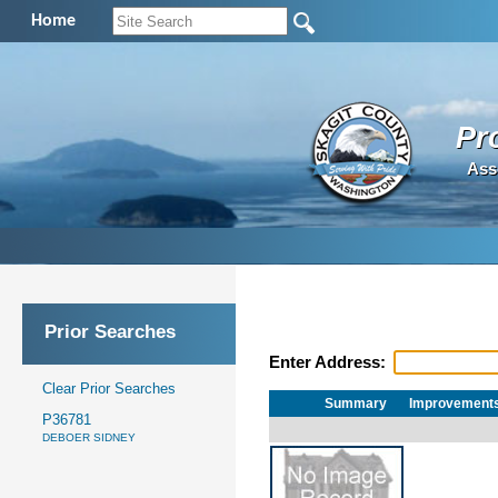
Home
Pr
Ass
Prior Searches
Enter Address:
Clear Prior Searches
Summary
Improvement
P36781
DEBOER SIDNEY