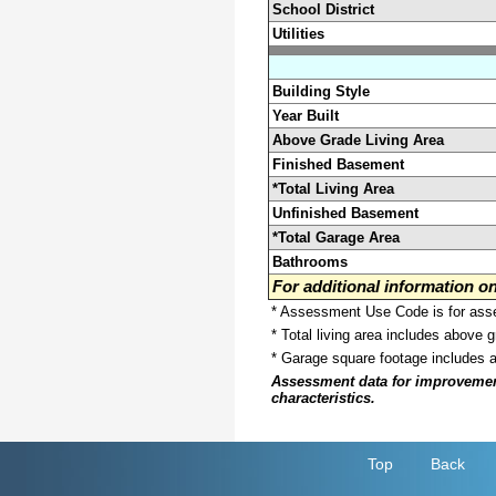
School District
Utilities
Building Style
Year Built
Above Grade Living Area
Finished Basement
*Total Living Area
Unfinished Basement
*Total Garage Area
Bathrooms
For additional information 
* Assessment Use Code is for asses
* Total living area includes above 
* Garage square footage includes 
Assessment data for improvements 
characteristics.
Top
Back