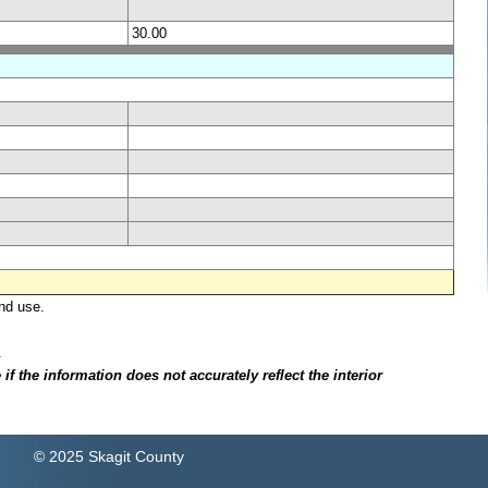
30.00
nd use.
.
f the information does not accurately reflect the interior
© 2025 Skagit County