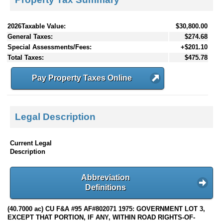
2026Taxable Value:
$30,800.00
General Taxes:
$274.68
Special Assessments/Fees:
+$201.10
Total Taxes:
$475.78
Pay Property Taxes Online
Legal Description
Current Legal
Description
Abbreviation
Definitions
(40.7000 ac) CU F&A #95 AF#802071 1975: GOVERNMENT LOT 3,
EXCEPT THAT PORTION, IF ANY, WITHIN ROAD RIGHTS-OF-