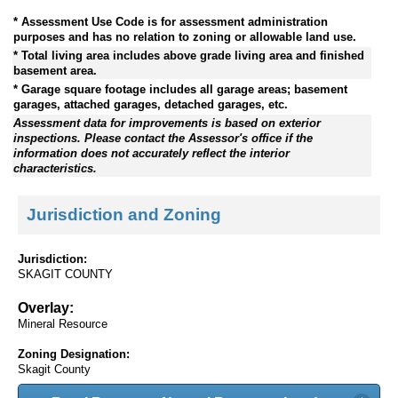
* Assessment Use Code is for assessment administration
purposes and has no relation to zoning or allowable land use.
* Total living area includes above grade living area and finished
basement area.
* Garage square footage includes all garage areas; basement
garages, attached garages, detached garages, etc.
Assessment data for improvements is based on exterior
inspections. Please contact the Assessor's office if the
information does not accurately reflect the interior
characteristics.
Jurisdiction and Zoning
Jurisdiction:
SKAGIT COUNTY
Overlay:
Mineral Resource
Zoning Designation:
Skagit County