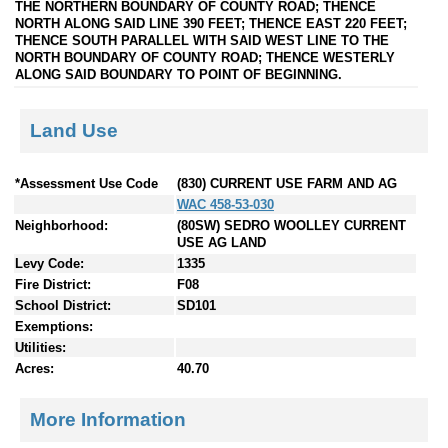
THE NORTHERN BOUNDARY OF COUNTY ROAD; THENCE
NORTH ALONG SAID LINE 390 FEET; THENCE EAST 220 FEET;
THENCE SOUTH PARALLEL WITH SAID WEST LINE TO THE
NORTH BOUNDARY OF COUNTY ROAD; THENCE WESTERLY
ALONG SAID BOUNDARY TO POINT OF BEGINNING.
Land Use
*Assessment Use Code
(830) CURRENT USE FARM AND AG
WAC 458-53-030
Neighborhood:
(80SW) SEDRO WOOLLEY CURRENT
USE AG LAND
Levy Code:
1335
Fire District:
F08
School District:
SD101
Exemptions:
Utilities:
Acres:
40.70
More Information