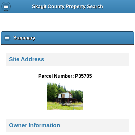
Skagit County Property Search
Summary
c
l
i
c
Site Address
k
t
o
Parcel Number: P35705
c
o
l
l
a
p
s
e
Owner Information
c
o