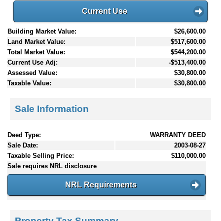
Current Use
Building Market Value:
$26,600.00
Land Market Value:
$517,600.00
Total Market Value:
$544,200.00
Current Use Adj:
-$513,400.00
Assessed Value:
$30,800.00
Taxable Value:
$30,800.00
Sale Information
Deed Type:
WARRANTY DEED
Sale Date:
2003-08-27
Taxable Selling Price:
$110,000.00
Sale requires NRL disclosure
NRL Requirements
Property Tax Summary