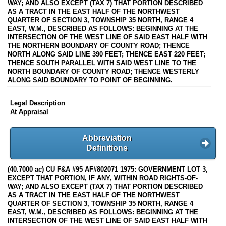
WAY; AND ALSO EXCEPT (TAX 7) THAT PORTION DESCRIBED
AS A TRACT IN THE EAST HALF OF THE NORTHWEST
QUARTER OF SECTION 3, TOWNSHIP 35 NORTH, RANGE 4
EAST, W.M., DESCRIBED AS FOLLOWS: BEGINNING AT THE
INTERSECTION OF THE WEST LINE OF SAID EAST HALF WITH
THE NORTHERN BOUNDARY OF COUNTY ROAD; THENCE
NORTH ALONG SAID LINE 390 FEET; THENCE EAST 220 FEET;
THENCE SOUTH PARALLEL WITH SAID WEST LINE TO THE
NORTH BOUNDARY OF COUNTY ROAD; THENCE WESTERLY
ALONG SAID BOUNDARY TO POINT OF BEGINNING.
Legal Description
At Appraisal
Abbreviation
Definitions
(40.7000 ac) CU F&A #95 AF#802071 1975: GOVERNMENT LOT 3,
EXCEPT THAT PORTION, IF ANY, WITHIN ROAD RIGHTS-OF-
WAY; AND ALSO EXCEPT (TAX 7) THAT PORTION DESCRIBED
AS A TRACT IN THE EAST HALF OF THE NORTHWEST
QUARTER OF SECTION 3, TOWNSHIP 35 NORTH, RANGE 4
EAST, W.M., DESCRIBED AS FOLLOWS: BEGINNING AT THE
INTERSECTION OF THE WEST LINE OF SAID EAST HALF WITH