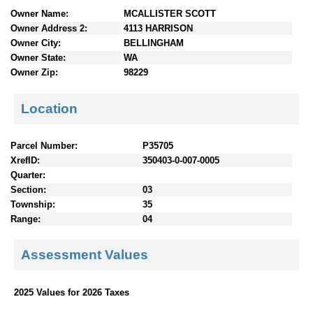
n
Owner Name:
MCALLISTER SCOTT
t
Owner Address 2:
4113 HARRISON
e
Owner City:
BELLINGHAM
n
Owner State:
WA
t
Owner Zip:
98229
s
Location
Parcel Number:
P35705
XrefID:
350403-0-007-0005
Quarter:
Section:
03
Township:
35
Range:
04
Assessment Values
2025 Values for 2026 Taxes