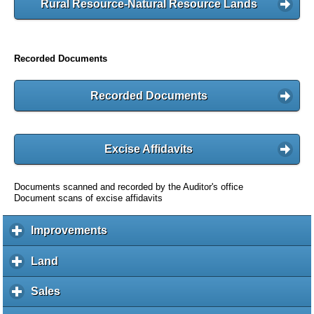
Rural Resource-Natural Resource Lands
Recorded Documents
Recorded Documents
Excise Affidavits
Documents scanned and recorded by the Auditor's office
Document scans of excise affidavits
Improvements
c
l
i
Land
c
c
l
k
i
Sales
c
t
c
l