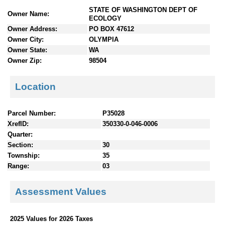
n
STATE OF WASHINGTON DEPT OF
Owner Name:
t
ECOLOGY
e
Owner Address:
PO BOX 47612
n
Owner City:
OLYMPIA
t
Owner State:
WA
s
Owner Zip:
98504
Location
Parcel Number:
P35028
XrefID:
350330-0-046-0006
Quarter:
Section:
30
Township:
35
Range:
03
Assessment Values
2025 Values for 2026 Taxes