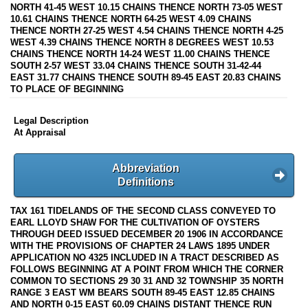
NORTH 41-45 WEST 10.15 CHAINS THENCE NORTH 73-05 WEST
10.61 CHAINS THENCE NORTH 64-25 WEST 4.09 CHAINS
THENCE NORTH 27-25 WEST 4.54 CHAINS THENCE NORTH 4-25
WEST 4.39 CHAINS THENCE NORTH 8 DEGREES WEST 10.53
CHAINS THENCE NORTH 14-24 WEST 11.00 CHAINS THENCE
SOUTH 2-57 WEST 33.04 CHAINS THENCE SOUTH 31-42-44
EAST 31.77 CHAINS THENCE SOUTH 89-45 EAST 20.83 CHAINS
TO PLACE OF BEGINNING
Legal Description
At Appraisal
Abbreviation
Definitions
TAX 161 TIDELANDS OF THE SECOND CLASS CONVEYED TO
EARL LLOYD SHAW FOR THE CULTIVATION OF OYSTERS
THROUGH DEED ISSUED DECEMBER 20 1906 IN ACCORDANCE
WITH THE PROVISIONS OF CHAPTER 24 LAWS 1895 UNDER
APPLICATION NO 4325 INCLUDED IN A TRACT DESCRIBED AS
FOLLOWS BEGINNING AT A POINT FROM WHICH THE CORNER
COMMON TO SECTIONS 29 30 31 AND 32 TOWNSHIP 35 NORTH
RANGE 3 EAST WM BEARS SOUTH 89-45 EAST 12.85 CHAINS
AND NORTH 0-15 EAST 60.09 CHAINS DISTANT THENCE RUN