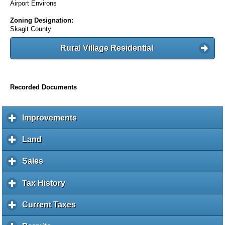
Airport Environs
Zoning Designation:
Skagit County
Rural Village Residential
Recorded Documents
Improvements
c
l
i
Land
c
c
l
k
i
Sales
c
t
c
l
o
k
i
Tax History
c
e
t
c
l
x
o
k
i
Current Taxes
c
p
e
t
c
l
a
x
o
k
i