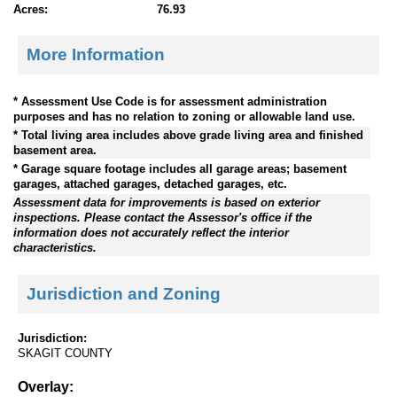
Acres:
76.93
More Information
* Assessment Use Code is for assessment administration
purposes and has no relation to zoning or allowable land use.
* Total living area includes above grade living area and finished
basement area.
* Garage square footage includes all garage areas; basement
garages, attached garages, detached garages, etc.
Assessment data for improvements is based on exterior
inspections. Please contact the Assessor's office if the
information does not accurately reflect the interior
characteristics.
Jurisdiction and Zoning
Jurisdiction:
SKAGIT COUNTY
Overlay: