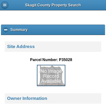
Skagit County Property Search
Summary
c
l
i
c
Site Address
k
t
o
Parcel Number: P35028
c
o
l
l
a
p
s
e
Owner Information
c
o