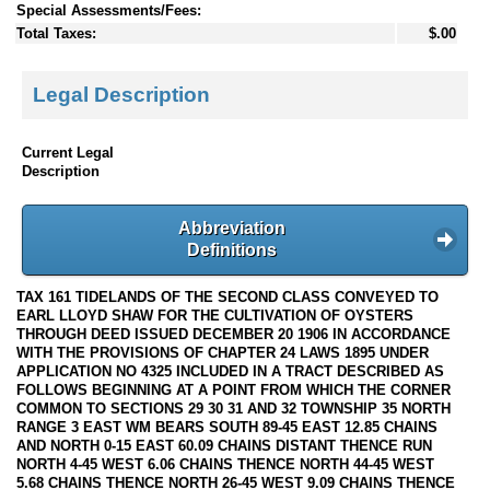
Special Assessments/Fees:
Total Taxes:
$.00
Legal Description
Current Legal
Description
Abbreviation
Definitions
TAX 161 TIDELANDS OF THE SECOND CLASS CONVEYED TO
EARL LLOYD SHAW FOR THE CULTIVATION OF OYSTERS
THROUGH DEED ISSUED DECEMBER 20 1906 IN ACCORDANCE
WITH THE PROVISIONS OF CHAPTER 24 LAWS 1895 UNDER
APPLICATION NO 4325 INCLUDED IN A TRACT DESCRIBED AS
FOLLOWS BEGINNING AT A POINT FROM WHICH THE CORNER
COMMON TO SECTIONS 29 30 31 AND 32 TOWNSHIP 35 NORTH
RANGE 3 EAST WM BEARS SOUTH 89-45 EAST 12.85 CHAINS
AND NORTH 0-15 EAST 60.09 CHAINS DISTANT THENCE RUN
NORTH 4-45 WEST 6.06 CHAINS THENCE NORTH 44-45 WEST
5.68 CHAINS THENCE NORTH 26-45 WEST 9.09 CHAINS THENCE