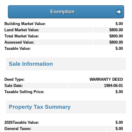
Exemption
Building Market Value:
$.00
Land Market Value:
$800.00
Total Market Value:
$800.00
Assessed Value:
$800.00
Taxable Value:
$.00
Sale Information
Deed Type:
WARRANTY DEED
Sale Date:
1984-06-01
Taxable Selling Price:
$.00
Property Tax Summary
2026Taxable Value:
$.00
General Taxes:
$.00