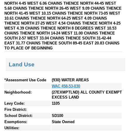
NORTH 4-45 WEST 6.06 CHAINS THENCE NORTH 44-45 WEST
5.68 CHAINS THENCE NORTH 26-45 WEST 9.09 CHAINS THENCE
NORTH 41-45 WEST 10.15 CHAINS THENCE NORTH 73-05 WEST
10.61 CHAINS THENCE NORTH 64-25 WEST 4.09 CHAINS
THENCE NORTH 27-25 WEST 4.54 CHAINS THENCE NORTH 4-25
WEST 4.39 CHAINS THENCE NORTH 8 DEGREES WEST 10.53
CHAINS THENCE NORTH 14-24 WEST 11.00 CHAINS THENCE
SOUTH 2-57 WEST 33.04 CHAINS THENCE SOUTH 31-42-44
EAST 31.77 CHAINS THENCE SOUTH 89-45 EAST 20.83 CHAINS
TO PLACE OF BEGINNING
Land Use
*Assessment Use Code
(930) WATER AREAS
WAC 458-53-030
Neighborhood:
(27EXMPTLND) ALL COUNTY EXEMPT
EXCESS LAND
Levy Code:
1105
Fire District:
School District:
SD100
Exemptions:
State Owned
Utilities: