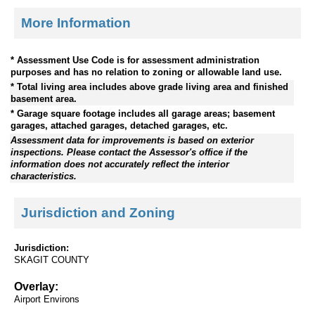
More Information
* Assessment Use Code is for assessment administration
purposes and has no relation to zoning or allowable land use.
* Total living area includes above grade living area and finished
basement area.
* Garage square footage includes all garage areas; basement
garages, attached garages, detached garages, etc.
Assessment data for improvements is based on exterior
inspections. Please contact the Assessor's office if the
information does not accurately reflect the interior
characteristics.
Jurisdiction and Zoning
Jurisdiction:
SKAGIT COUNTY
Overlay:
Airport Environs