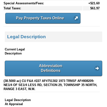
Special Assessments/Fees:
+$21.60
Total Taxes:
$61.97
Pay Property Taxes Online
Legal Description
Current Legal
Description
Abbreviation
Definitions
(38.5000 ac) CU F&A #227 AF#751302 1973 TRNSF AF#808209:
NE1/4 OF SE1/4 LESS RD, SECTION 29, TOWNSHIP 35 NORTH,
RANGE 3 EAST, W.M.
Legal Description
At Appraisal