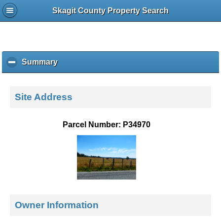
Skagit County Property Search
Summary
c
l
i
c
Site Address
k
t
o
Parcel Number: P34970
c
o
l
l
a
p
s
e
Owner Information
c
o