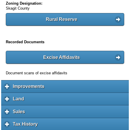
Zoning Designation:
Skagit County
Rural Reserve
Recorded Documents
Excise Affidavits
Document scans of excise affidavits
Improvements
c
l
i
Land
c
c
l
k
i
Sales
c
t
c
l
o
k
i
Tax History
c
e
t
c
l