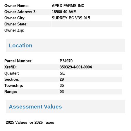
n
Owner Name:
APEX FARMS INC
t
Owner Address 3:
18560 40 AVE
e
Owner City:
SURREY BC V3S 0L5
n
Owner State:
t
Owner Zip:
s
Location
Parcel Number:
P34970
XrefID:
350329-4-001-0004
Quarter:
SE
Section:
29
Township:
35
Range:
03
Assessment Values
2025 Values for 2026 Taxes