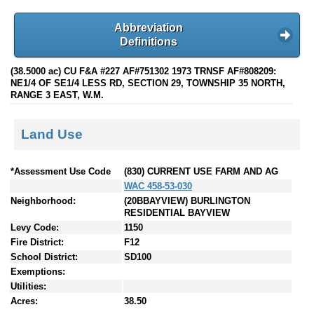
Abbreviation
Definitions
(38.5000 ac) CU F&A #227 AF#751302 1973 TRNSF AF#808209:
NE1/4 OF SE1/4 LESS RD, SECTION 29, TOWNSHIP 35 NORTH,
RANGE 3 EAST, W.M.
Land Use
*Assessment Use Code
(830) CURRENT USE FARM AND AG
WAC 458-53-030
Neighborhood:
(20BBAYVIEW) BURLINGTON
RESIDENTIAL BAYVIEW
Levy Code:
1150
Fire District:
F12
School District:
SD100
Exemptions:
Utilities:
Acres:
38.50