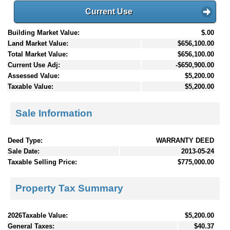
Current Use
Building Market Value:
$.00
Land Market Value:
$656,100.00
Total Market Value:
$656,100.00
Current Use Adj:
-$650,900.00
Assessed Value:
$5,200.00
Taxable Value:
$5,200.00
Sale Information
Deed Type:
WARRANTY DEED
Sale Date:
2013-05-24
Taxable Selling Price:
$775,000.00
Property Tax Summary
2026Taxable Value:
$5,200.00
General Taxes:
$40.37