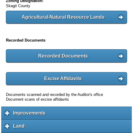
Zoning Designation:
Skagit County
Agricultural-Natural Resource Lands
Recorded Documents
Recorded Documents
Excise Affidavits
Documents scanned and recorded by the Auditor's office
Document scans of excise affidavits
Improvements
c
l
i
Land
c
c
l