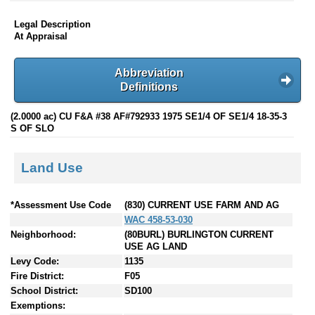
Legal Description
At Appraisal
Abbreviation
Definitions
(2.0000 ac) CU F&A #38 AF#792933 1975 SE1/4 OF SE1/4 18-35-3
S OF SLO
Land Use
*Assessment Use Code
(830) CURRENT USE FARM AND AG
WAC 458-53-030
Neighborhood:
(80BURL) BURLINGTON CURRENT
USE AG LAND
Levy Code:
1135
Fire District:
F05
School District:
SD100
Exemptions: