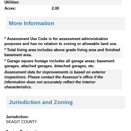
Utilities:
Acres:
2.00
More Information
* Assessment Use Code is for assessment administration
purposes and has no relation to zoning or allowable land use.
* Total living area includes above grade living area and finished
basement area.
* Garage square footage includes all garage areas; basement
garages, attached garages, detached garages, etc.
Assessment data for improvements is based on exterior
inspections. Please contact the Assessor's office if the
information does not accurately reflect the interior
characteristics.
Jurisdiction and Zoning
Jurisdiction:
SKAGIT COUNTY