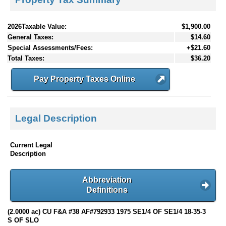
2026Taxable Value:
$1,900.00
General Taxes:
$14.60
Special Assessments/Fees:
+$21.60
Total Taxes:
$36.20
Pay Property Taxes Online
Legal Description
Current Legal
Description
Abbreviation
Definitions
(2.0000 ac) CU F&A #38 AF#792933 1975 SE1/4 OF SE1/4 18-35-3
S OF SLO