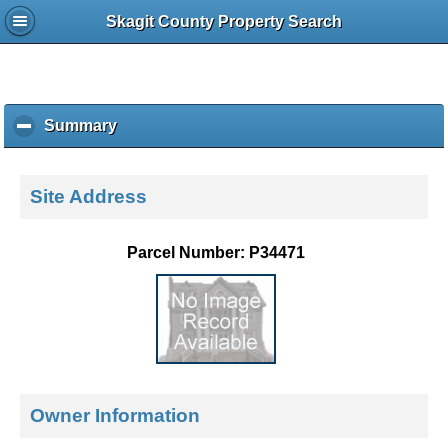
Skagit County Property Search
Summary
c
l
i
c
Site Address
k
t
o
Parcel Number: P34471
c
o
l
l
a
p
s
e
Owner Information
c
o