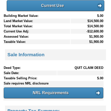
Current Use
Building Market Value:
$.00
Land Market Value:
$14,500.00
Total Market Value:
$14,500.00
Current Use Adj:
-$12,600.00
Assessed Value:
$1,900.00
Taxable Value:
$1,900.00
Sale Information
Deed Type:
QUIT CLAIM DEED
Sale Date:
Taxable Selling Price:
$.00
Sale requires NRL disclosure
NRL Requirements
Property Tax Summary