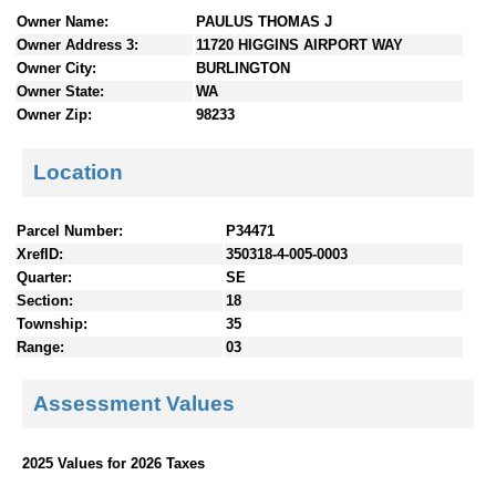
n
Owner Name:
PAULUS THOMAS J
t
Owner Address 3:
11720 HIGGINS AIRPORT WAY
e
Owner City:
BURLINGTON
n
Owner State:
WA
t
Owner Zip:
98233
s
Location
Parcel Number:
P34471
XrefID:
350318-4-005-0003
Quarter:
SE
Section:
18
Township:
35
Range:
03
Assessment Values
2025 Values for 2026 Taxes