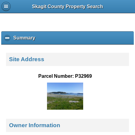
Skagit County Property Search
Summary
c
l
i
c
Site Address
k
t
o
Parcel Number: P32969
c
o
l
l
a
p
s
e
Owner Information
c
o