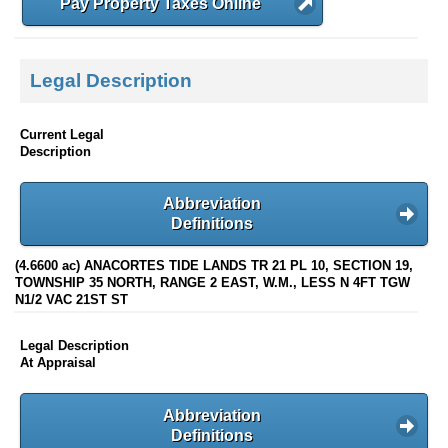
Pay Property Taxes Online
Legal Description
Current Legal
Description
Abbreviation
Definitions
(4.6600 ac) ANACORTES TIDE LANDS TR 21 PL 10, SECTION 19,
TOWNSHIP 35 NORTH, RANGE 2 EAST, W.M., LESS N 4FT TGW
N1/2 VAC 21ST ST
Legal Description
At Appraisal
Abbreviation
Definitions