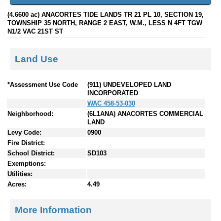
(4.6600 ac) ANACORTES TIDE LANDS TR 21 PL 10, SECTION 19,
TOWNSHIP 35 NORTH, RANGE 2 EAST, W.M., LESS N 4FT TGW
N1/2 VAC 21ST ST
Land Use
*Assessment Use Code
(911) UNDEVELOPED LAND
INCORPORATED
WAC 458-53-030
Neighborhood:
(6L1ANA) ANACORTES COMMERCIAL
LAND
Levy Code:
0900
Fire District:
School District:
SD103
Exemptions:
Utilities:
Acres:
4.49
More Information