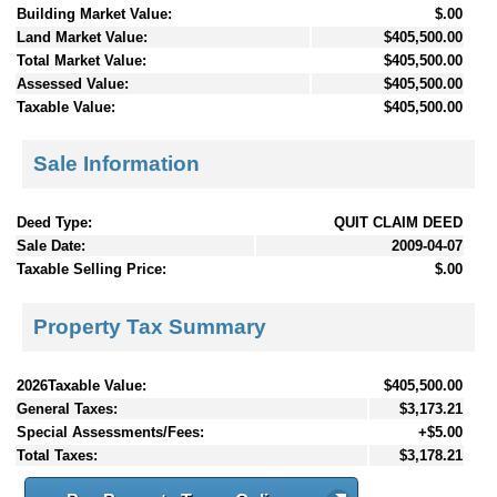
Building Market Value:
$.00
Land Market Value:
$405,500.00
Total Market Value:
$405,500.00
Assessed Value:
$405,500.00
Taxable Value:
$405,500.00
Sale Information
Deed Type:
QUIT CLAIM DEED
Sale Date:
2009-04-07
Taxable Selling Price:
$.00
Property Tax Summary
2026Taxable Value:
$405,500.00
General Taxes:
$3,173.21
Special Assessments/Fees:
+$5.00
Total Taxes:
$3,178.21