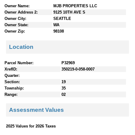
n
Owner Name:
MJB PROPERTIES LLC
t
Owner Address 2:
9125 10TH AVE S
e
Owner City:
SEATTLE
n
Owner State:
WA
t
Owner Zip:
98108
s
Location
Parcel Number:
P32969
XrefID:
350219-0-058-0007
Quarter:
Section:
19
Township:
35
Range:
02
Assessment Values
2025 Values for 2026 Taxes