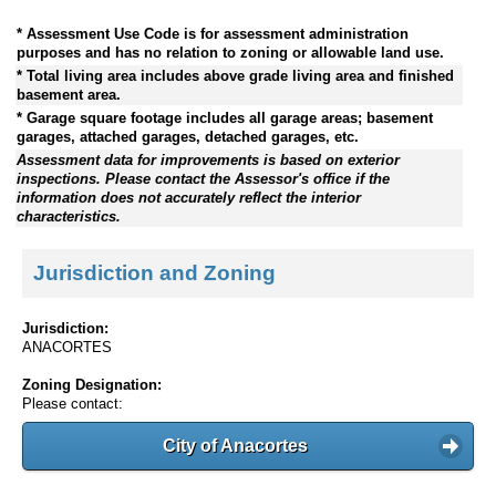
* Assessment Use Code is for assessment administration
purposes and has no relation to zoning or allowable land use.
* Total living area includes above grade living area and finished
basement area.
* Garage square footage includes all garage areas; basement
garages, attached garages, detached garages, etc.
Assessment data for improvements is based on exterior
inspections. Please contact the Assessor's office if the
information does not accurately reflect the interior
characteristics.
Jurisdiction and Zoning
Jurisdiction:
ANACORTES
Zoning Designation:
Please contact:
City of Anacortes