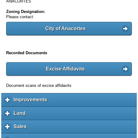
ANACORTES
Zoning Designation:
Please contact:
City of Anacortes
Recorded Documents
Excise Affidavits
Document scans of excise affidavits
Improvements
c
l
i
Land
c
c
l
k
i
Sales
c
t
c
l
o
k