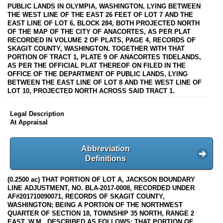
PUBLIC LANDS IN OLYMPIA, WASHINGTON, LYING BETWEEN
THE WEST LINE OF THE EAST 26 FEET OF LOT 7 AND THE
EAST LINE OF LOT 6, BLOCK 284, BOTH PROJECTED NORTH
OF THE MAP OF THE CITY OF ANACORTES, AS PER PLAT
RECORDED IN VOLUME 2 OF PLATS, PAGE 4, RECORDS OF
SKAGIT COUNTY, WASHINGTON. TOGETHER WITH THAT
PORTION OF TRACT 1, PLATE 9 OF ANACORTES TIDELANDS,
AS PER THE OFFICIAL PLAT THEREOF ON FILED IN THE
OFFICE OF THE DEPARTMENT OF PUBLIC LANDS, LYING
BETWEEN THE EAST LINE OF LOT 8 AND THE WEST LINE OF
LOT 10, PROJECTED NORTH ACROSS SAID TRACT 1.
Legal Description
At Appraisal
Abbreviation
Definitions
(0.2500 ac) THAT PORTION OF LOT A, JACKSON BOUNDARY
LINE ADJUSTMENT, NO. BLA-2017-0008, RECORDED UNDER
AF#201710090071, RECORDS OF SKAGIT COUNTY,
WASHINGTON; BEING A PORTION OF THE NORTHWEST
QUARTER OF SECTION 18, TOWNSHIP 35 NORTH, RANGE 2
EAST, W.M., DESCRIBED AS FOLLOWS: THAT PORTION OF