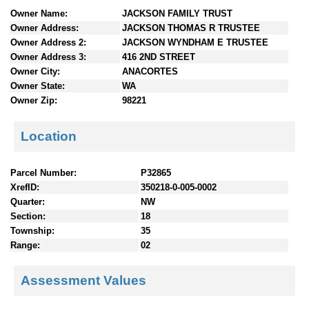
n
Owner Name:
JACKSON FAMILY TRUST
t
Owner Address:
JACKSON THOMAS R TRUSTEE
e
Owner Address 2:
JACKSON WYNDHAM E TRUSTEE
n
Owner Address 3:
416 2ND STREET
t
Owner City:
ANACORTES
s
Owner State:
WA
Owner Zip:
98221
Location
Parcel Number:
P32865
XrefID:
350218-0-005-0002
Quarter:
NW
Section:
18
Township:
35
Range:
02
Assessment Values