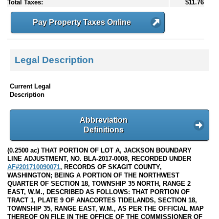
Total Taxes:
$11.76
Pay Property Taxes Online
Legal Description
Current Legal
Description
Abbreviation
Definitions
(0.2500 ac) THAT PORTION OF LOT A, JACKSON BOUNDARY
LINE ADJUSTMENT, NO. BLA-2017-0008, RECORDED UNDER
AF#201710090071
, RECORDS OF SKAGIT COUNTY,
WASHINGTON; BEING A PORTION OF THE NORTHWEST
QUARTER OF SECTION 18, TOWNSHIP 35 NORTH, RANGE 2
EAST, W.M., DESCRIBED AS FOLLOWS: THAT PORTION OF
TRACT 1, PLATE 9 OF ANACORTES TIDELANDS, SECTION 18,
TOWNSHIP 35, RANGE EAST, W.M., AS PER THE OFFICIAL MAP
THEREOF ON FILE IN THE OFFICE OF THE COMMISSIONER OF