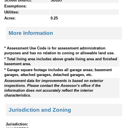
School District:
SD103
Exemptions:
Utilities:
Acres:
0.25
More Information
* Assessment Use Code is for assessment administration
purposes and has no relation to zoning or allowable land use.
* Total living area includes above grade living area and finished
basement area.
* Garage square footage includes all garage areas; basement
garages, attached garages, detached garages, etc.
Assessment data for improvements is based on exterior
inspections. Please contact the Assessor's office if the
information does not accurately reflect the interior
characteristics.
Jurisdiction and Zoning
Jurisdiction: