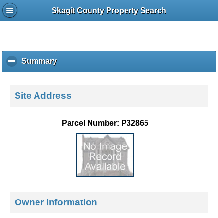
Skagit County Property Search
Summary
c
l
i
c
Site Address
k
t
o
Parcel Number: P32865
c
o
l
l
a
p
s
e
Owner Information
c
o