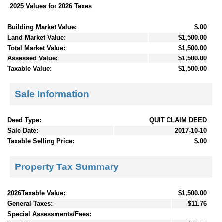
2025 Values for 2026 Taxes
Building Market Value:
$.00
Land Market Value:
$1,500.00
Total Market Value:
$1,500.00
Assessed Value:
$1,500.00
Taxable Value:
$1,500.00
Sale Information
Deed Type:
QUIT CLAIM DEED
Sale Date:
2017-10-10
Taxable Selling Price:
$.00
Property Tax Summary
2026Taxable Value:
$1,500.00
General Taxes:
$11.76
Special Assessments/Fees: