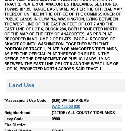
TRACT 1, PLATE 9 OF ANACORTES TIDELANDS, SECTION 18,
TOWNSHIP 35, RANGE EAST, W.M., AS PER THE OFFICIAL MAP
THEREOF ON FILE IN THE OFFICE OF THE COMMISSIONER OF
PUBLIC LANDS IN OLYMPIA, WASHINGTON, LYING BETWEEN
THE WEST LINE OF THE EAST 26 FEET OF LOT 7 AND THE
EAST LINE OF LOT 6, BLOCK 284, BOTH PROJECTED NORTH
OF THE MAP OF THE CITY OF ANACORTES, AS PER PLAT
RECORDED IN VOLUME 2 OF PLATS, PAGE 4, RECORDS OF
SKAGIT COUNTY, WASHINGTON. TOGETHER WITH THAT
PORTION OF TRACT 1, PLATE 9 OF ANACORTES TIDELANDS,
AS PER THE OFFICIAL PLAT THEREOF ON FILED IN THE
OFFICE OF THE DEPARTMENT OF PUBLIC LANDS, LYING
BETWEEN THE EAST LINE OF LOT 8 AND THE WEST LINE OF
LOT 10, PROJECTED NORTH ACROSS SAID TRACT 1.
Land Use
*Assessment Use Code
(930) WATER AREAS
WAC 458-53-030
Neighborhood:
(11TIDE) ALL COUNTY TIDELANDS
Levy Code:
0900
Fire District: