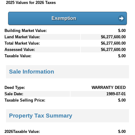
2025 Values for 2026 Taxes
Exemption
Building Market Value:
$.00
Land Market Value:
$6,277,600.00
Total Market Value:
$6,277,600.00
Assessed Value:
$6,277,600.00
Taxable Value:
$.00
Sale Information
Deed Type:
WARRANTY DEED
Sale Date:
1989-07-01
Taxable Selling Price:
$.00
Property Tax Summary
2026Taxable Value:
$.00