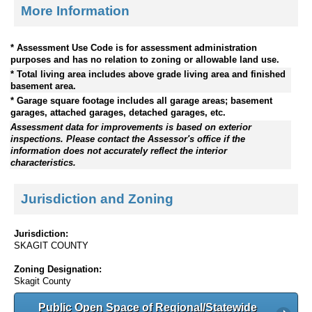
More Information
* Assessment Use Code is for assessment administration
purposes and has no relation to zoning or allowable land use.
* Total living area includes above grade living area and finished
basement area.
* Garage square footage includes all garage areas; basement
garages, attached garages, detached garages, etc.
Assessment data for improvements is based on exterior
inspections. Please contact the Assessor's office if the
information does not accurately reflect the interior
characteristics.
Jurisdiction and Zoning
Jurisdiction:
SKAGIT COUNTY
Zoning Designation:
Skagit County
Public Open Space of Regional/Statewide