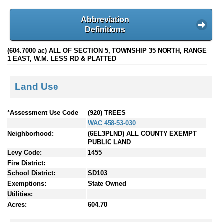
Abbreviation
Definitions
(604.7000 ac) ALL OF SECTION 5, TOWNSHIP 35 NORTH, RANGE
1 EAST, W.M. LESS RD & PLATTED
Land Use
*Assessment Use Code
(920) TREES
WAC 458-53-030
Neighborhood:
(6EL3PLND) ALL COUNTY EXEMPT
PUBLIC LAND
Levy Code:
1455
Fire District:
School District:
SD103
Exemptions:
State Owned
Utilities:
Acres:
604.70