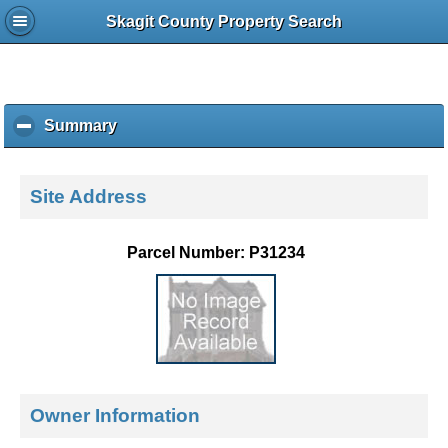
Skagit County Property Search
Summary
c
l
i
c
Site Address
k
t
o
Parcel Number: P31234
c
o
l
l
a
p
s
e
Owner Information
c
o