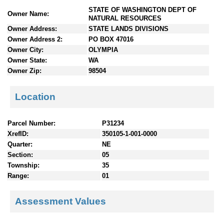
n
STATE OF WASHINGTON DEPT OF
Owner Name:
t
NATURAL RESOURCES
e
Owner Address:
STATE LANDS DIVISIONS
n
Owner Address 2:
PO BOX 47016
t
Owner City:
OLYMPIA
s
Owner State:
WA
Owner Zip:
98504
Location
Parcel Number:
P31234
XrefID:
350105-1-001-0000
Quarter:
NE
Section:
05
Township:
35
Range:
01
Assessment Values