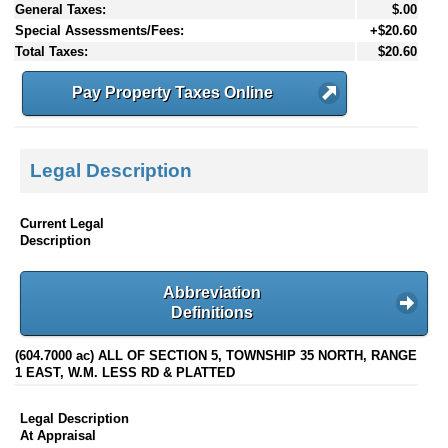
General Taxes:
$.00
Special Assessments/Fees:
+$20.60
Total Taxes:
$20.60
Pay Property Taxes Online
Legal Description
Current Legal
Description
Abbreviation
Definitions
(604.7000 ac) ALL OF SECTION 5, TOWNSHIP 35 NORTH, RANGE
1 EAST, W.M. LESS RD & PLATTED
Legal Description
At Appraisal