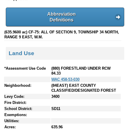
Abbreviation
Definitions
(635.9600 ac) CF-75: ALL OF SECTION 9, TOWNSHIP 34 NORTH,
RANGE 9 EAST, W.M.
Land Use
*Assessment Use Code
(880) FORESTLAND UNDER RCW
84.33
WAC 458-53-030
Neighborhood:
(84EAST) EAST COUNTY
CLASSIFIED/DESIGNATED FOREST
Levy Code:
3400
Fire District:
School District:
SD11
Exemptions:
Utilities:
Acres:
635.96