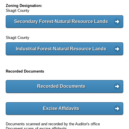
Zoning Designation:
Skagit County
Secondary Forest-Natural Resource Lands
Skagit County
Industrial Forest-Natural Resource Lands
Recorded Documents
Recorded Documents
Excise Affidavits
Documents scanned and recorded by the Auditor's office
Document scans of excise affidavits