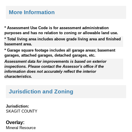
More Information
* Assessment Use Code is for assessment administration
purposes and has no relation to zoning or allowable land use.
* Total living area includes above grade living area and finished
basement area.
* Garage square footage includes all garage areas; basement
garages, attached garages, detached garages, etc.
Assessment data for improvements is based on exterior
inspections. Please contact the Assessor's office if the
information does not accurately reflect the interior
characteristics.
Jurisdiction and Zoning
Jurisdiction:
SKAGIT COUNTY
Overlay:
Mineral Resource