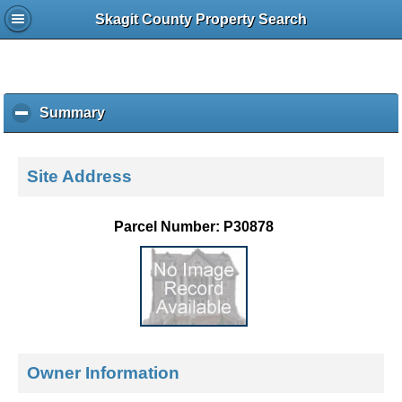
Skagit County Property Search
Summary
c
l
i
c
Site Address
k
t
o
Parcel Number: P30878
c
o
l
l
a
p
s
e
Owner Information
c
o