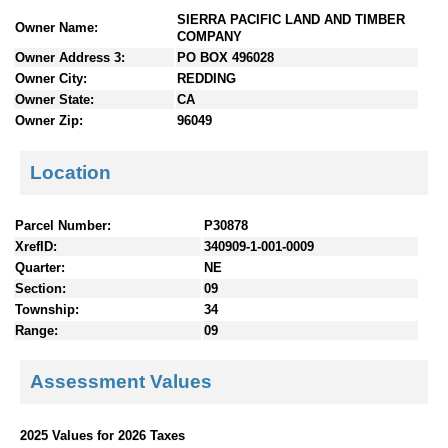
n
SIERRA PACIFIC LAND AND TIMBER
Owner Name:
t
COMPANY
e
Owner Address 3:
PO BOX 496028
n
Owner City:
REDDING
t
Owner State:
CA
s
Owner Zip:
96049
Location
Parcel Number:
P30878
XrefID:
340909-1-001-0009
Quarter:
NE
Section:
09
Township:
34
Range:
09
Assessment Values
2025 Values for 2026 Taxes