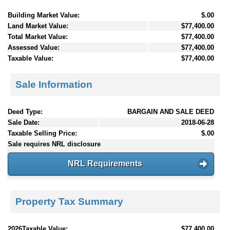
Building Market Value:
$.00
Land Market Value:
$77,400.00
Total Market Value:
$77,400.00
Assessed Value:
$77,400.00
Taxable Value:
$77,400.00
Sale Information
Deed Type:
BARGAIN AND SALE DEED
Sale Date:
2018-06-28
Taxable Selling Price:
$.00
Sale requires NRL disclosure
NRL Requirements
Property Tax Summary
2026Taxable Value:
$77,400.00