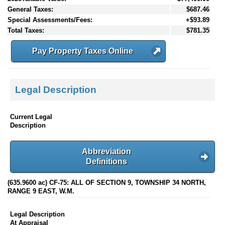
General Taxes:
$687.46
Special Assessments/Fees:
+$93.89
Total Taxes:
$781.35
Pay Property Taxes Online
Legal Description
Current Legal
Description
Abbreviation
Definitions
(635.9600 ac) CF-75: ALL OF SECTION 9, TOWNSHIP 34 NORTH,
RANGE 9 EAST, W.M.
Legal Description
At Appraisal