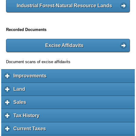
Industrial Forest-Natural Resource Lands
Recorded Documents
Excise Affidavits
Document scans of excise affidavits
Improvements
c
l
i
Land
c
c
l
k
i
Sales
c
t
c
l
o
k
i
Tax History
c
e
t
c
l
x
o
k
i
Current Taxes
c
p
e
t
c
l