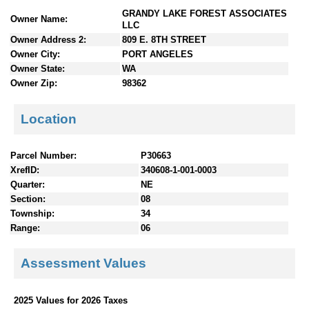
n
GRANDY LAKE FOREST ASSOCIATES
Owner Name:
t
LLC
e
Owner Address 2:
809 E. 8TH STREET
n
Owner City:
PORT ANGELES
t
Owner State:
WA
s
Owner Zip:
98362
Location
Parcel Number:
P30663
XrefID:
340608-1-001-0003
Quarter:
NE
Section:
08
Township:
34
Range:
06
Assessment Values
2025 Values for 2026 Taxes