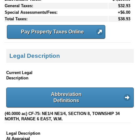
General Taxes:
$32.93
Special Assessments/Fees:
+$6.00
Total Taxes:
$38.93
Pay Property Taxes Online
Legal Description
Current Legal
Description
Abbreviation
Definitions
(40.0000 ac) CF-75: NE1/4 NE1/4, SECTION 8, TOWNSHIP 34
NORTH, RANGE 6 EAST, W.M.
Legal Description
At Appraisal