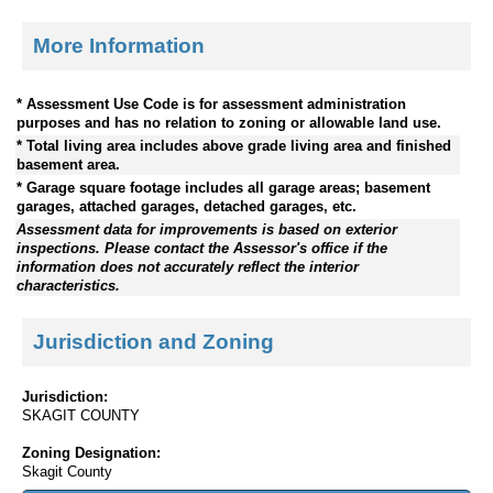
More Information
* Assessment Use Code is for assessment administration
purposes and has no relation to zoning or allowable land use.
* Total living area includes above grade living area and finished
basement area.
* Garage square footage includes all garage areas; basement
garages, attached garages, detached garages, etc.
Assessment data for improvements is based on exterior
inspections. Please contact the Assessor's office if the
information does not accurately reflect the interior
characteristics.
Jurisdiction and Zoning
Jurisdiction:
SKAGIT COUNTY
Zoning Designation:
Skagit County