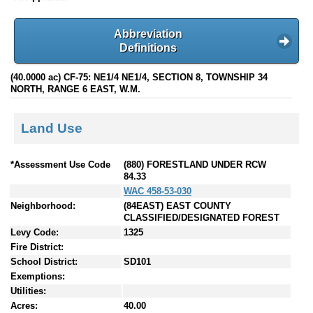
Abbreviation
Definitions
(40.0000 ac) CF-75: NE1/4 NE1/4, SECTION 8, TOWNSHIP 34
NORTH, RANGE 6 EAST, W.M.
Land Use
*Assessment Use Code
(880) FORESTLAND UNDER RCW
84.33
WAC 458-53-030
Neighborhood:
(84EAST) EAST COUNTY
CLASSIFIED/DESIGNATED FOREST
Levy Code:
1325
Fire District:
School District:
SD101
Exemptions:
Utilities:
Acres:
40.00