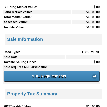
Building Market Value:
$.00
Land Market Value:
$4,100.00
Total Market Value:
$4,100.00
Assessed Value:
$4,100.00
Taxable Value:
$4,100.00
Sale Information
Deed Type:
EASEMENT
Sale Date:
Taxable Selling Price:
$.00
Sale requires NRL disclosure
NRL Requirements
Property Tax Summary
2026Taxable Value:
$4,100.00