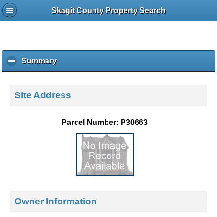
Skagit County Property Search
Summary
c
l
i
c
Site Address
k
t
o
Parcel Number: P30663
c
o
l
l
a
p
s
e
Owner Information
c
o