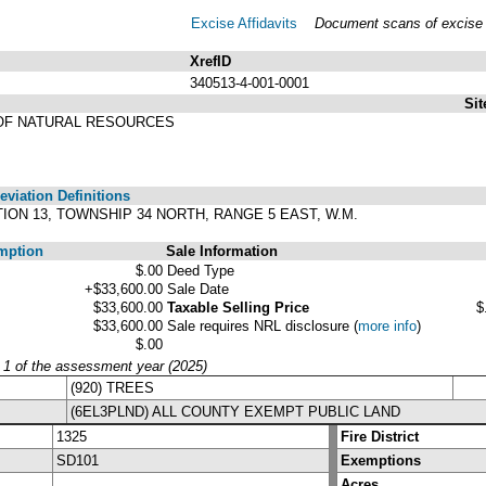
Excise Affidavits
Document scans of excise a
XrefID
340513-4-001-0001
Sit
OF NATURAL RESOURCES
viation Definitions
ECTION 13, TOWNSHIP 34 NORTH, RANGE 5 EAST, W.M.
mption
Sale Information
$.00
Deed Type
+$33,600.00
Sale Date
$33,600.00
Taxable Selling Price
$
$33,600.00
Sale requires NRL disclosure
(
more info
)
$.00
y 1 of the assessment year (2025)
(920) TREES
(6EL3PLND) ALL COUNTY EXEMPT PUBLIC LAND
1325
Fire District
SD101
Exemptions
Acres