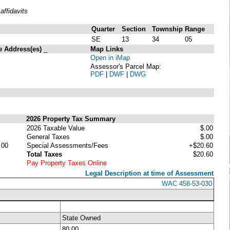
ffidavits
Quarter
Section
Township
Range
SE
13
34
05
e Address(es)
_
Map Links
Open in iMap
Assessor's Parcel Map:
PDF
|
DWF
|
DWG
2026 Property Tax Summary
2026 Taxable Value
$.00
General Taxes
$.00
.00
Special Assessments/Fees
+$20.60
Total Taxes
$20.60
Pay Property Taxes Online
Legal Description at time of Assessment
WAC 458-53-030
State Owned
80.00