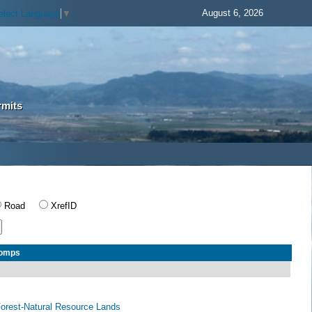
August 6, 2026
elect Language
▼
rmits
Road
XrefID
Comps
 Forest-Natural Resource Lands