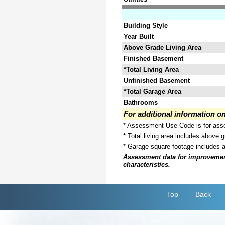
Building Style
Year Built
Above Grade Living Area
Finished Basement
*Total Living Area
Unfinished Basement
*Total Garage Area
Bathrooms
For additional information 
* Assessment Use Code is for asses
* Total living area includes above 
* Garage square footage includes 
Assessment data for improvements 
characteristics.
Top
Back