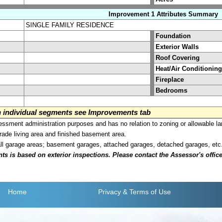
Improvement 1 Attributes Summary
SINGLE FAMILY RESIDENCE
Foundation
Exterior Walls
Roof Covering
Heat/Air Conditioning
Fireplace
Bedrooms
on individual segments see Improvements tab
sment administration purposes and has no relation to zoning or allowable la
grade living area and finished basement area.
all garage areas; basement garages, attached garages, detached garages, etc
is based on exterior inspections. Please contact the Assessor's office i
Home
Privacy
& Terms of Use