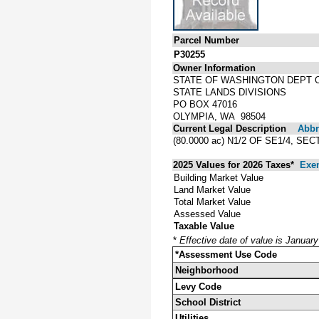
Parcel Number
P30255
Owner Information
STATE OF WASHINGTON DEPT 
STATE LANDS DIVISIONS
PO BOX 47016
OLYMPIA, WA 98504
Current Legal Description
Abbre
(80.0000 ac) N1/2 OF SE1/4, S
2025 Values for 2026 Taxes*
Exe
Building Market Value
Land Market Value
Total Market Value
Assessed Value
Taxable Value
*
Effective date of value is Januar
*Assessment Use Code
Neighborhood
Levy Code
School District
Utilities