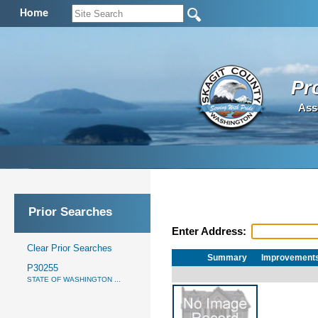
Home
Pr
Ass
Prior Searches
Enter Address:
Clear Prior Searches
Summary
Improvement
P30255
STATE OF WASHINGTON ...