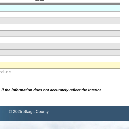
nd use.
.
f the information does not accurately reflect the interior
© 2025 Skagit County