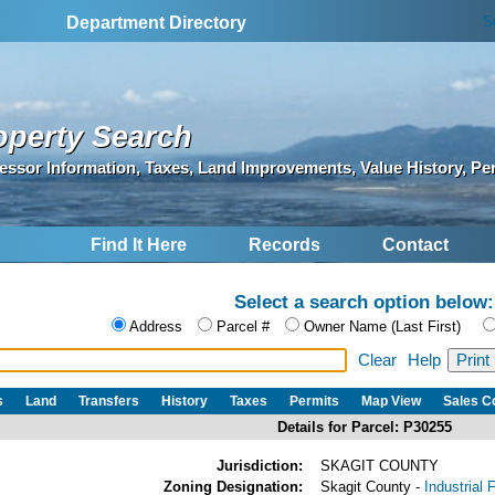
S
Department Directory
operty Search
essor Information, Taxes, Land Improvements, Value History, Pe
Find It Here
Records
Contact
Select a search option below:
Address
Parcel #
Owner Name (Last First)
Clear
Help
s
Land
Transfers
History
Taxes
Permits
Map View
Sales 
Details for Parcel: P30255
Jurisdiction:
SKAGIT COUNTY
Zoning Designation:
Skagit County -
Industrial