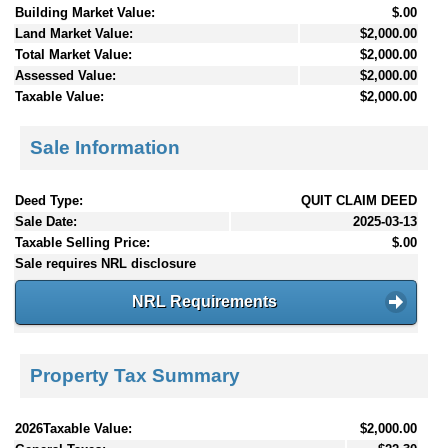
Building Market Value:
$.00
Land Market Value:
$2,000.00
Total Market Value:
$2,000.00
Assessed Value:
$2,000.00
Taxable Value:
$2,000.00
Sale Information
Deed Type:
QUIT CLAIM DEED
Sale Date:
2025-03-13
Taxable Selling Price:
$.00
Sale requires NRL disclosure
NRL Requirements
Property Tax Summary
2026Taxable Value:
$2,000.00