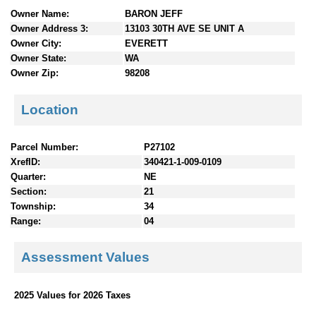
n
Owner Name:
BARON JEFF
t
Owner Address 3:
13103 30TH AVE SE UNIT A
e
Owner City:
EVERETT
n
Owner State:
WA
t
Owner Zip:
98208
s
Location
Parcel Number:
P27102
XrefID:
340421-1-009-0109
Quarter:
NE
Section:
21
Township:
34
Range:
04
Assessment Values
2025 Values for 2026 Taxes