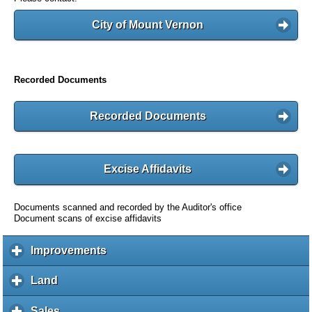
City of Mount Vernon
Recorded Documents
Recorded Documents
Excise Affidavits
Documents scanned and recorded by the Auditor's office
Document scans of excise affidavits
Improvements
c
l
i
Land
c
c
l
k
i
Sales
c