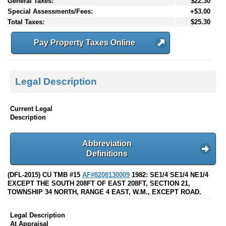
General Taxes:
$22.30
Special Assessments/Fees:
+$3.00
Total Taxes:
$25.30
Pay Property Taxes Online
Legal Description
Current Legal
Description
Abbreviation
Definitions
(DFL-2015) CU TMB #15
AF#8208130009
1982: SE1/4 SE1/4 NE1/4
EXCEPT THE SOUTH 208FT OF EAST 208FT, SECTION 21,
TOWNSHIP 34 NORTH, RANGE 4 EAST, W.M., EXCEPT ROAD.
Legal Description
At Appraisal