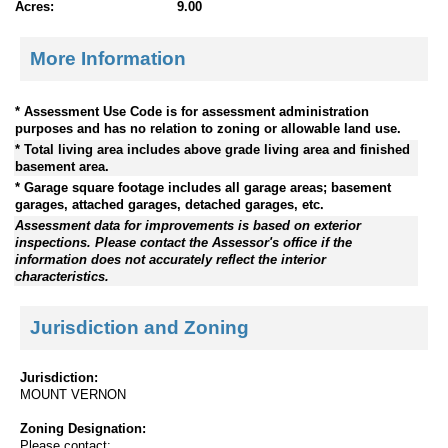
Acres:
9.00
More Information
* Assessment Use Code is for assessment administration
purposes and has no relation to zoning or allowable land use.
* Total living area includes above grade living area and finished
basement area.
* Garage square footage includes all garage areas; basement
garages, attached garages, detached garages, etc.
Assessment data for improvements is based on exterior
inspections. Please contact the Assessor's office if the
information does not accurately reflect the interior
characteristics.
Jurisdiction and Zoning
Jurisdiction:
MOUNT VERNON
Zoning Designation:
Please contact: