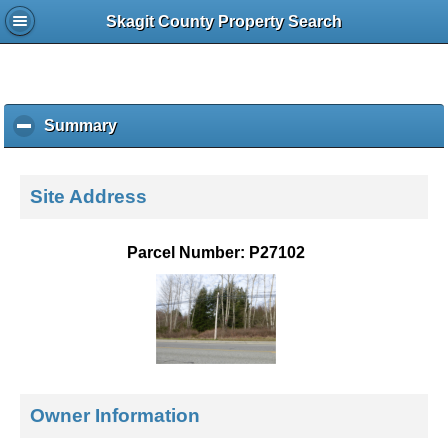
Skagit County Property Search
Summary
c
l
i
c
Site Address
k
t
o
Parcel Number: P27102
c
o
l
l
a
p
s
e
Owner Information
c
o