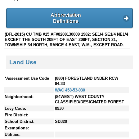
Abbreviation
Definitions
(DFL-2015) CU TMB #15 AF#8208130009 1982: SE1/4 SE1/4 NE1/4
EXCEPT THE SOUTH 208FT OF EAST 208FT, SECTION 21,
TOWNSHIP 34 NORTH, RANGE 4 EAST, W.M., EXCEPT ROAD.
Land Use
*Assessment Use Code
(880) FORESTLAND UNDER RCW
84.33
WAC 458-53-030
Neighborhood:
(84WEST) WEST COUNTY
CLASSIFIED/DESIGNATED FOREST
Levy Code:
0930
Fire District:
School District:
SD320
Exemptions:
Utilities: