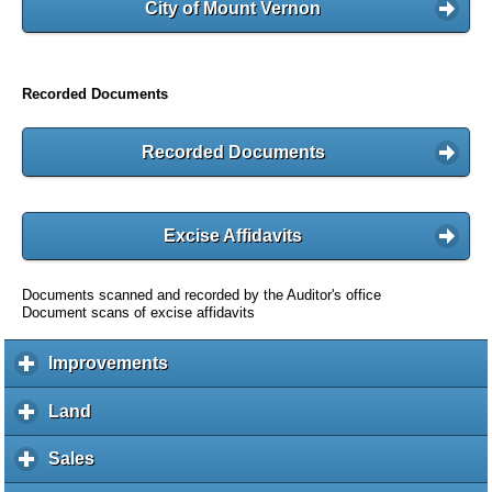
City of Mount Vernon
Recorded Documents
Recorded Documents
Excise Affidavits
Documents scanned and recorded by the Auditor's office
Document scans of excise affidavits
Improvements
c
l
i
Land
c
c
l
k
i
Sales
c
t
c
l