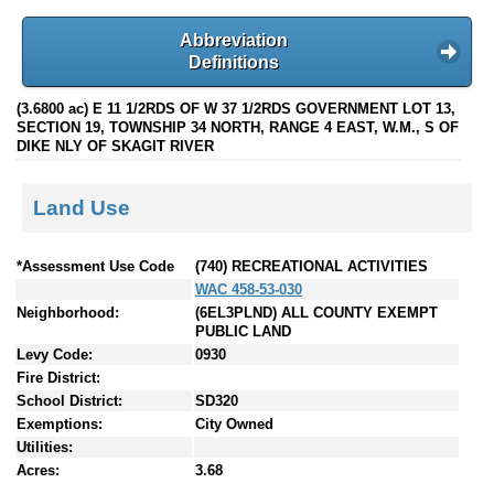
Abbreviation
Definitions
(3.6800 ac) E 11 1/2RDS OF W 37 1/2RDS GOVERNMENT LOT 13,
SECTION 19, TOWNSHIP 34 NORTH, RANGE 4 EAST, W.M., S OF
DIKE NLY OF SKAGIT RIVER
Land Use
*Assessment Use Code
(740) RECREATIONAL ACTIVITIES
WAC 458-53-030
Neighborhood:
(6EL3PLND) ALL COUNTY EXEMPT
PUBLIC LAND
Levy Code:
0930
Fire District:
School District:
SD320
Exemptions:
City Owned
Utilities:
Acres:
3.68