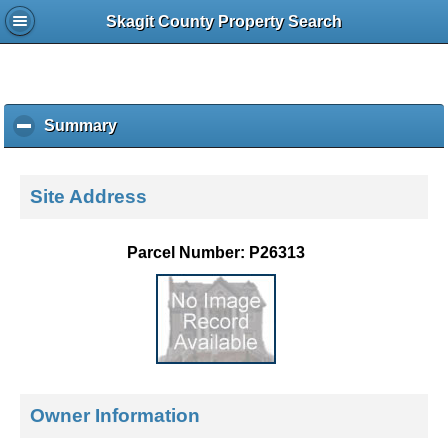
Skagit County Property Search
Summary
c
l
i
c
Site Address
k
t
o
Parcel Number: P26313
c
o
l
l
a
p
s
e
Owner Information
c
o