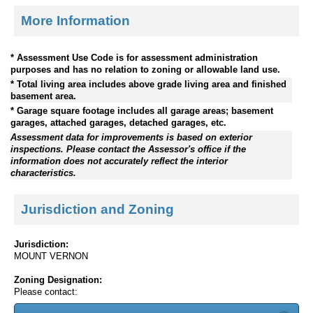
More Information
* Assessment Use Code is for assessment administration
purposes and has no relation to zoning or allowable land use.
* Total living area includes above grade living area and finished
basement area.
* Garage square footage includes all garage areas; basement
garages, attached garages, detached garages, etc.
Assessment data for improvements is based on exterior
inspections. Please contact the Assessor's office if the
information does not accurately reflect the interior
characteristics.
Jurisdiction and Zoning
Jurisdiction:
MOUNT VERNON
Zoning Designation:
Please contact: