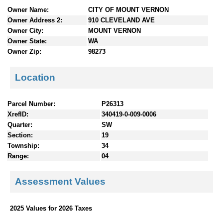
n
Owner Name:
CITY OF MOUNT VERNON
t
Owner Address 2:
910 CLEVELAND AVE
e
Owner City:
MOUNT VERNON
n
Owner State:
WA
t
Owner Zip:
98273
s
Location
Parcel Number:
P26313
XrefID:
340419-0-009-0006
Quarter:
SW
Section:
19
Township:
34
Range:
04
Assessment Values
2025 Values for 2026 Taxes