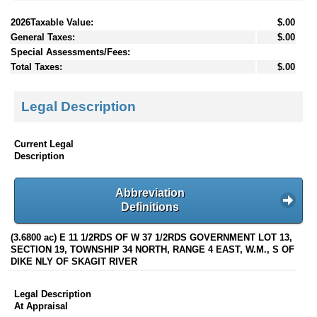
2026Taxable Value:
$.00
General Taxes:
$.00
Special Assessments/Fees:
Total Taxes:
$.00
Legal Description
Current Legal
Description
Abbreviation
Definitions
(3.6800 ac) E 11 1/2RDS OF W 37 1/2RDS GOVERNMENT LOT 13,
SECTION 19, TOWNSHIP 34 NORTH, RANGE 4 EAST, W.M., S OF
DIKE NLY OF SKAGIT RIVER
Legal Description
At Appraisal