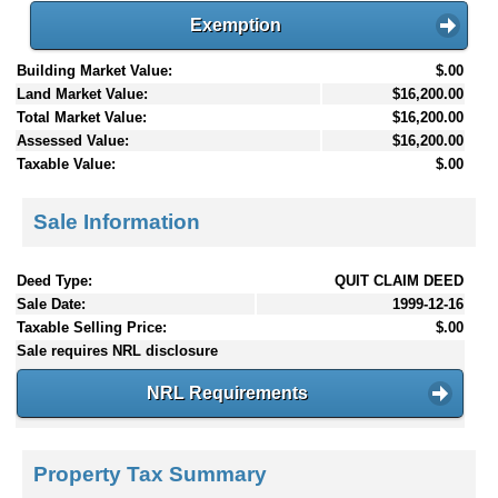
Exemption
Building Market Value:
$.00
Land Market Value:
$16,200.00
Total Market Value:
$16,200.00
Assessed Value:
$16,200.00
Taxable Value:
$.00
Sale Information
Deed Type:
QUIT CLAIM DEED
Sale Date:
1999-12-16
Taxable Selling Price:
$.00
Sale requires NRL disclosure
NRL Requirements
Property Tax Summary