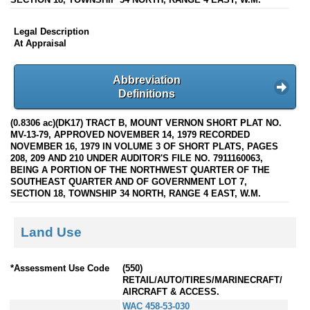
Legal Description
At Appraisal
Abbreviation
Definitions
(0.8306 ac)(DK17) TRACT B, MOUNT VERNON SHORT PLAT NO.
MV-13-79, APPROVED NOVEMBER 14, 1979 RECORDED
NOVEMBER 16, 1979 IN VOLUME 3 OF SHORT PLATS, PAGES
208, 209 AND 210 UNDER AUDITOR'S FILE NO. 7911160063,
BEING A PORTION OF THE NORTHWEST QUARTER OF THE
SOUTHEAST QUARTER AND OF GOVERNMENT LOT 7,
SECTION 18, TOWNSHIP 34 NORTH, RANGE 4 EAST, W.M.
Land Use
*Assessment Use Code
(550)
RETAIL/AUTO/TIRES/MARINECRAFT/
AIRCRAFT & ACCESS.
WAC 458-53-030