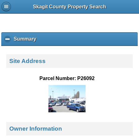
Skagit County Property Search
Summary
c
l
i
c
Site Address
k
t
o
Parcel Number: P26092
c
o
l
l
a
p
s
e
Owner Information
c
o