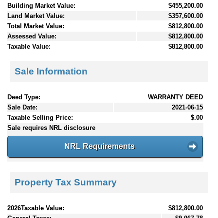
Building Market Value:
$455,200.00
Land Market Value:
$357,600.00
Total Market Value:
$812,800.00
Assessed Value:
$812,800.00
Taxable Value:
$812,800.00
Sale Information
Deed Type:
WARRANTY DEED
Sale Date:
2021-06-15
Taxable Selling Price:
$.00
Sale requires NRL disclosure
NRL Requirements
Property Tax Summary
2026Taxable Value:
$812,800.00