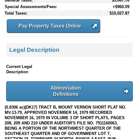
General Taxes:
$9,067.78
Special Assessments/Fees:
+$960.09
Total Taxes:
$10,027.87
Pay Property Taxes Online
Legal Description
Current Legal
Description
Abbreviation
Definitions
(0.8306 ac)(DK17) TRACT B, MOUNT VERNON SHORT PLAT NO.
MV-13-79, APPROVED NOVEMBER 14, 1979 RECORDED
NOVEMBER 16, 1979 IN VOLUME 3 OF SHORT PLATS, PAGES
208, 209 AND 210 UNDER AUDITOR'S FILE NO. 7911160063,
BEING A PORTION OF THE NORTHWEST QUARTER OF THE
SOUTHEAST QUARTER AND OF GOVERNMENT LOT 7,
SECTION 18, TOWNSHIP 34 NORTH, RANGE 4 EAST, W.M.