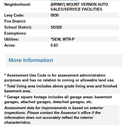
Neighborhood:
(6R9MV) MOUNT VERNON AUTO
SALES/SERVICE FACILITIES
Levy Code:
0930
Fire District:
School District:
SD320
Exemptions:
Utilities:
*SEW, WTR-P
Acres:
0.83
More Information
* Assessment Use Code is for assessment administration
purposes and has no relation to zoning or allowable land use.
* Total living area includes above grade living area and finished
basement area.
* Garage square footage includes all garage areas; basement
garages, attached garages, detached garages, etc.
Assessment data for improvements is based on exterior
inspections. Please contact the Assessor's office if the
information does not accurately reflect the interior
characteristics.