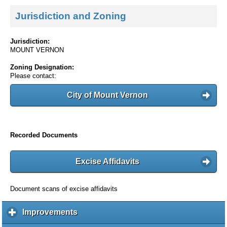
Jurisdiction and Zoning
Jurisdiction:
MOUNT VERNON
Zoning Designation:
Please contact:
City of Mount Vernon
Recorded Documents
Excise Affidavits
Document scans of excise affidavits
Improvements
c
l