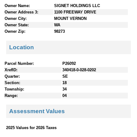
n
Owner Name:
SIGNET HOLDINGS LLC
t
Owner Address 3:
1100 FREEWAY DRIVE
e
Owner City:
MOUNT VERNON
n
Owner State:
WA
t
Owner Zip:
98273
s
Location
Parcel Number:
P26092
XrefID:
340418-0-028-0202
Quarter:
SE
Section:
18
Township:
34
Range:
04
Assessment Values
2025 Values for 2026 Taxes