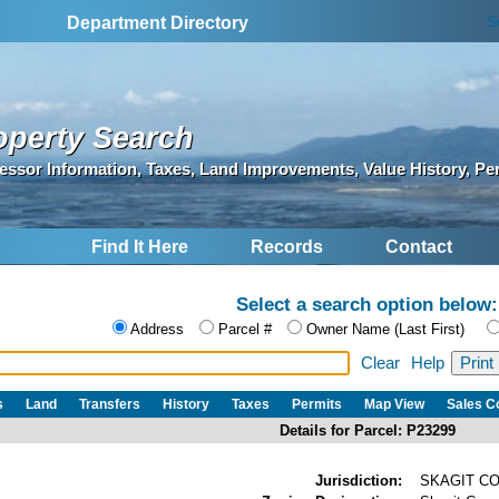
S
Department Directory
operty Search
essor Information, Taxes, Land Improvements, Value History, Pe
Find It Here
Records
Contact
Select a search option below:
Address
Parcel #
Owner Name (Last First)
Clear
Help
s
Land
Transfers
History
Taxes
Permits
Map View
Sales 
Details for Parcel: P23299
Jurisdiction:
SKAGIT C