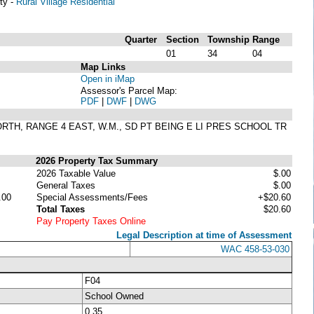
ty -
Rural Village Residential
Quarter
Section
Township
Range
01
34
04
Map Links
Open in iMap
Assessor's Parcel Map:
PDF
|
DWF
|
DWG
ORTH, RANGE 4 EAST, W.M., SD PT BEING E LI PRES SCHOOL TR
2026 Property Tax Summary
2026 Taxable Value
$.00
General Taxes
$.00
.00
Special Assessments/Fees
+$20.60
Total Taxes
$20.60
Pay Property Taxes Online
Legal Description at time of Assessment
WAC 458-53-030
F04
School Owned
0.35