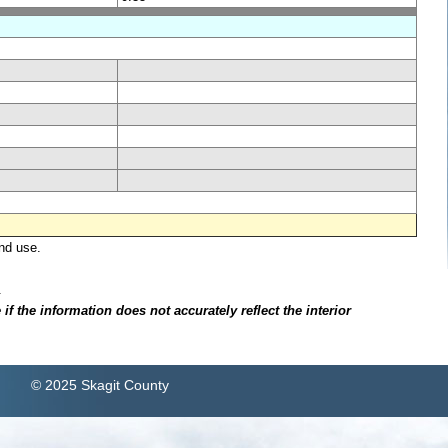
nd use.
.
f the information does not accurately reflect the interior
© 2025 Skagit County