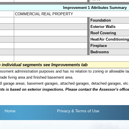
Improvement 1 Attributes Summary
COMMERCIAL REAL PROPERTY
Foundation
Exterior Walls
Roof Covering
Heat/Air Conditioning
Fireplace
Bedrooms
on individual segments see Improvements tab
sment administration purposes and has no relation to zoning or allowable la
grade living area and finished basement area.
all garage areas; basement garages, attached garages, detached garages, etc
is based on exterior inspections. Please contact the Assessor's office i
Home
Privacy
& Terms of Use