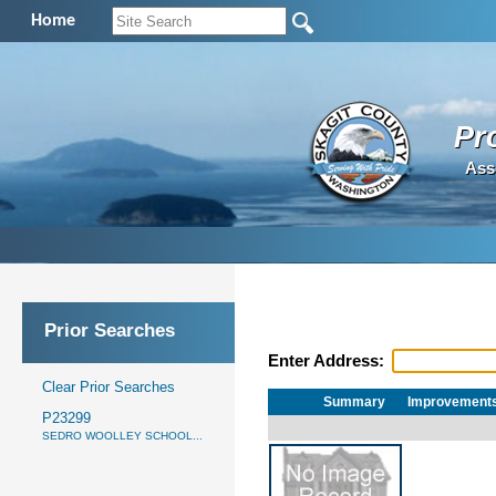
Home
Pr
Ass
Prior Searches
Enter Address:
Clear Prior Searches
Summary
Improvement
P23299
SEDRO WOOLLEY SCHOOL...