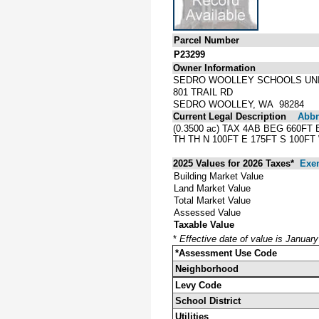
Parcel Number
P23299
Owner Information
SEDRO WOOLLEY SCHOOLS UNI
801 TRAIL RD
SEDRO WOOLLEY, WA 98284
Current Legal Description
Abbre
(0.3500 ac) TAX 4AB BEG 660F
TH TH N 100FT E 175FT S 100FT
2025 Values for 2026 Taxes*
Exe
Building Market Value
Land Market Value
Total Market Value
Assessed Value
Taxable Value
*
Effective date of value is Januar
*Assessment Use Code
Neighborhood
Levy Code
School District
Utilities