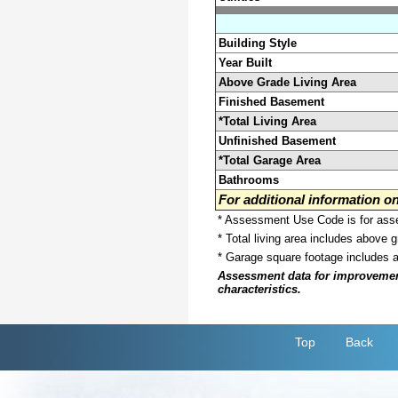
Building Style
Year Built
Above Grade Living Area
Finished Basement
*Total Living Area
Unfinished Basement
*Total Garage Area
Bathrooms
For additional information 
* Assessment Use Code is for asses
* Total living area includes above 
* Garage square footage includes 
Assessment data for improvements 
characteristics.
Top
Back