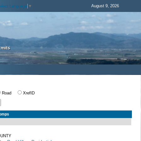
August 9, 2026
elect Language
▼
rmits
Road
XrefID
Comps
OUNTY