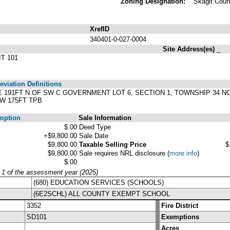
Zoning Designation:
Skagit Coun
XrefID
340401-0-027-0004
Site Address(es)
_
T 101
viation Definitions
T E 191FT N OF SW C GOVERNMENT LOT 6, SECTION 1, TOWNSHIP 34 N
 W 175FT TPB
mption
Sale Information
$.00
Deed Type
+$9,800.00
Sale Date
$9,800.00
Taxable Selling Price
$
$9,800.00
Sale requires NRL disclosure
(
more info
)
$.00
y 1 of the assessment year (2025)
(680) EDUCATION SERVICES (SCHOOLS)
(6E2SCHL) ALL COUNTY EXEMPT SCHOOL
3352
Fire District
SD101
Exemptions
Acres