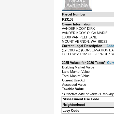
Parcel Number
P23136
Owner Information
VANDER KOOY DIRK
VANDER KOOY OLGA MARIE
15000 VAN PELT LANE
MOUNT VERNON, WA 98273
Current Legal Description
Abbre
(19.5300 ac) (CONSERVATION 
FOLLOWS: E1/2 OF SE1/4 OF SW
2025 Values for 2026 Taxes*
Curr
Building Market Value
Land Market Value
Total Market Value
Current Use Adj
Assessed Value
Taxable Value
*
Effective date of value is Januar
*Assessment Use Code
Neighborhood
Levy Code