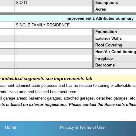
SD311
Exemptions
Acres
Improvement 1 Attributes Summary
SINGLE FAMILY RESIDENCE
Foundation
Exterior Walls
Roof Covering
Heat/Air Conditioning
Fireplace
Bedrooms
on individual segments see Improvements tab
sment administration purposes and has no relation to zoning or allowable la
grade living area and finished basement area.
all garage areas; basement garages, attached garages, detached garages, etc
is based on exterior inspections. Please contact the Assessor's office i
Home
Privacy
& Terms of Use