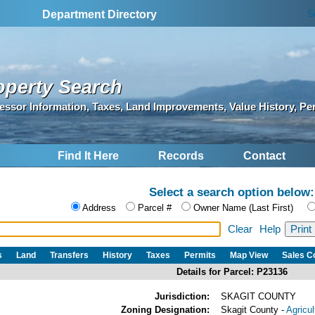
S
Department Directory
operty Search
essor Information, Taxes, Land Improvements, Value History, Pe
Find It Here
Records
Contact
Select a search option below:
Address
Parcel #
Owner Name (Last First)
Clear
Help
s
Land
Transfers
History
Taxes
Permits
Map View
Sales 
Details for Parcel: P23136
Jurisdiction:
SKAGIT COUNTY
Zoning Designation:
Skagit County -
Agricu