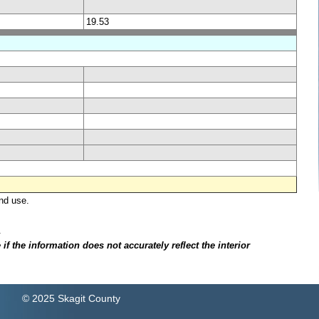
19.53
nd use.
.
f the information does not accurately reflect the interior
© 2025 Skagit County