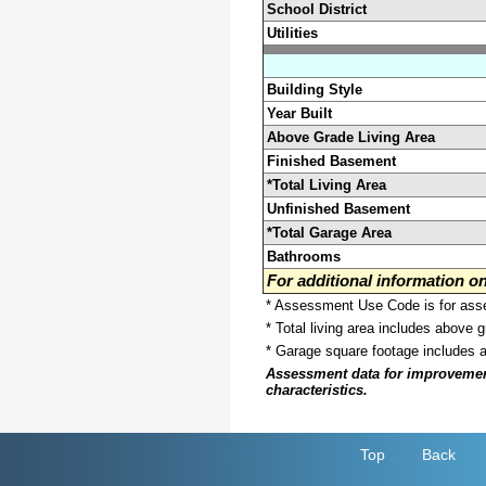
School District
Utilities
Building Style
Year Built
Above Grade Living Area
Finished Basement
*Total Living Area
Unfinished Basement
*Total Garage Area
Bathrooms
For additional information 
* Assessment Use Code is for asses
* Total living area includes above 
* Garage square footage includes 
Assessment data for improvements 
characteristics.
Top
Back