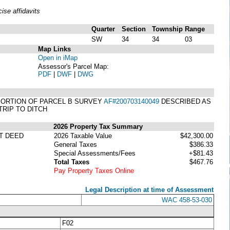
se affidavits
Quarter
Section
Township
Range
SW
34
34
03
Map Links
Open in iMap
Assessor's Parcel Map:
PDF
|
DWF
|
DWG
 A PORTION OF PARCEL B SURVEY
AF#200703140049
DESCRIBED AS
TRIP TO DITCH
2026 Property Tax Summary
T DEED
2026 Taxable Value
$42,300.00
General Taxes
$386.33
Special Assessments/Fees
+$81.43
Total Taxes
$467.76
Pay Property Taxes Online
Legal Description at time of Assessment
WAC 458-53-030
F02