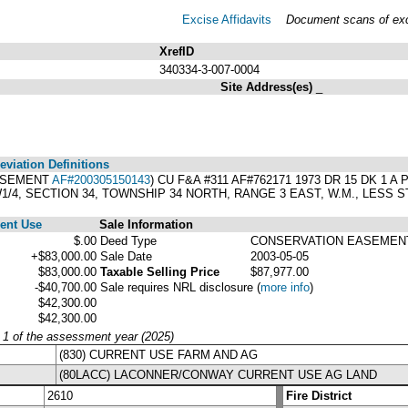
Excise Affidavits
Document scans of exci
XrefID
340334-3-007-0004
Site Address(es)
_
viation Definitions
EASEMENT
AF#200305150143
) CU F&A #311 AF#762171 1973 DR 15 DK 1
1/4, SECTION 34, TOWNSHIP 34 NORTH, RANGE 3 EAST, W.M., LESS S
ent Use
Sale Information
$.00
Deed Type
CONSERVATION EASEMEN
+$83,000.00
Sale Date
2003-05-05
$83,000.00
Taxable Selling Price
$87,977.00
-$40,700.00
Sale requires NRL disclosure
(
more info
)
$42,300.00
$42,300.00
y 1 of the assessment year (2025)
(830) CURRENT USE FARM AND AG
(80LACC) LACONNER/CONWAY CURRENT USE AG LAND
2610
Fire District