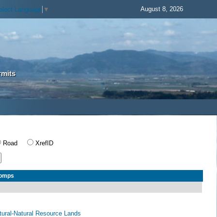
August 8, 2026
elect Language
▼
rmits
Road
XrefID
Comps
ltural-Natural Resource Lands