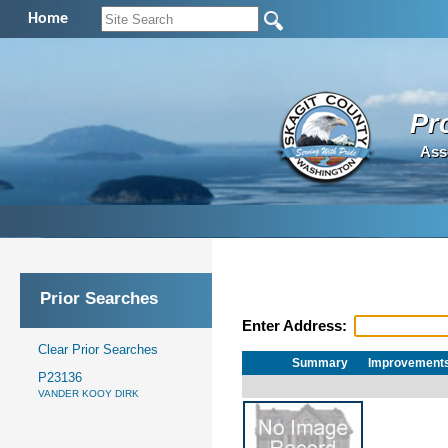
Home
Pr
Ass
Prior Searches
Enter Address:
Clear Prior Searches
Summary
Improvement
P23136
VANDER KOOY DIRK