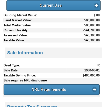
Current Use
Building Market Value:
$.00
Land Market Value:
$85,000.00
Total Market Value:
$85,000.00
Current Use Adj:
-$41,700.00
Assessed Value:
$43,300.00
Taxable Value:
$43,300.00
Sale Information
Deed Type:
R
Sale Date:
1980-08-01
Taxable Selling Price:
$480,000.00
Sale requires NRL disclosure
NRL Requirements
Property Tax Summary