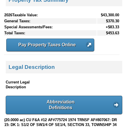
2026Taxable Value:
$43,300.00
General Taxes:
$370.30
Special Assessments/Fees:
+$83.33
Total Taxes:
$453.63
Pay Property Taxes Online
Legal Description
Current Legal
Description
Abbreviation
Definitions
(20.0000 ac) CU F&A #12 AF#775724 1974 TRNSF AF#807067: DR
15: DK 1: S1/2 OF SW1/4 OF SE1/4, SECTION 33, TOWNSHIP 34