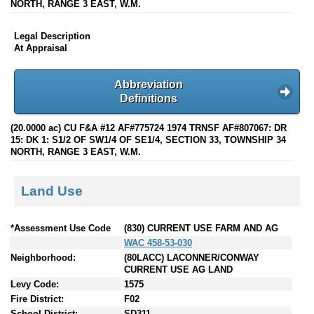
NORTH, RANGE 3 EAST, W.M.
Legal Description
At Appraisal
Abbreviation
Definitions
(20.0000 ac) CU F&A #12 AF#775724 1974 TRNSF AF#807067: DR
15: DK 1: S1/2 OF SW1/4 OF SE1/4, SECTION 33, TOWNSHIP 34
NORTH, RANGE 3 EAST, W.M.
Land Use
*Assessment Use Code
(830) CURRENT USE FARM AND AG
WAC 458-53-030
Neighborhood:
(80LACC) LACONNER/CONWAY
CURRENT USE AG LAND
Levy Code:
1575
Fire District:
F02
School District:
SD311