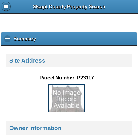
Skagit County Property Search
Summary
c
l
i
c
Site Address
k
t
o
Parcel Number: P23117
c
o
l
l
a
p
s
e
Owner Information
c
o