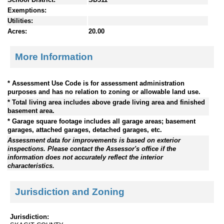
Exemptions:
Utilities:
Acres:
20.00
More Information
* Assessment Use Code is for assessment administration
purposes and has no relation to zoning or allowable land use.
* Total living area includes above grade living area and finished
basement area.
* Garage square footage includes all garage areas; basement
garages, attached garages, detached garages, etc.
Assessment data for improvements is based on exterior
inspections. Please contact the Assessor's office if the
information does not accurately reflect the interior
characteristics.
Jurisdiction and Zoning
Jurisdiction: