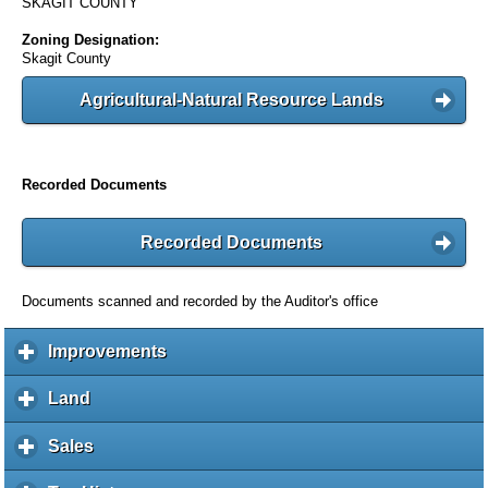
SKAGIT COUNTY
Zoning Designation:
Skagit County
Agricultural-Natural Resource Lands
Recorded Documents
Recorded Documents
Documents scanned and recorded by the Auditor's office
Improvements
c
l
i
Land
c
c
l
k
i
Sales
c
t
c
l
o
k