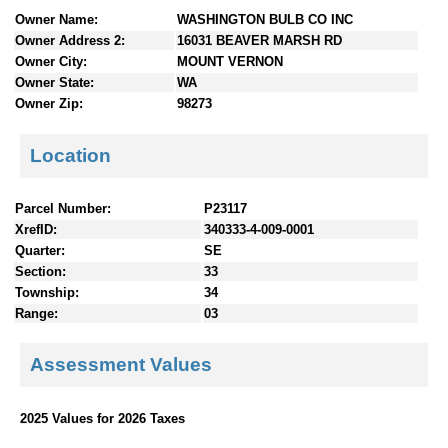
n
Owner Name:
WASHINGTON BULB CO INC
t
Owner Address 2:
16031 BEAVER MARSH RD
e
Owner City:
MOUNT VERNON
n
Owner State:
WA
t
Owner Zip:
98273
s
Location
Parcel Number:
P23117
XrefID:
340333-4-009-0001
Quarter:
SE
Section:
33
Township:
34
Range:
03
Assessment Values
2025 Values for 2026 Taxes