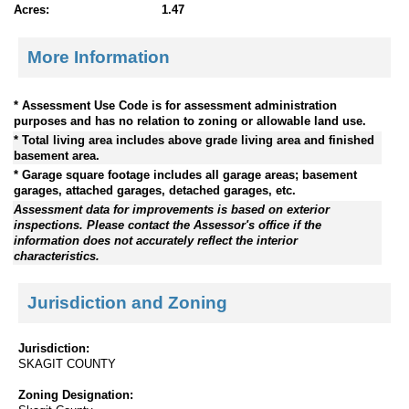
Acres:
1.47
More Information
* Assessment Use Code is for assessment administration
purposes and has no relation to zoning or allowable land use.
* Total living area includes above grade living area and finished
basement area.
* Garage square footage includes all garage areas; basement
garages, attached garages, detached garages, etc.
Assessment data for improvements is based on exterior
inspections. Please contact the Assessor's office if the
information does not accurately reflect the interior
characteristics.
Jurisdiction and Zoning
Jurisdiction:
SKAGIT COUNTY
Zoning Designation: