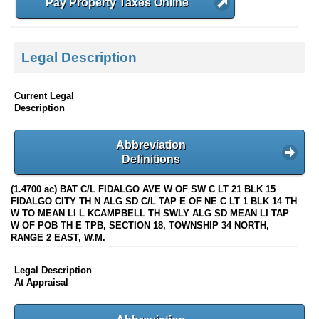
Pay Property Taxes Online
Legal Description
Current Legal
Description
Abbreviation
Definitions
(1.4700 ac) BAT C/L FIDALGO AVE W OF SW C LT 21 BLK 15
FIDALGO CITY TH N ALG SD C/L TAP E OF NE C LT 1 BLK 14 TH
W TO MEAN LI L KCAMPBELL TH SWLY ALG SD MEAN LI TAP
W OF POB TH E TPB, SECTION 18, TOWNSHIP 34 NORTH,
RANGE 2 EAST, W.M.
Legal Description
At Appraisal