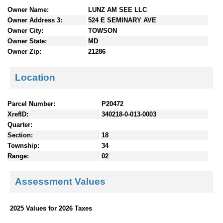
n
Owner Name:
LUNZ AM SEE LLC
t
Owner Address 3:
524 E SEMINARY AVE
e
Owner City:
TOWSON
n
Owner State:
MD
t
Owner Zip:
21286
s
Location
Parcel Number:
P20472
XrefID:
340218-0-013-0003
Quarter:
Section:
18
Township:
34
Range:
02
Assessment Values
2025 Values for 2026 Taxes