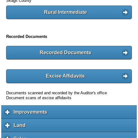
Skagit County
Rural Intermediate
Recorded Documents
Recorded Documents
Excise Affidavits
Documents scanned and recorded by the Auditor's office
Document scans of excise affidavits
Improvements
c
l
i
Land
c
c
l
k
i