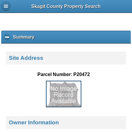
Skagit County Property Search
Summary
c
l
i
c
Site Address
k
t
o
Parcel Number: P20472
c
o
l
l
a
p
s
e
Owner Information
c
o