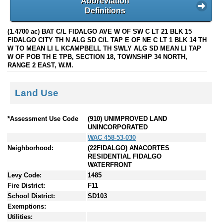
Abbreviation
Definitions
(1.4700 ac) BAT C/L FIDALGO AVE W OF SW C LT 21 BLK 15
FIDALGO CITY TH N ALG SD C/L TAP E OF NE C LT 1 BLK 14 TH
W TO MEAN LI L KCAMPBELL TH SWLY ALG SD MEAN LI TAP
W OF POB TH E TPB, SECTION 18, TOWNSHIP 34 NORTH,
RANGE 2 EAST, W.M.
Land Use
*Assessment Use Code
(910) UNIMPROVED LAND
UNINCORPORATED
WAC 458-53-030
Neighborhood:
(22FIDALGO) ANACORTES
RESIDENTIAL FIDALGO
WATERFRONT
Levy Code:
1485
Fire District:
F11
School District:
SD103
Exemptions:
Utilities: