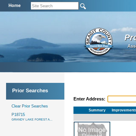
Home
Pr
Ass
Prior Searches
Enter Address:
Clear Prior Searches
Summary
Improvement
P18715
GRANDY LAKE FOREST A...