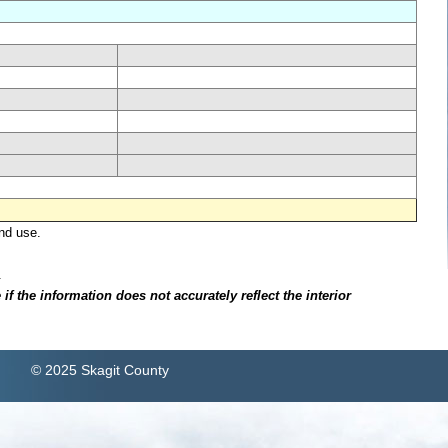
nd use.
.
f the information does not accurately reflect the interior
© 2025 Skagit County