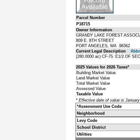
Parcel Number
P18715
Owner Information
GRANDY LAKE FOREST ASSOCI
809 E. 8TH STREET
PORT ANGELES, WA 98362
Current Legal Description
Abbre
(280.0000 ac) CF-75: E1/2 OF 
2025 Values for 2026 Taxes*
Building Market Value
Land Market Value
Total Market Value
Assessed Value
Taxable Value
*
Effective date of value is Januar
*Assessment Use Code
Neighborhood
Levy Code
School District
Utilities