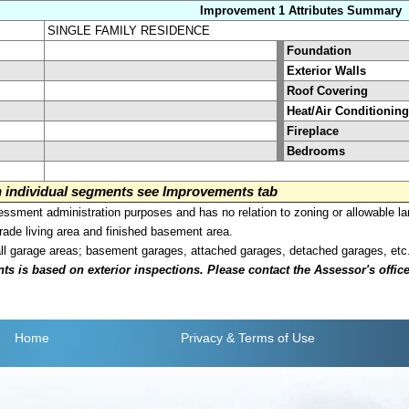
Improvement 1 Attributes Summary
SINGLE FAMILY RESIDENCE
Foundation
Exterior Walls
Roof Covering
Heat/Air Conditioning
Fireplace
Bedrooms
on individual segments see Improvements tab
sment administration purposes and has no relation to zoning or allowable la
grade living area and finished basement area.
all garage areas; basement garages, attached garages, detached garages, etc
is based on exterior inspections. Please contact the Assessor's office i
Home
Privacy
& Terms of Use