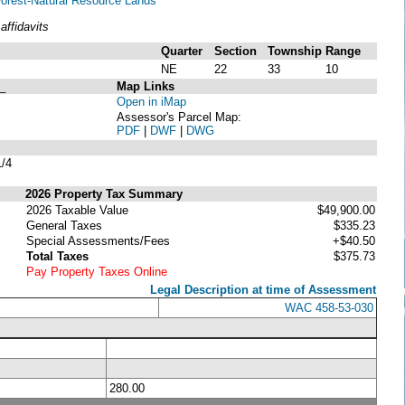
 Forest-Natural Resource Lands
ffidavits
Quarter
Section
Township
Range
NE
22
33
10
_
Map Links
Open in iMap
Assessor's Parcel Map:
PDF
|
DWF
|
DWG
/4
2026 Property Tax Summary
2026 Taxable Value
$49,900.00
General Taxes
$335.23
Special Assessments/Fees
+$40.50
Total Taxes
$375.73
Pay Property Taxes Online
Legal Description at time of Assessment
WAC 458-53-030
280.00