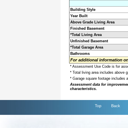
Building Style
Year Built
Above Grade Living Area
Finished Basement
*Total Living Area
Unfinished Basement
*Total Garage Area
Bathrooms
For additional information 
* Assessment Use Code is for asses
* Total living area includes above 
* Garage square footage includes 
Assessment data for improvements 
characteristics.
Top
Back