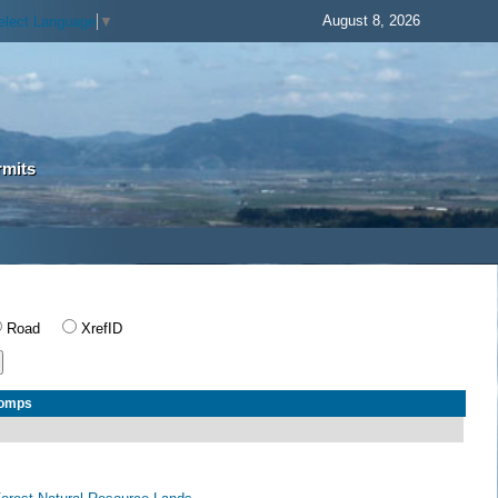
August 8, 2026
elect Language
▼
rmits
Road
XrefID
Comps