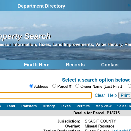
S
Department Directory
operty Search
essor Information, Taxes, Land Improvements, Value History, Pe
Find It Here
Records
Contact
Select a search option below:
Address
Parcel #
Owner Name (Last First)
Clear
Help
s
Land
Transfers
History
Taxes
Permits
Map View
Sales 
Details for Parcel: P18715
Jurisdiction:
SKAGIT COUNTY
Overlay:
Mineral Resource