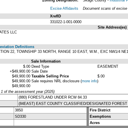
Zoning Designation:
Skagit County -
Industrial
Excise Affidavits
Document scans of excise a
XrefID
331022-1-001-0000
Site Address(es)
ATES LLC
viation Definitions
SECTION 22, TOWNSHIP 33 NORTH, RANGE 10 EAST, W.M., EXC NW1/4 NE1
Sale Information
$.00
Deed Type
EASEMENT
+$49,900.00
Sale Date
$49,900.00
Taxable Selling Price
$.00
$49,900.00
Sale requires NRL disclosure
(
more info
)
$49,900.00
y 1 of the assessment year (2025)
(880) FORESTLAND UNDER RCW 84.33
(84EAST) EAST COUNTY CLASSIFIED/DESIGNATED FOREST
3850
Fire District
SD330
Exemptions
Acres