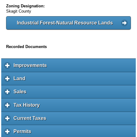
Zoning Designation:
Skagit County
Industrial Forest-Natural Resource Lands
Recorded Documents
Improvements
c
l
i
Land
c
c
l
k
i
Sales
c
t
c
l
o
k
i
Tax History
c
e
t
c
l
x
o
k
i
Current Taxes
c
p
e
t
c
l
a
x
o
k
i
Permits
c
n
p
e
t
c