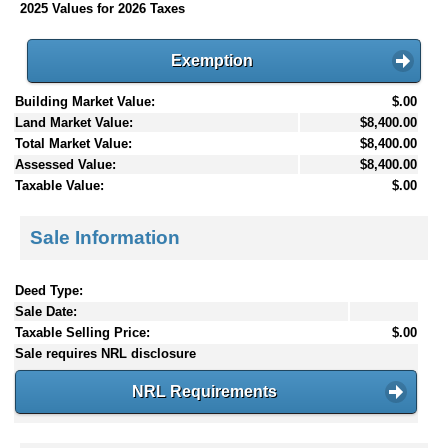
2025 Values for 2026 Taxes
Exemption
Building Market Value:
$.00
Land Market Value:
$8,400.00
Total Market Value:
$8,400.00
Assessed Value:
$8,400.00
Taxable Value:
$.00
Sale Information
Deed Type:
Sale Date:
Taxable Selling Price:
$.00
Sale requires NRL disclosure
NRL Requirements