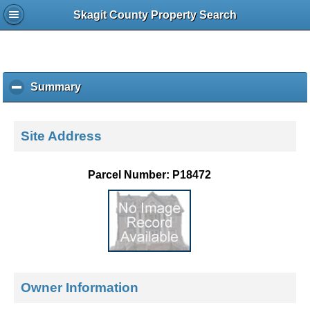
Skagit County Property Search
Summary
c
l
i
c
Site Address
k
t
o
Parcel Number: P18472
c
o
l
l
a
p
s
e
Owner Information
c
o