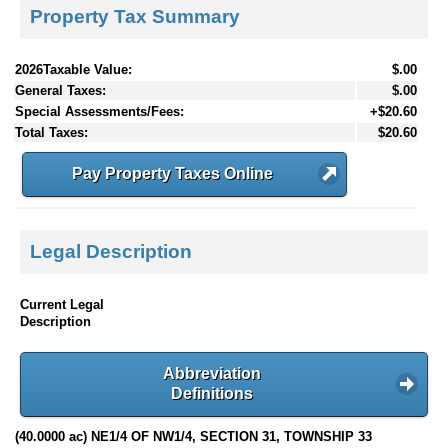
Property Tax Summary
2026Taxable Value:
$.00
General Taxes:
$.00
Special Assessments/Fees:
+$20.60
Total Taxes:
$20.60
Pay Property Taxes Online
Legal Description
Current Legal
Description
Abbreviation
Definitions
(40.0000 ac) NE1/4 OF NW1/4, SECTION 31, TOWNSHIP 33