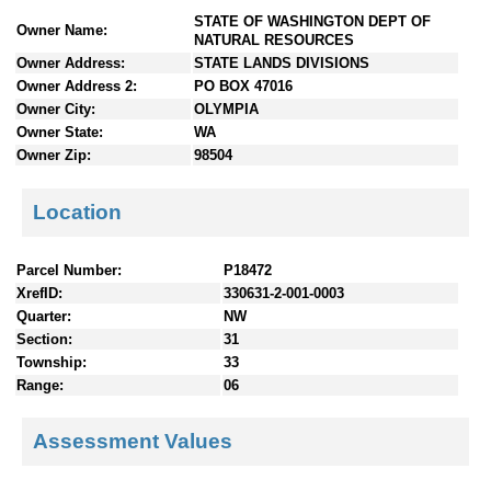
n
STATE OF WASHINGTON DEPT OF
Owner Name:
t
NATURAL RESOURCES
e
Owner Address:
STATE LANDS DIVISIONS
n
Owner Address 2:
PO BOX 47016
t
Owner City:
OLYMPIA
s
Owner State:
WA
Owner Zip:
98504
Location
Parcel Number:
P18472
XrefID:
330631-2-001-0003
Quarter:
NW
Section:
31
Township:
33
Range:
06
Assessment Values