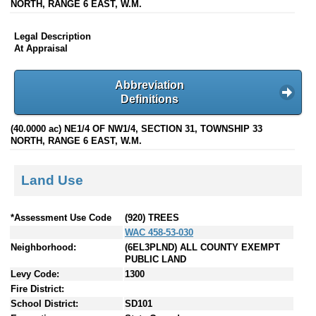
NORTH, RANGE 6 EAST, W.M.
Legal Description
At Appraisal
Abbreviation
Definitions
(40.0000 ac) NE1/4 OF NW1/4, SECTION 31, TOWNSHIP 33
NORTH, RANGE 6 EAST, W.M.
Land Use
*Assessment Use Code
(920) TREES
WAC 458-53-030
Neighborhood:
(6EL3PLND) ALL COUNTY EXEMPT
PUBLIC LAND
Levy Code:
1300
Fire District:
School District:
SD101