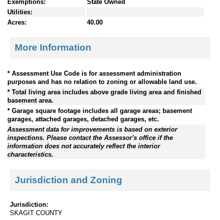
Exemptions:
State Owned
Utilities:
Acres:
40.00
More Information
* Assessment Use Code is for assessment administration
purposes and has no relation to zoning or allowable land use.
* Total living area includes above grade living area and finished
basement area.
* Garage square footage includes all garage areas; basement
garages, attached garages, detached garages, etc.
Assessment data for improvements is based on exterior
inspections. Please contact the Assessor's office if the
information does not accurately reflect the interior
characteristics.
Jurisdiction and Zoning
Jurisdiction:
SKAGIT COUNTY